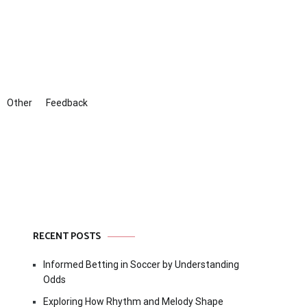
Other
Feedback
RECENT POSTS
Informed Betting in Soccer by Understanding
Odds
Exploring How Rhythm and Melody Shape