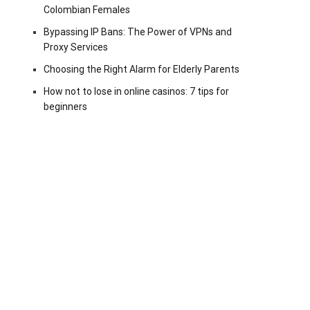
Colombian Females
Bypassing IP Bans: The Power of VPNs and
Proxy Services
Choosing the Right Alarm for Elderly Parents
How not to lose in online casinos: 7 tips for
beginners