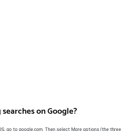
g searches on Google?
 iOS, go to google.com. Then select More options (the three