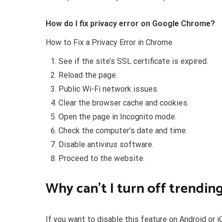
How do I fix privacy error on Google Chrome?
How to Fix a Privacy Error in Chrome
See if the site’s SSL certificate is expired.
Reload the page.
Public Wi-Fi network issues.
Clear the browser cache and cookies.
Open the page in Incognito mode.
Check the computer’s date and time.
Disable antivirus software.
Proceed to the website.
Why can’t I turn off trendin
If you want to disable this feature on Android or