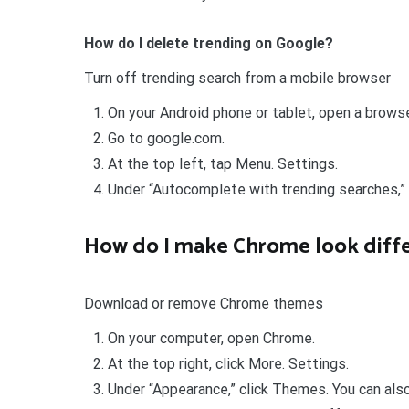
How do I delete trending on Google?
Turn off trending search from a mobile browser
On your Android phone or tablet, open a browser
Go to google.com.
At the top left, tap Menu. Settings.
Under “Autocomplete with trending searches,”
How do I make Chrome look diff
Download or remove Chrome themes
On your computer, open Chrome.
At the top right, click More. Settings.
Under “Appearance,” click Themes. You can als