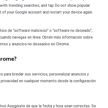
 with trending searches, and tap Do not show popular
ut of your Google account and restart your device again.
tios de “software malicioso” o “software no deseado”,
cuando navegas en línea. Obtén más información sobre
entes y anuncios no deseados en Chrome.
hrome?
para brindar sus servicios, personalizar anuncios y
de privacidad en cualquier momento desde la configuración
sitivo Asegúrate de que la fecha y hora sean correctas. Se