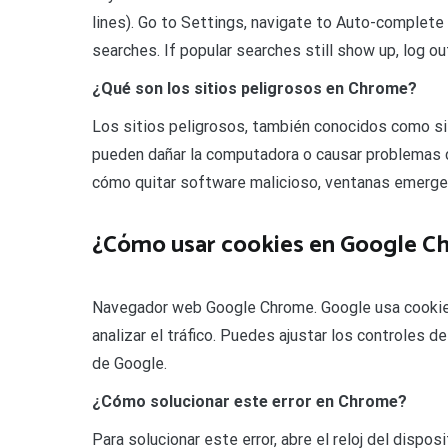
lines). Go to Settings, navigate to Auto-complete
searches. If popular searches still show up, log o
¿Qué son los sitios peligrosos en Chrome?
Los sitios peligrosos, también conocidos como si
pueden dañar la computadora o causar problemas 
cómo quitar software malicioso, ventanas emerg
¿Cómo usar cookies en Google C
Navegador web Google Chrome. Google usa cookies 
analizar el tráfico. Puedes ajustar los controles 
de Google.
¿Cómo solucionar este error en Chrome?
Para solucionar este error, abre el reloj del dispo