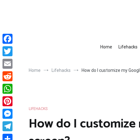
Skip
to
content
Home
Lifehacks
Facebook
Twitter
Home
Lifehacks
How do I customize my Goog
Email
Reddit
WhatsApp
LIFEHACKS
Pinterest
How do I customize
Messenger
Telegram