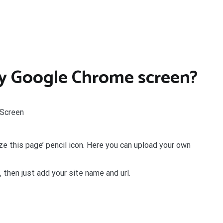
y Google Chrome screen?
 Screen
ize this page’ pencil icon. Here you can upload your own
, then just add your site name and url.