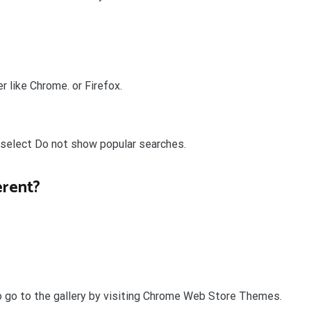
 like Chrome. or Firefox.
 select Do not show popular searches.
erent?
o go to the gallery by visiting Chrome Web Store Themes.