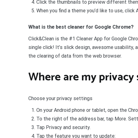
Click the thumbnails to preview different the
When you find a theme you’d like to use, click
What is the best cleaner for Google Chrome?
Click&Clean is the #1 Cleaner App for Google Chro
single click! It’s slick design, awesome usability,
the clearing of data from the web browser.
Where are my privacy 
Choose your privacy settings
On your Android phone or tablet, open the Chr
To the right of the address bar, tap More. Sett
Tap Privacy and security.
Tap the feature you want to update: