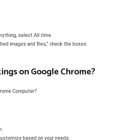
ything, select All time.
hed images and files,” check the boxes.
ttings on Google Chrome?
Chrome Computer?
n.
 customize based on your needs.