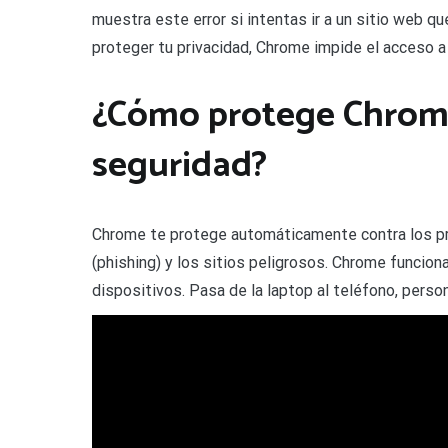
muestra este error si intentas ir a un sitio web q
proteger tu privacidad, Chrome impide el acceso a
¿Cómo protege Chrome
seguridad?
Chrome te protege automáticamente contra los pr
(phishing) y los sitios peligrosos. Chrome funcion
dispositivos. Pasa de la laptop al teléfono, perso