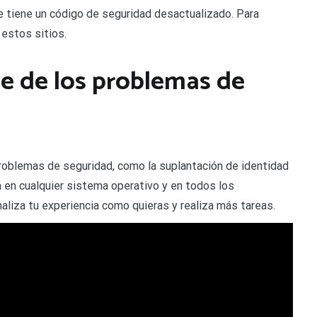
ue tiene un código de seguridad desactualizado. Para
 estos sitios.
 de los problemas de
oblemas de seguridad, como la suplantación de identidad
a en cualquier sistema operativo y en todos los
naliza tu experiencia como quieras y realiza más tareas.