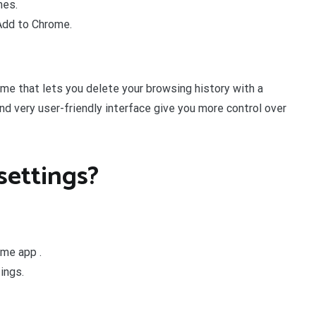
mes.
 Add to Chrome.
me that lets you delete your browsing history with a
 and very user-friendly interface give you more control over
settings?
ome app .
ings.