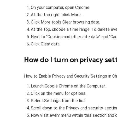
On your computer, open Chrome.
At the top right, click More .
Click More tools Clear browsing data.
At the top, choose a time range. To delete ever
Next to “Cookies and other site data” and “Cac
Click Clear data.
How do I turn on privacy se
How to Enable Privacy and Security Settings in 
Launch Google Chrome on the Computer.
Click on the menu for options.
Select Settings from the list.
Scroll down to the Privacy and security sectio
Now visit every menu within this section and