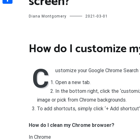
screen?
Share
Diana Montgomery
2021-03-01
How do I customize m
C
ustomize your Google Chrome Search
Open a new tab.
In the bottom right, click the ‘custom
image or pick from Chrome backgrounds.
To add shortcuts, simply click ‘+ Add shortcut’
How do I clean my Chrome browser?
In Chrome