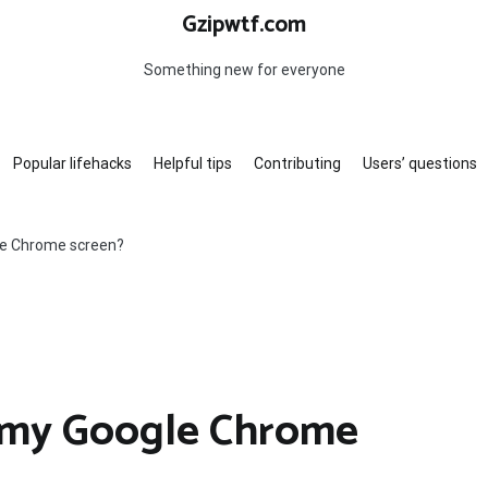
Gzipwtf.com
Something new for everyone
Popular lifehacks
Helpful tips
Contributing
Users’ questions
le Chrome screen?
 my Google Chrome