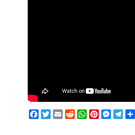
Facebook
Twitter
Email
Reddit
WhatsApp
Pinteres
Mess
Te