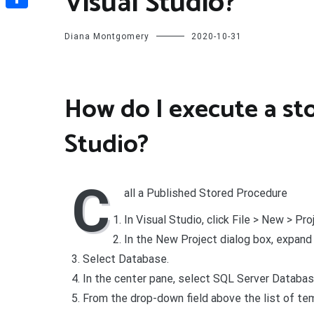
Visual Studio?
Share
Diana Montgomery
2020-10-31
How do I execute a st
Studio?
C
all a Published Stored Procedure
In Visual Studio, click File > New > Pro
In the New Project dialog box, expand
Select Database.
In the center pane, select SQL Server Databas
From the drop-down field above the list of tem