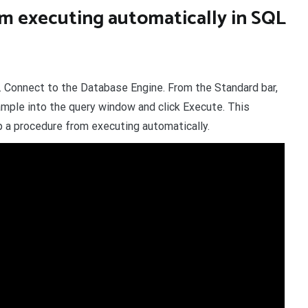
m executing automatically in SQL
. Connect to the Database Engine. From the Standard bar,
mple into the query window and click Execute. This
a procedure from executing automatically.