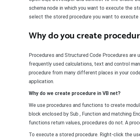
schema node in which you want to execute the st
select the stored procedure you want to execute an
Why do you create procedur
Procedures and Structured Code Procedures are us
frequently used calculations, text and control man
procedure from many different places in your code
application.
Why do we create procedure in VB net?
We use procedures and functions to create modula
block enclosed by Sub , Function and matching En
functions return values, procedures do not. A proce
To execute a stored procedure. Right-click the us