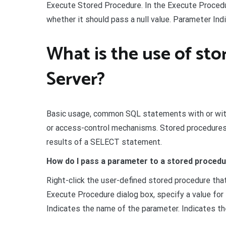
Execute Stored Procedure. In the Execute Procedu
whether it should pass a null value. Parameter In
What is the use of st
Server?
Basic usage, common SQL statements with or with
or access-control mechanisms. Stored procedures ma
results of a SELECT statement.
How do I pass a parameter to a stored proced
Right-click the user-defined stored procedure tha
Execute Procedure dialog box, specify a value for 
Indicates the name of the parameter. Indicates th