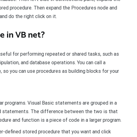
ored procedure. Then expand the Procedures node and
d do the right click on it.
e in VB net?
eful for performing repeated or shared tasks, such as
ipulation, and database operations. You can call a
, so you can use procedures as building blocks for your
r programs. Visual Basic statements are grouped in a
d statements. The difference between the two is that
dure and function is a piece of code in a larger program.
er-defined stored procedure that you want and click