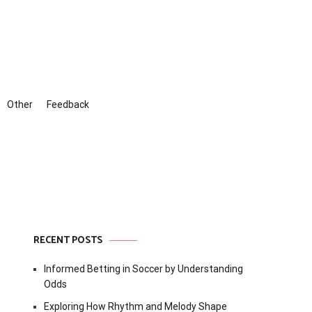
Other
Feedback
RECENT POSTS
Informed Betting in Soccer by Understanding
Odds
Exploring How Rhythm and Melody Shape