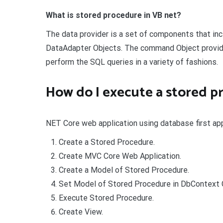
What is stored procedure in VB net?
The data provider is a set of components that in
DataAdapter Objects. The command Object provid
perform the SQL queries in a variety of fashions.
How do I execute a stored p
NET Core web application using database first ap
Create a Stored Procedure.
Create MVC Core Web Application.
Create a Model of Stored Procedure.
Set Model of Stored Procedure in DbContext 
Execute Stored Procedure.
Create View.