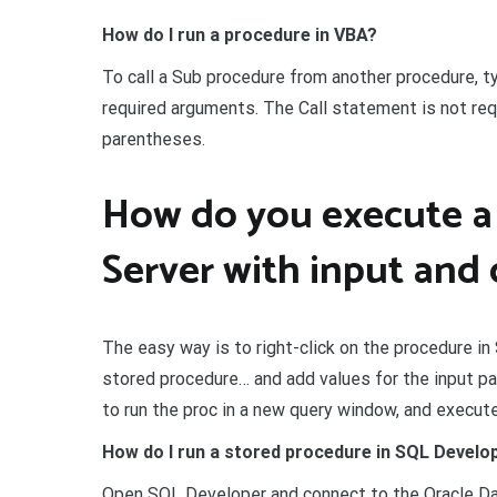
How do I run a procedure in VBA?
To call a Sub procedure from another procedure, t
required arguments. The Call statement is not requ
parentheses.
How do you execute a
Server with input and
The easy way is to right-click on the procedure 
stored procedure… and add values for the input 
to run the proc in a new query window, and execute 
How do I run a stored procedure in SQL Develo
Open SQL Developer and connect to the Oracle Da