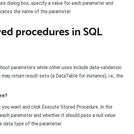
re dialog box, specify a value for each parameter and
dicates the name of the parameter.
ored procedures in SQL
out parameters while other uses include data-validation
y return result sets (a DataTable for instance), i.e., the
ure?
t you want and click Execute Stored Procedure. In the
each parameter and whether it should pass a null value.
e data type of the parameter.