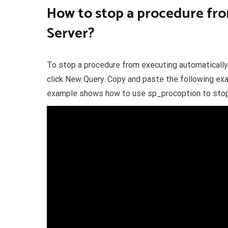
How to stop a procedure fro
Server?
To stop a procedure from executing automatically
click New Query. Copy and paste the following exa
example shows how to use sp_procoption to stop 