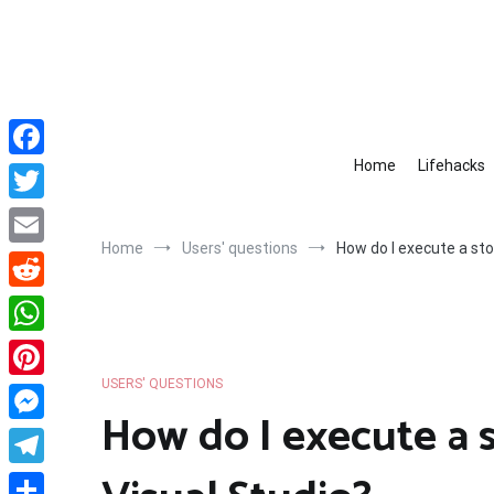
Skip
to
content
Home
Lifehacks
Facebook
Twitter
Home
Users' questions
How do I execute a sto
Email
Reddit
WhatsApp
USERS' QUESTIONS
Pinterest
How do I execute a 
Messenger
Telegram