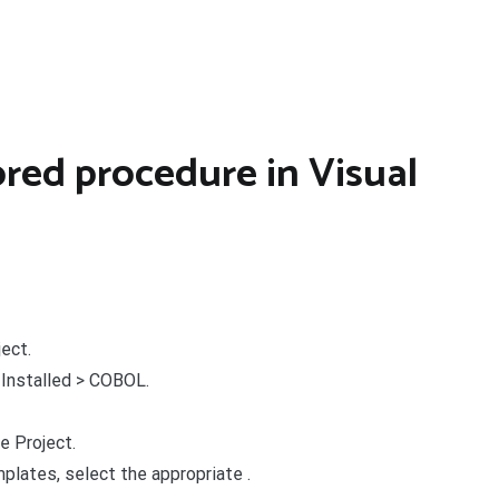
ored procedure in Visual
ject.
 Installed > COBOL.
e Project.
plates, select the appropriate .