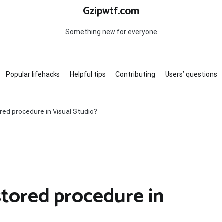
Gzipwtf.com
Something new for everyone
Popular lifehacks
Helpful tips
Contributing
Users’ questions
red procedure in Visual Studio?
stored procedure in