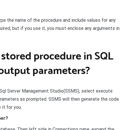
ype the name of the procedure and include values for any
ired, but if you use it, you must enclose any arguments in
 stored procedure in SQL
 output parameters?
in Sql Server Management Studio(SSMS), select execute
parameters as prompted. SSMS will then generate the code
it for you.
per?
tabase. Then left side in Connections pane, expand the