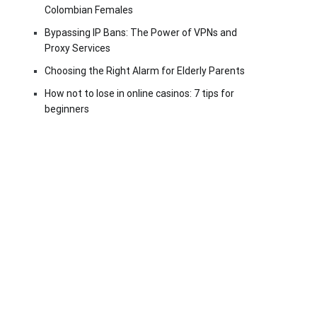
Colombian Females
Bypassing IP Bans: The Power of VPNs and
Proxy Services
Choosing the Right Alarm for Elderly Parents
How not to lose in online casinos: 7 tips for
beginners