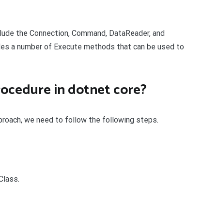
clude the Connection, Command, DataReader, and
es a number of Execute methods that can be used to
rocedure in dotnet core?
proach, we need to follow the following steps.
Class.