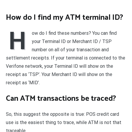
How do I find my ATM terminal ID?
H
ow do I find these numbers? You can find
your Terminal ID or Merchant ID / TSP
number on all of your transaction and
settlement receipts. If your terminal is connected to the
Verifone network, your Terminal ID will show on the
receipt as ‘TSP’. Your Merchant ID will show on the
receipt as ‘MID’.
Can ATM transactions be traced?
So, this suggest the opposite is true: POS credit card
use is the easiest thing to trace, while ATM is not that
traceable.