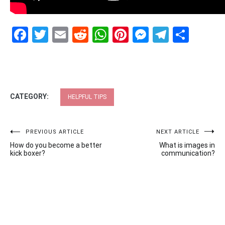
Facebook
Twitter
Email
Reddit
WhatsApp
Pinterest
Messenge
Telegr
Shar
CATEGORY:
HELPFUL TIPS
Post
PREVIOUS ARTICLE
NEXT ARTICLE
How do you become a better
What is images in
navigation
kick boxer?
communication?