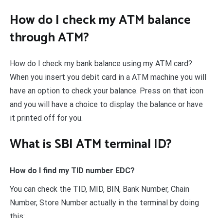
How do I check my ATM balance
through ATM?
How do I check my bank balance using my ATM card?
When you insert you debit card in a ATM machine you will
have an option to check your balance. Press on that icon
and you will have a choice to display the balance or have
it printed off for you.
What is SBI ATM terminal ID?
How do I find my TID number EDC?
You can check the TID, MID, BIN, Bank Number, Chain
Number, Store Number actually in the terminal by doing
this: