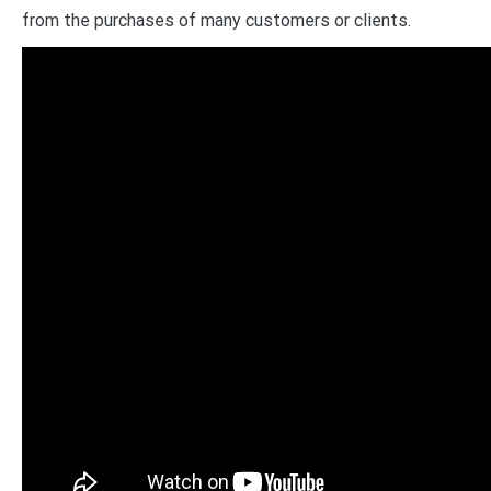
from the purchases of many customers or clients.