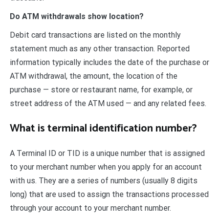
Do ATM withdrawals show location?
Debit card transactions are listed on the monthly
statement much as any other transaction. Reported
information typically includes the date of the purchase or
ATM withdrawal, the amount, the location of the
purchase — store or restaurant name, for example, or
street address of the ATM used — and any related fees.
What is terminal identification number?
A Terminal ID or TID is a unique number that is assigned
to your merchant number when you apply for an account
with us. They are a series of numbers (usually 8 digits
long) that are used to assign the transactions processed
through your account to your merchant number.