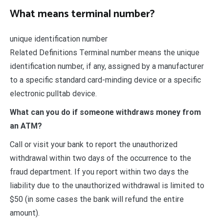
What means terminal number?
unique identification number
Related Definitions Terminal number means the unique
identification number, if any, assigned by a manufacturer
to a specific standard card-minding device or a specific
electronic pulltab device.
What can you do if someone withdraws money from
an ATM?
Call or visit your bank to report the unauthorized
withdrawal within two days of the occurrence to the
fraud department. If you report within two days the
liability due to the unauthorized withdrawal is limited to
$50 (in some cases the bank will refund the entire
amount).