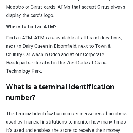
Maestro or Cirrus cards. ATMs that accept Cirrus always
display the card’s logo.
Where to find an ATM?
Find an ATM. ATMs are available at all branch locations,
next to Dairy Queen in Bloomfield, next to Town &
Country Car Wash in Odon and at our Corporate
Headquarters located in the WestGate at Crane
Technology Park.
What is a terminal identification
number?
The terminal identification number is a series of numbers
used by financial institutions to monitor how many times
it’s used and enables the store to receive their money