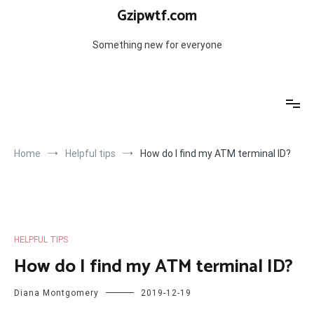
Skip
Gzipwtf.com
to
content
Something new for everyone
Home
Helpful tips
How do I find my ATM terminal ID?
HELPFUL TIPS
How do I find my ATM terminal ID?
Diana Montgomery
2019-12-19