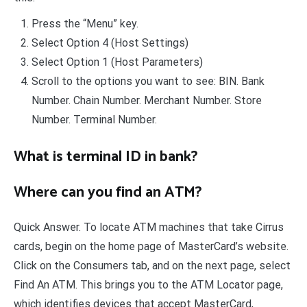
Press the “Menu” key.
Select Option 4 (Host Settings)
Select Option 1 (Host Parameters)
Scroll to the options you want to see: BIN. Bank
Number. Chain Number. Merchant Number. Store
Number. Terminal Number.
What is terminal ID in bank?
Where can you find an ATM?
Quick Answer. To locate ATM machines that take Cirrus
cards, begin on the home page of MasterCard’s website.
Click on the Consumers tab, and on the next page, select
Find An ATM. This brings you to the ATM Locator page,
which identifies devices that accept MasterCard,