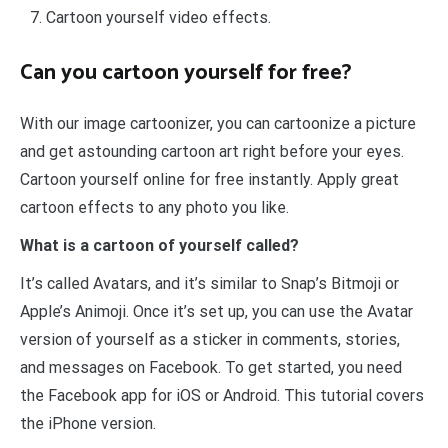
Cartoon yourself video effects.
Can you cartoon yourself for free?
With our image cartoonizer, you can cartoonize a picture
and get astounding cartoon art right before your eyes.
Cartoon yourself online for free instantly. Apply great
cartoon effects to any photo you like.
What is a cartoon of yourself called?
It’s called Avatars, and it’s similar to Snap’s Bitmoji or
Apple’s Animoji. Once it’s set up, you can use the Avatar
version of yourself as a sticker in comments, stories,
and messages on Facebook. To get started, you need
the Facebook app for iOS or Android. This tutorial covers
the iPhone version.