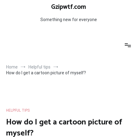
Skip
Gzipwtf.com
to
content
Something new for everyone
Home
Helpful tips
How do I get a cartoon picture of myself?
HELPFUL TIPS
How do I get a cartoon picture of
myself?