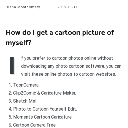
Diana Montgomery
2019-11-11
How do I get a cartoon picture of
myself?
I
f you prefer to cartoon photos online without
downloading any photo cartoon software, you can
visit these online photos to cartoon websites.
ToonCamera.
Clip2Comic & Caricature Maker.
Sketch Me!
Photo to Cartoon Yourself Edit.
Moments Cartoon Caricature.
Cartoon Camera Free.