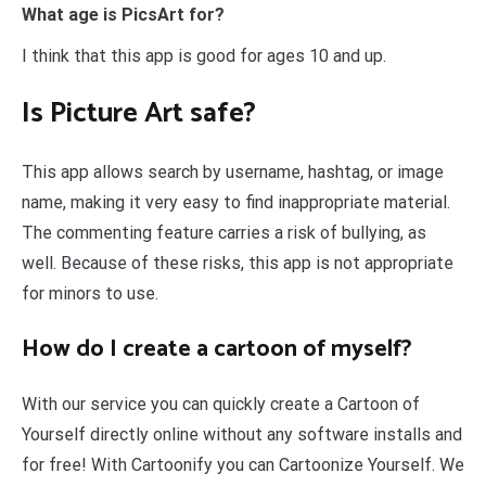
What age is PicsArt for?
I think that this app is good for ages 10 and up.
Is Picture Art safe?
This app allows search by username, hashtag, or image
name, making it very easy to find inappropriate material.
The commenting feature carries a risk of bullying, as
well. Because of these risks, this app is not appropriate
for minors to use.
How do I create a cartoon of myself?
With our service you can quickly create a Cartoon of
Yourself directly online without any software installs and
for free! With Cartoonify you can Cartoonize Yourself. We