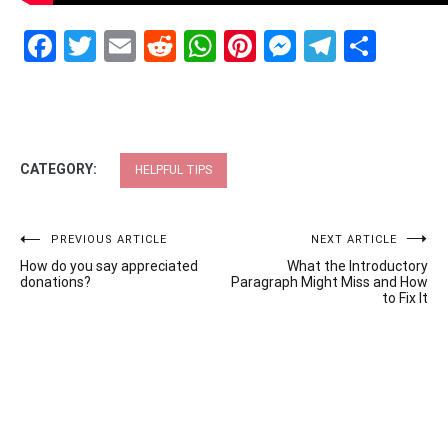
Facebook
Twitter
Email
Reddit
WhatsApp
Pinterest
Messenge
Telegr
Shar
CATEGORY:
HELPFUL TIPS
Post
PREVIOUS ARTICLE
NEXT ARTICLE
How do you say appreciated
What the Introductory
navigation
donations?
Paragraph Might Miss and How
to Fix It