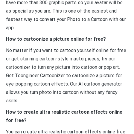
have more than 300 graphic parts so your avatar will be
as special as you are. This is one of the easiest and
fastest way to convert your Photo to a Cartoon with our
app.
How to cartoonize a picture online for free?
No matter if you want to cartoon yourself online for free
or get stunning cartoon-style masterpieces, try our
cartoonizer to turn any picture into cartoon or pop art.
Get Toongineer Cartoonizer to cartoonize a picture for
eye-popping cartoon effects. Our AI cartoon generator
allows you turn photo into cartoon without any fancy
skills.
How to create ultra realistic cartoon effects online
for free?
You can create ultra realistic cartoon effects online free