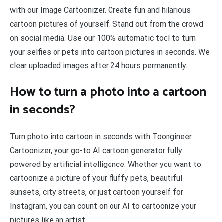
with our Image Cartoonizer. Create fun and hilarious
cartoon pictures of yourself. Stand out from the crowd
on social media. Use our 100% automatic tool to turn
your selfies or pets into cartoon pictures in seconds. We
clear uploaded images after 24 hours permanently.
How to turn a photo into a cartoon
in seconds?
Turn photo into cartoon in seconds with Toongineer
Cartoonizer, your go-to AI cartoon generator fully
powered by artificial intelligence. Whether you want to
cartoonize a picture of your fluffy pets, beautiful
sunsets, city streets, or just cartoon yourself for
Instagram, you can count on our AI to cartoonize your
pictures like an artist.