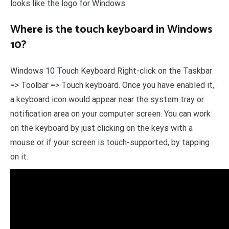
looks like the logo for Windows.
Where is the touch keyboard in Windows
10?
Windows 10 Touch Keyboard Right-click on the Taskbar
=> Toolbar => Touch keyboard. Once you have enabled it,
a keyboard icon would appear near the system tray or
notification area on your computer screen. You can work
on the keyboard by just clicking on the keys with a
mouse or if your screen is touch-supported, by tapping
on it.