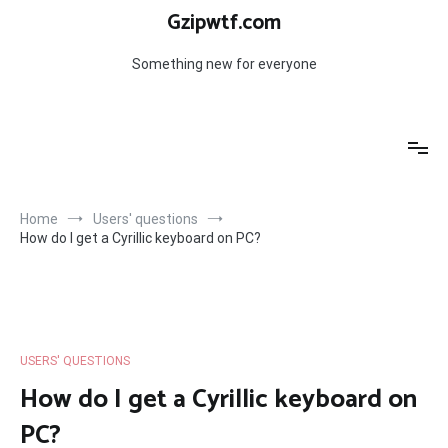
Skip
Gzipwtf.com
to
content
Something new for everyone
Home
Users' questions
How do I get a Cyrillic keyboard on PC?
USERS' QUESTIONS
How do I get a Cyrillic keyboard on
PC?