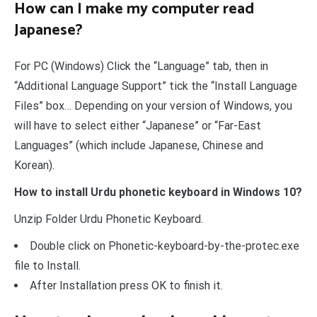
How can I make my computer read
Japanese?
For PC (Windows) Click the “Language” tab, then in
“Additional Language Support” tick the “Install Language
Files” box… Depending on your version of Windows, you
will have to select either “Japanese” or “Far-East
Languages” (which include Japanese, Chinese and
Korean).
How to install Urdu phonetic keyboard in Windows 10?
Unzip Folder Urdu Phonetic Keyboard.
Double click on Phonetic-keyboard-by-the-protec.exe
file to Install.
After Installation press OK to finish it.