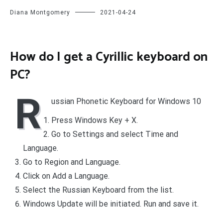
Diana Montgomery
2021-04-24
How do I get a Cyrillic keyboard on
PC?
R
ussian Phonetic Keyboard for Windows 10
Press Windows Key + X.
Go to Settings and select Time and
Language.
Go to Region and Language.
Click on Add a Language.
Select the Russian Keyboard from the list.
Windows Update will be initiated. Run and save it.