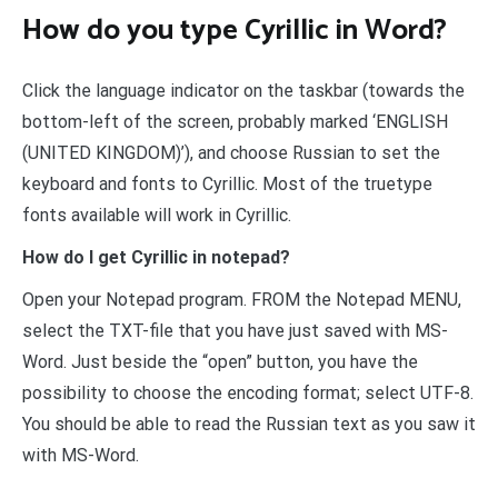
How do you type Cyrillic in Word?
Click the language indicator on the taskbar (towards the
bottom-left of the screen, probably marked ‘ENGLISH
(UNITED KINGDOM)’), and choose Russian to set the
keyboard and fonts to Cyrillic. Most of the truetype
fonts available will work in Cyrillic.
How do I get Cyrillic in notepad?
Open your Notepad program. FROM the Notepad MENU,
select the TXT-file that you have just saved with MS-
Word. Just beside the “open” button, you have the
possibility to choose the encoding format; select UTF-8.
You should be able to read the Russian text as you saw it
with MS-Word.