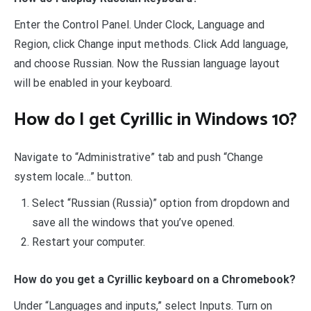
Enter the Control Panel. Under Clock, Language and
Region, click Change input methods. Click Add language,
and choose Russian. Now the Russian language layout
will be enabled in your keyboard.
How do I get Cyrillic in Windows 10?
Navigate to “Administrative” tab and push “Change
system locale…” button.
Select “Russian (Russia)” option from dropdown and
save all the windows that you’ve opened.
Restart your computer.
How do you get a Cyrillic keyboard on a Chromebook?
Under “Languages and inputs,” select Inputs. Turn on