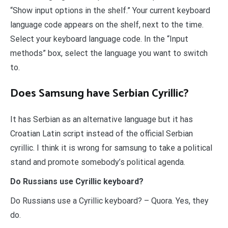
“Show input options in the shelf.” Your current keyboard
language code appears on the shelf, next to the time.
Select your keyboard language code. In the “Input
methods” box, select the language you want to switch
to.
Does Samsung have Serbian Cyrillic?
It has Serbian as an alternative language but it has
Croatian Latin script instead of the official Serbian
cyrillic. I think it is wrong for samsung to take a political
stand and promote somebody’s political agenda.
Do Russians use Cyrillic keyboard?
Do Russians use a Cyrillic keyboard? – Quora. Yes, they
do.