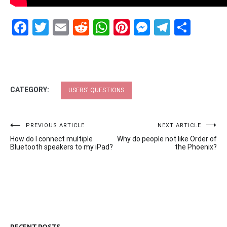
Facebook
Twitter
Email
Reddit
WhatsApp
Pinterest
Messenge
Telegr
Shar
CATEGORY:
USERS' QUESTIONS
Post
PREVIOUS ARTICLE
NEXT ARTICLE
How do I connect multiple
Why do people not like Order of
navigation
Bluetooth speakers to my iPad?
the Phoenix?