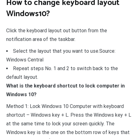
How to change keyboard layout
Windows10?
Click the keyboard layout out button from the
notification area of the taskbar.
Select the layout that you want to use.Source:
Windows Central
Repeat steps No. 1 and 2 to switch back to the
default layout.
What is the keyboard shortcut to lock computer in
Windows 10?
Method 1: Lock Windows 10 Computer with keyboard
shortcut – Windows key + L. Press the Windows key + L
at the same time to lock your screen quickly. The
Windows key is the one on the bottom row of keys that