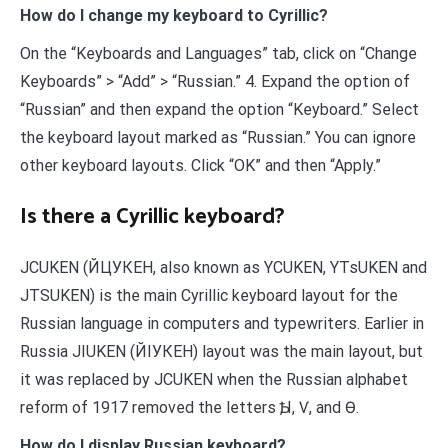
How do I change my keyboard to Cyrillic?
On the “Keyboards and Languages” tab, click on “Change
Keyboards” > “Add” > “Russian.” 4. Expand the option of
“Russian” and then expand the option “Keyboard.” Select
the keyboard layout marked as “Russian.” You can ignore
other keyboard layouts. Click “OK” and then “Apply.”
Is there a Cyrillic keyboard?
JCUKEN (ЙЦУКЕН, also known as YCUKEN, YTsUKEN and
JTSUKEN) is the main Cyrillic keyboard layout for the
Russian language in computers and typewriters. Earlier in
Russia JIUKEN (ЙІУКЕН) layout was the main layout, but
it was replaced by JCUKEN when the Russian alphabet
reform of 1917 removed the letters Ѣ, І, Ѵ, and Ѳ.
How do I display Russian keyboard?