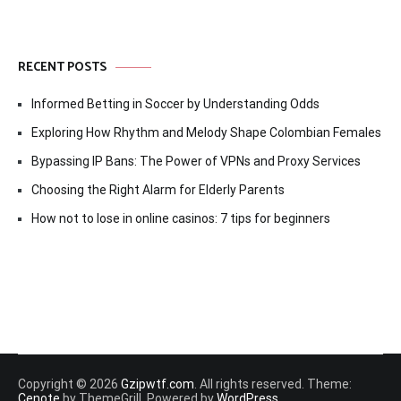
RECENT POSTS
Informed Betting in Soccer by Understanding Odds
Exploring How Rhythm and Melody Shape Colombian Females
Bypassing IP Bans: The Power of VPNs and Proxy Services
Choosing the Right Alarm for Elderly Parents
How not to lose in online casinos: 7 tips for beginners
Copyright © 2026
Gzipwtf.com
. All rights reserved. Theme:
Cenote
by ThemeGrill. Powered by
WordPress
.