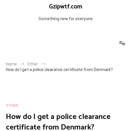
Skip
Gzipwtf.com
to
content
Something new for everyone
Home
Other
How do I get a police clearance certificate from Denmark?
OTHER
How do I get a police clearance
certificate from Denmark?