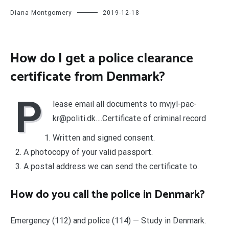
Diana Montgomery
2019-12-18
How do I get a police clearance
certificate from Denmark?
P
lease email all documents to
mvjyl-pac-
kr@politi.dk
….Certificate of criminal record
Written and signed consent.
A photocopy of your valid passport.
A postal address we can send the certificate to.
How do you call the police in Denmark?
Emergency (112) and police (114) — Study in Denmark.