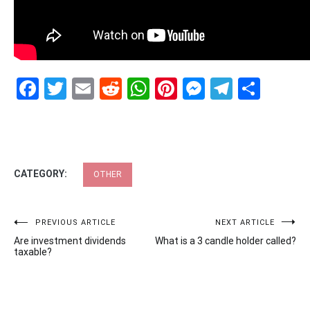
Facebook
Twitter
Email
Reddit
WhatsApp
Pinterest
Messenge
Telegr
Shar
CATEGORY:
OTHER
Post
PREVIOUS ARTICLE
NEXT ARTICLE
Are investment dividends
What is a 3 candle holder called?
navigation
taxable?