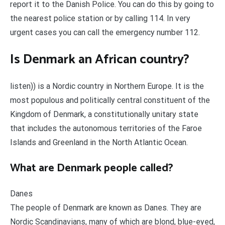
report it to the Danish Police. You can do this by going to
the nearest police station or by calling 114. In very
urgent cases you can call the emergency number 112.
Is Denmark an African country?
listen)) is a Nordic country in Northern Europe. It is the
most populous and politically central constituent of the
Kingdom of Denmark, a constitutionally unitary state
that includes the autonomous territories of the Faroe
Islands and Greenland in the North Atlantic Ocean.
What are Denmark people called?
Danes
The people of Denmark are known as Danes. They are
Nordic Scandinavians, many of which are blond, blue-eyed,