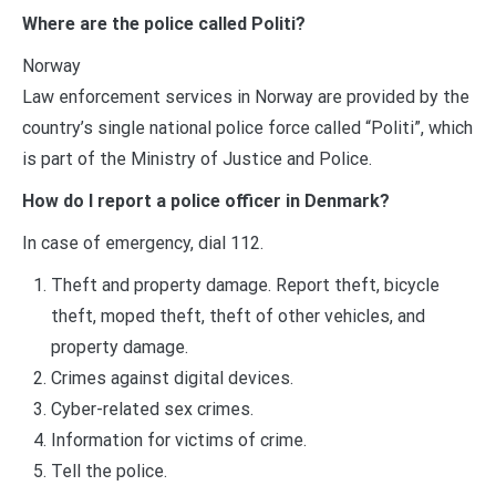
Where are the police called Politi?
Norway
Law enforcement services in Norway are provided by the
country’s single national police force called “Politi”, which
is part of the Ministry of Justice and Police.
How do I report a police officer in Denmark?
In case of emergency, dial 112.
Theft and property damage. Report theft, bicycle
theft, moped theft, theft of other vehicles, and
property damage.
Crimes against digital devices.
Cyber-related sex crimes.
Information for victims of crime.
Tell the police.