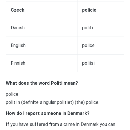
Czech
policie
Danish
politi
English
police
Finnish
poliisi
What does the word Politi mean?
police
politi n (definite singular politiet) (the) police.
How do I report someone in Denmark?
If you have suffered from a crime in Denmark you can