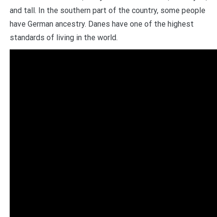
and tall. In the southern part of the country, some people
have German ancestry. Danes have one of the highest
standards of living in the world.