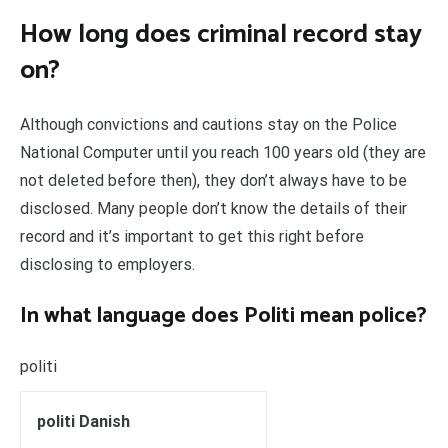
How long does criminal record stay
on?
Although convictions and cautions stay on the Police
National Computer until you reach 100 years old (they are
not deleted before then), they don’t always have to be
disclosed. Many people don’t know the details of their
record and it’s important to get this right before
disclosing to employers.
In what language does Politi mean police?
politi
politi Danish