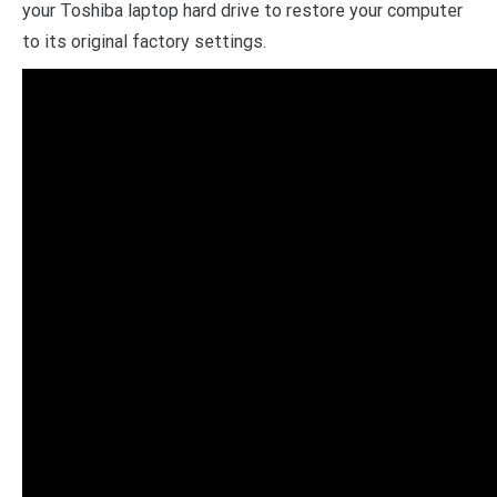
your Toshiba laptop hard drive to restore your computer
to its original factory settings.