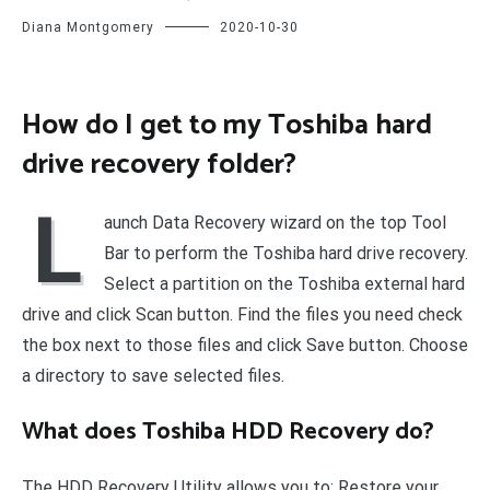
Diana Montgomery
2020-10-30
How do I get to my Toshiba hard
drive recovery folder?
L
aunch Data Recovery wizard on the top Tool
Bar to perform the Toshiba hard drive recovery.
Select a partition on the Toshiba external hard
drive and click Scan button. Find the files you need check
the box next to those files and click Save button. Choose
a directory to save selected files.
What does Toshiba HDD Recovery do?
The HDD Recovery Utility allows you to: Restore your