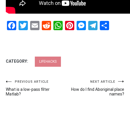
Facebook
Twitter
Email
Reddit
WhatsApp
Pinterest
Messenge
Telegr
Shar
CATEGORY:
LIFEHACKS
Post
PREVIOUS ARTICLE
NEXT ARTICLE
What is a low-pass filter
How do I find Aboriginal place
navigation
Matlab?
names?