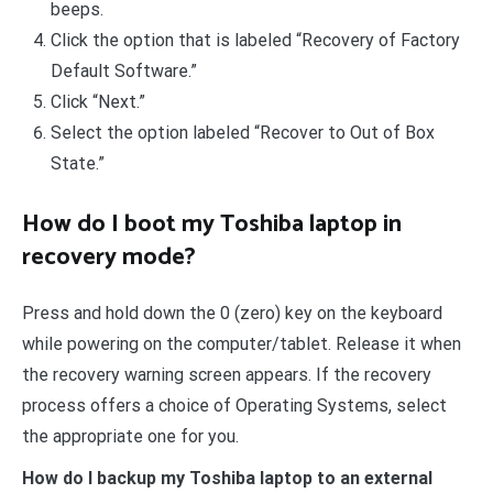
beeps.
Click the option that is labeled “Recovery of Factory
Default Software.”
Click “Next.”
Select the option labeled “Recover to Out of Box
State.”
How do I boot my Toshiba laptop in
recovery mode?
Press and hold down the 0 (zero) key on the keyboard
while powering on the computer/tablet. Release it when
the recovery warning screen appears. If the recovery
process offers a choice of Operating Systems, select
the appropriate one for you.
How do I backup my Toshiba laptop to an external