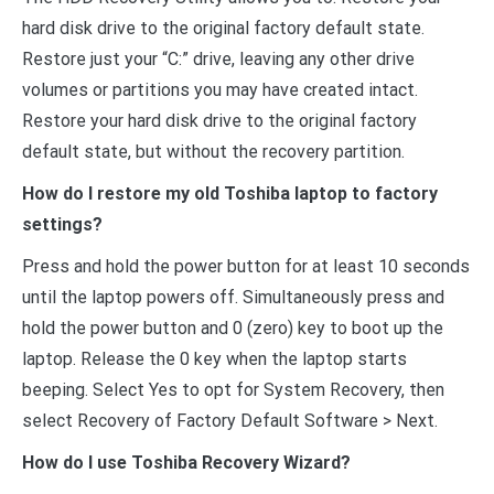
hard disk drive to the original factory default state.
Restore just your “C:” drive, leaving any other drive
volumes or partitions you may have created intact.
Restore your hard disk drive to the original factory
default state, but without the recovery partition.
How do I restore my old Toshiba laptop to factory
settings?
Press and hold the power button for at least 10 seconds
until the laptop powers off. Simultaneously press and
hold the power button and 0 (zero) key to boot up the
laptop. Release the 0 key when the laptop starts
beeping. Select Yes to opt for System Recovery, then
select Recovery of Factory Default Software > Next.
How do I use Toshiba Recovery Wizard?