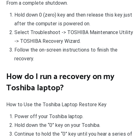
From a complete shutdown.
Hold down 0 (zero) key and then release this key just
after the computer is powered on.
Select Troubleshoot -> TOSHIBA Maintenance Utility
-> TOSHIBA Recovery Wizard.
Follow the on-screen instructions to finish the
recovery.
How do I run a recovery on my
Toshiba laptop?
How to Use the Toshiba Laptop Restore Key
Power off your Toshiba laptop.
Hold down the “0” key on your Toshiba.
Continue to hold the “0” key until you hear a series of