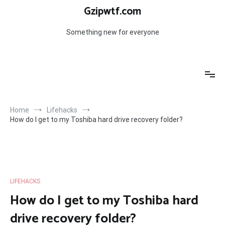
Skip
Gzipwtf.com
to
content
Something new for everyone
Home
Lifehacks
How do I get to my Toshiba hard drive recovery folder?
LIFEHACKS
How do I get to my Toshiba hard
drive recovery folder?