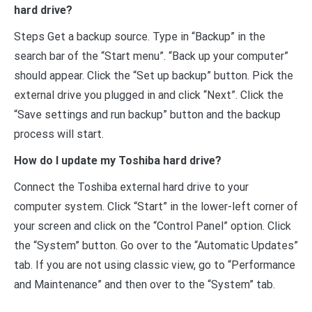
hard drive?
Steps Get a backup source. Type in “Backup” in the
search bar of the “Start menu”. “Back up your computer”
should appear. Click the “Set up backup” button. Pick the
external drive you plugged in and click “Next”. Click the
“Save settings and run backup” button and the backup
process will start.
How do I update my Toshiba hard drive?
Connect the Toshiba external hard drive to your
computer system. Click “Start” in the lower-left corner of
your screen and click on the “Control Panel” option. Click
the “System” button. Go over to the “Automatic Updates”
tab. If you are not using classic view, go to “Performance
and Maintenance” and then over to the “System” tab.