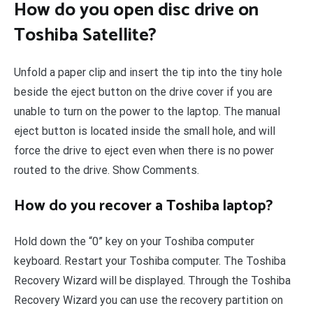
How do you open disc drive on
Toshiba Satellite?
Unfold a paper clip and insert the tip into the tiny hole
beside the eject button on the drive cover if you are
unable to turn on the power to the laptop. The manual
eject button is located inside the small hole, and will
force the drive to eject even when there is no power
routed to the drive. Show Comments.
How do you recover a Toshiba laptop?
Hold down the “0” key on your Toshiba computer
keyboard. Restart your Toshiba computer. The Toshiba
Recovery Wizard will be displayed. Through the Toshiba
Recovery Wizard you can use the recovery partition on