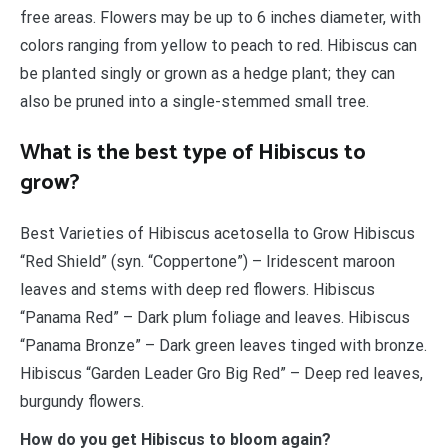
free areas. Flowers may be up to 6 inches diameter, with
colors ranging from yellow to peach to red. Hibiscus can
be planted singly or grown as a hedge plant; they can
also be pruned into a single-stemmed small tree.
What is the best type of Hibiscus to
grow?
Best Varieties of Hibiscus acetosella to Grow Hibiscus
“Red Shield” (syn. “Coppertone”) – Iridescent maroon
leaves and stems with deep red flowers. Hibiscus
“Panama Red” – Dark plum foliage and leaves. Hibiscus
“Panama Bronze” – Dark green leaves tinged with bronze.
Hibiscus “Garden Leader Gro Big Red” – Deep red leaves,
burgundy flowers.
How do you get Hibiscus to bloom again?