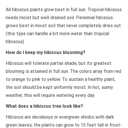
All hibiscus plants grow best in full sun. Tropical hibiscus
needs moist but well-drained soil. Perennial hibiscus
grows best in moist soil that never completely dries out
(this type can handle a bit more water than tropical
hibiscus).
How do I keep my hibiscus blooming?
Hibiscus will tolerate partial shade, but its greatest
blooming is attained in full sun. The colors array from red
to orange to pink to yellow. To sustain a healthy plant,
the soil should be kept uniformly moist. In hot, sunny
weather, this will require watering every day.
What does a hibiscus tree look like?
Hibiscus are deciduous or evergreen shrubs with dark
green leaves; the plants can grow to 15 feet tall in frost-