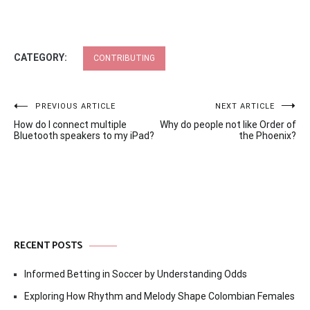
CATEGORY:
CONTRIBUTING
Post
PREVIOUS ARTICLE
NEXT ARTICLE
How do I connect multiple
Why do people not like Order of
navigation
Bluetooth speakers to my iPad?
the Phoenix?
RECENT POSTS
Informed Betting in Soccer by Understanding Odds
Exploring How Rhythm and Melody Shape Colombian Females