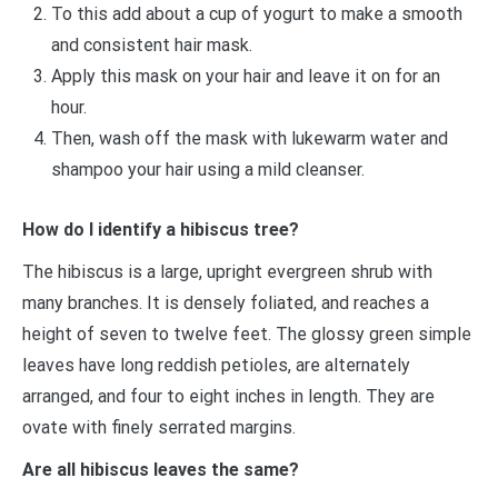
To this add about a cup of yogurt to make a smooth
and consistent hair mask.
Apply this mask on your hair and leave it on for an
hour.
Then, wash off the mask with lukewarm water and
shampoo your hair using a mild cleanser.
How do I identify a hibiscus tree?
The hibiscus is a large, upright evergreen shrub with
many branches. It is densely foliated, and reaches a
height of seven to twelve feet. The glossy green simple
leaves have long reddish petioles, are alternately
arranged, and four to eight inches in length. They are
ovate with finely serrated margins.
Are all hibiscus leaves the same?