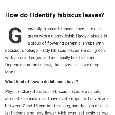
How do I identify hibiscus leaves?
G
enerally, tropical hibiscus leaves are dark
green with a glossy finish. Hardy hibiscus is
a group of flowering perennial shrubs with
deciduous foliage. Hardy hibiscus leaves are dull green
with serrated edges and are usually heart-shaped.
Depending on the cultivar, the leaves can have deep
lobes.
What kind of leaves do hibiscus have?
Physical Characteristics. Hibiscus leaves are simple,
alternate, auriculate and have ovate stipules. Leaves are
between 7 and 15 centimeters long, and the axis of each
leaf adorns a solitary flower. A hibiscus leaf exhibits two