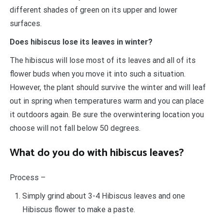
different shades of green on its upper and lower
surfaces.
Does hibiscus lose its leaves in winter?
The hibiscus will lose most of its leaves and all of its
flower buds when you move it into such a situation.
However, the plant should survive the winter and will leaf
out in spring when temperatures warm and you can place
it outdoors again. Be sure the overwintering location you
choose will not fall below 50 degrees.
What do you do with hibiscus leaves?
Process –
Simply grind about 3-4 Hibiscus leaves and one
Hibiscus flower to make a paste.