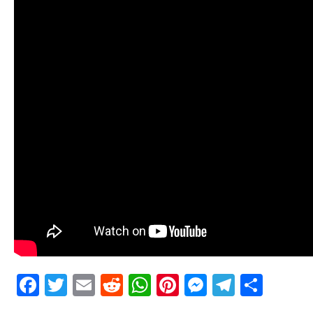
Facebook
Twitter
Email
Reddit
WhatsApp
Pinterest
Messenge
Telegr
Shar