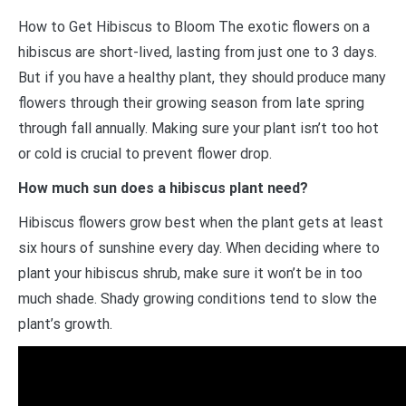
How to Get Hibiscus to Bloom The exotic flowers on a
hibiscus are short-lived, lasting from just one to 3 days.
But if you have a healthy plant, they should produce many
flowers through their growing season from late spring
through fall annually. Making sure your plant isn’t too hot
or cold is crucial to prevent flower drop.
How much sun does a hibiscus plant need?
Hibiscus flowers grow best when the plant gets at least
six hours of sunshine every day. When deciding where to
plant your hibiscus shrub, make sure it won’t be in too
much shade. Shady growing conditions tend to slow the
plant’s growth.