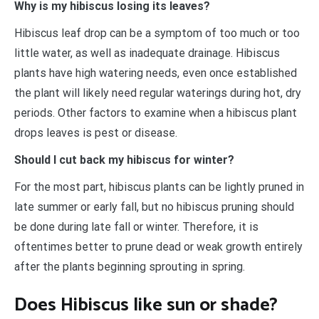
Why is my hibiscus losing its leaves?
Hibiscus leaf drop can be a symptom of too much or too
little water, as well as inadequate drainage. Hibiscus
plants have high watering needs, even once established
the plant will likely need regular waterings during hot, dry
periods. Other factors to examine when a hibiscus plant
drops leaves is pest or disease.
Should I cut back my hibiscus for winter?
For the most part, hibiscus plants can be lightly pruned in
late summer or early fall, but no hibiscus pruning should
be done during late fall or winter. Therefore, it is
oftentimes better to prune dead or weak growth entirely
after the plants beginning sprouting in spring.
Does Hibiscus like sun or shade?