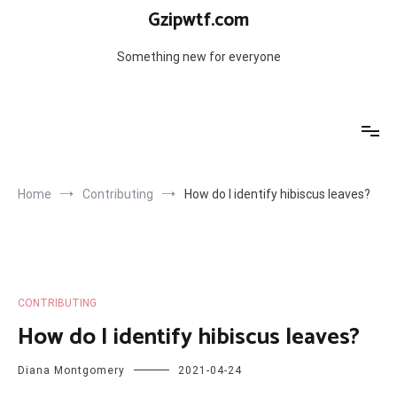
Skip
Gzipwtf.com
to
content
Something new for everyone
Home
Contributing
How do I identify hibiscus leaves?
CONTRIBUTING
How do I identify hibiscus leaves?
Diana Montgomery
2021-04-24