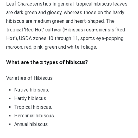
Leaf Characteristics In general, tropical hibiscus leaves
are dark green and glossy, whereas those on the hardy
hibiscus are medium green and heart-shaped. The
tropical ‘Red Hot’ cultivar (Hibiscus rosa-sinensis ‘Red
Hot’), USDA zones 10 through 11, sports eye-popping
maroon, red, pink, green and white foliage.
What are the 2 types of hibiscus?
Varieties of Hibiscus
Native hibiscus.
Hardy hibiscus.
Tropical hibiscus.
Perennial hibiscus.
Annual hibiscus.