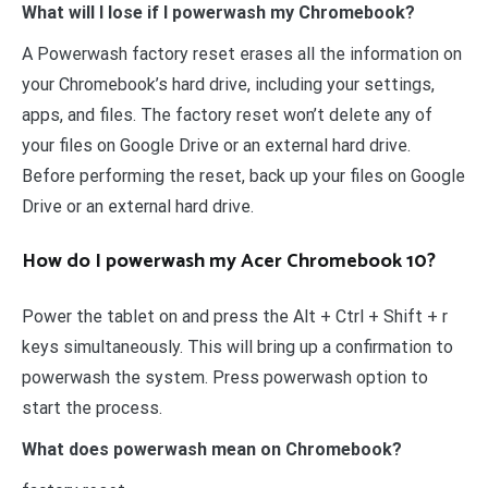
What will I lose if I powerwash my Chromebook?
A Powerwash factory reset erases all the information on
your Chromebook’s hard drive, including your settings,
apps, and files. The factory reset won’t delete any of
your files on Google Drive or an external hard drive.
Before performing the reset, back up your files on Google
Drive or an external hard drive.
How do I powerwash my Acer Chromebook 10?
Power the tablet on and press the Alt + Ctrl + Shift + r
keys simultaneously. This will bring up a confirmation to
powerwash the system. Press powerwash option to
start the process.
What does powerwash mean on Chromebook?