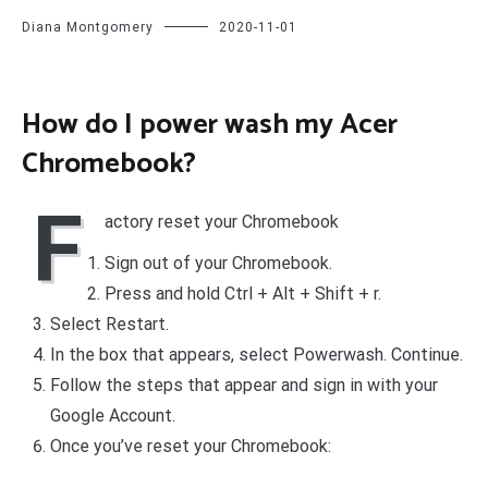
Diana Montgomery
2020-11-01
How do I power wash my Acer
Chromebook?
F
actory reset your Chromebook
Sign out of your Chromebook.
Press and hold Ctrl + Alt + Shift + r.
Select Restart.
In the box that appears, select Powerwash. Continue.
Follow the steps that appear and sign in with your
Google Account.
Once you’ve reset your Chromebook: