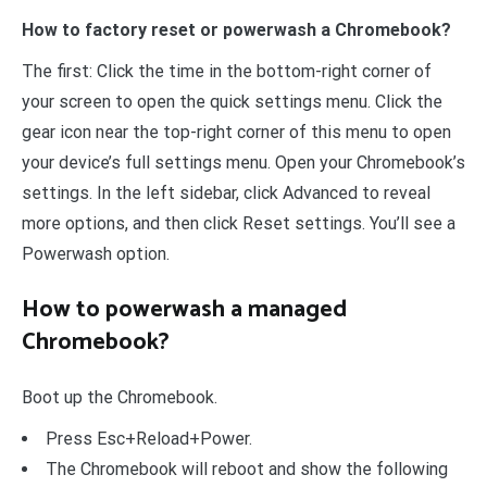
How to factory reset or powerwash a Chromebook?
The first: Click the time in the bottom-right corner of
your screen to open the quick settings menu. Click the
gear icon near the top-right corner of this menu to open
your device’s full settings menu. Open your Chromebook’s
settings. In the left sidebar, click Advanced to reveal
more options, and then click Reset settings. You’ll see a
Powerwash option.
How to powerwash a managed
Chromebook?
Boot up the Chromebook.
Press Esc+Reload+Power.
The Chromebook will reboot and show the following