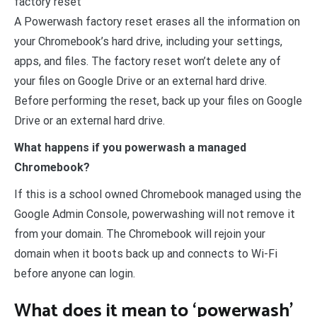
factory reset
A Powerwash factory reset erases all the information on
your Chromebook’s hard drive, including your settings,
apps, and files. The factory reset won’t delete any of
your files on Google Drive or an external hard drive.
Before performing the reset, back up your files on Google
Drive or an external hard drive.
What happens if you powerwash a managed
Chromebook?
If this is a school owned Chromebook managed using the
Google Admin Console, powerwashing will not remove it
from your domain. The Chromebook will rejoin your
domain when it boots back up and connects to Wi-Fi
before anyone can login.
What does it mean to ‘powerwash’