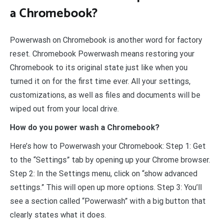
a Chromebook?
Powerwash on Chromebook is another word for factory
reset. Chromebook Powerwash means restoring your
Chromebook to its original state just like when you
turned it on for the first time ever. All your settings,
customizations, as well as files and documents will be
wiped out from your local drive.
How do you power wash a Chromebook?
Here’s how to Powerwash your Chromebook: Step 1: Get
to the “Settings” tab by opening up your Chrome browser.
Step 2: In the Settings menu, click on “show advanced
settings.” This will open up more options. Step 3: You’ll
see a section called “Powerwash” with a big button that
clearly states what it does.