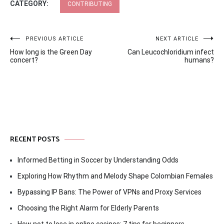
CATEGORY:
CONTRIBUTING
Post
PREVIOUS ARTICLE
NEXT ARTICLE
How long is the Green Day
Can Leucochloridium infect
navigation
concert?
humans?
RECENT POSTS
Informed Betting in Soccer by Understanding Odds
Exploring How Rhythm and Melody Shape Colombian Females
Bypassing IP Bans: The Power of VPNs and Proxy Services
Choosing the Right Alarm for Elderly Parents
How not to lose in online casinos: 7 tips for beginners