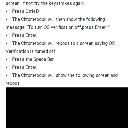
screen. If not try the keystrokes again.
Press Ctrl+D.
The Chromebook will then show the following
message: “To turn OS verification off,press Enter…”.
Press Enter.
The Chromebook will reboot to a screen saying OS
Verification is turned off.
Press the Space Bar.
Press Enter.
The Chromebook will show the following screen and
reboot.