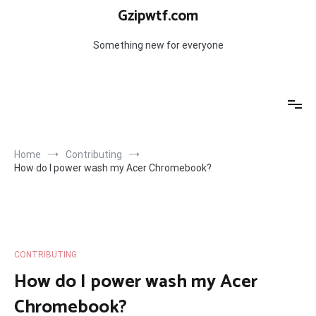
Skip
Gzipwtf.com
to
content
Something new for everyone
Home
Contributing
How do I power wash my Acer Chromebook?
CONTRIBUTING
How do I power wash my Acer
Chromebook?