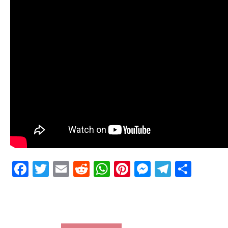
Facebook
Twitter
Email
Reddit
WhatsApp
Pinterest
Messenge
Telegr
Shar