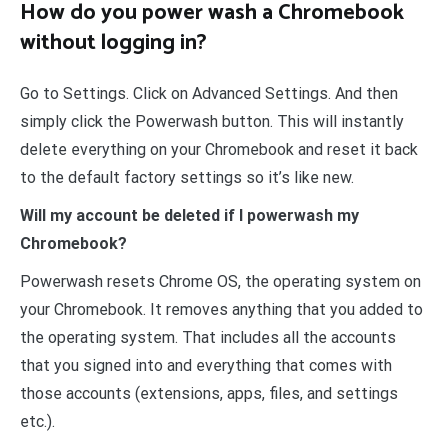
How do you power wash a Chromebook
without logging in?
Go to Settings. Click on Advanced Settings. And then
simply click the Powerwash button. This will instantly
delete everything on your Chromebook and reset it back
to the default factory settings so it’s like new.
Will my account be deleted if I powerwash my
Chromebook?
Powerwash resets Chrome OS, the operating system on
your Chromebook. It removes anything that you added to
the operating system. That includes all the accounts
that you signed into and everything that comes with
those accounts (extensions, apps, files, and settings
etc.).