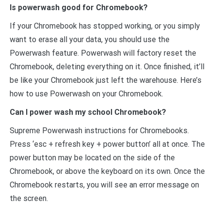
Is powerwash good for Chromebook?
If your Chromebook has stopped working, or you simply
want to erase all your data, you should use the
Powerwash feature. Powerwash will factory reset the
Chromebook, deleting everything on it. Once finished, it’ll
be like your Chromebook just left the warehouse. Here’s
how to use Powerwash on your Chromebook.
Can I power wash my school Chromebook?
Supreme Powerwash instructions for Chromebooks.
Press ‘esc + refresh key + power button’ all at once. The
power button may be located on the side of the
Chromebook, or above the keyboard on its own. Once the
Chromebook restarts, you will see an error message on
the screen.