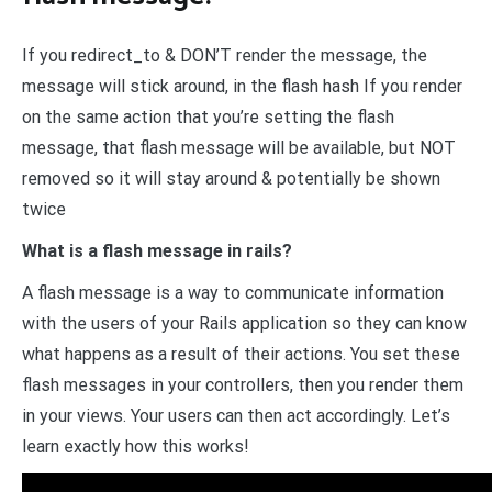
If you redirect_to & DON’T render the message, the
message will stick around, in the flash hash If you render
on the same action that you’re setting the flash
message, that flash message will be available, but NOT
removed so it will stay around & potentially be shown
twice
What is a flash message in rails?
A flash message is a way to communicate information
with the users of your Rails application so they can know
what happens as a result of their actions. You set these
flash messages in your controllers, then you render them
in your views. Your users can then act accordingly. Let’s
learn exactly how this works!