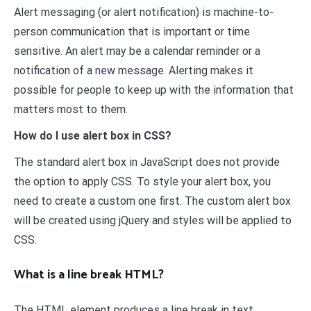
Alert messaging (or alert notification) is machine-to-
person communication that is important or time
sensitive. An alert may be a calendar reminder or a
notification of a new message. Alerting makes it
possible for people to keep up with the information that
matters most to them.
How do I use alert box in CSS?
The standard alert box in JavaScript does not provide
the option to apply CSS. To style your alert box, you
need to create a custom one first. The custom alert box
will be created using jQuery and styles will be applied to
CSS.
What is a line break HTML?
The HTML element produces a line break in text