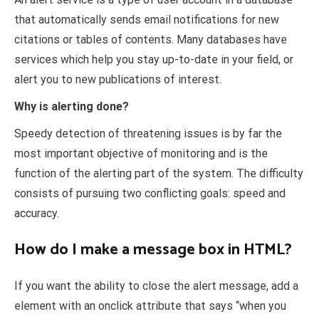
that automatically sends email notifications for new
citations or tables of contents. Many databases have
services which help you stay up-to-date in your field, or
alert you to new publications of interest.
Why is alerting done?
Speedy detection of threatening issues is by far the
most important objective of monitoring and is the
function of the alerting part of the system. The difficulty
consists of pursuing two conflicting goals: speed and
accuracy.
How do I make a message box in HTML?
If you want the ability to close the alert message, add a
element with an onclick attribute that says “when you