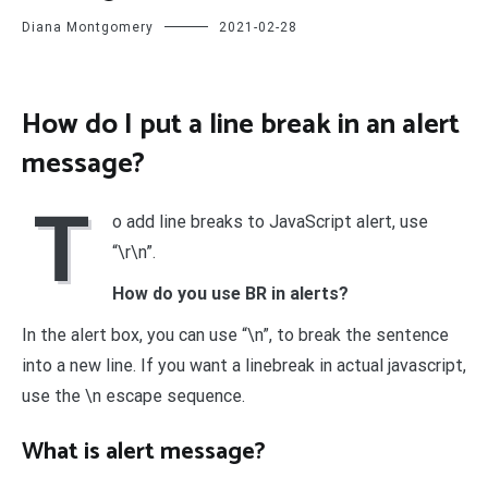
Diana Montgomery
2021-02-28
How do I put a line break in an alert
message?
T
o add line breaks to JavaScript alert, use
“\r\n”.
How do you use BR in alerts?
In the alert box, you can use “\n”, to break the sentence
into a new line. If you want a linebreak in actual javascript,
use the \n escape sequence.
What is alert message?