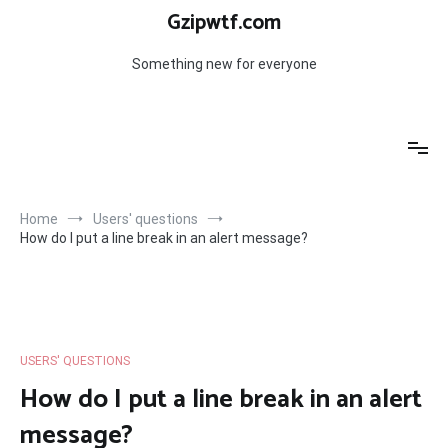
Skip
Gzipwtf.com
to
content
Something new for everyone
Home
Users' questions
How do I put a line break in an alert message?
USERS' QUESTIONS
How do I put a line break in an alert
message?