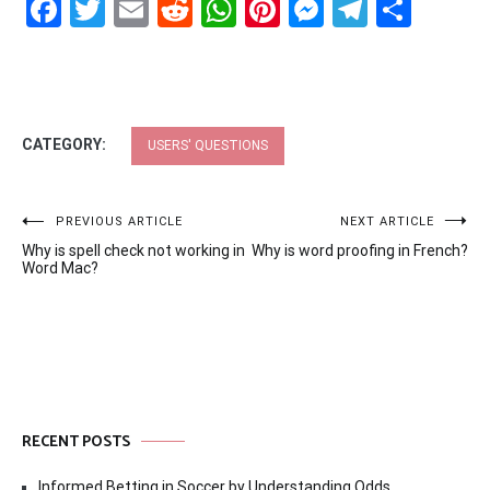
Facebook
Twitter
Email
Reddit
WhatsApp
Pinterest
Messenge
Telegr
Shar
CATEGORY:
USERS' QUESTIONS
Post
PREVIOUS ARTICLE
NEXT ARTICLE
Why is spell check not working in
Why is word proofing in French?
navigation
Word Mac?
RECENT POSTS
Informed Betting in Soccer by Understanding Odds