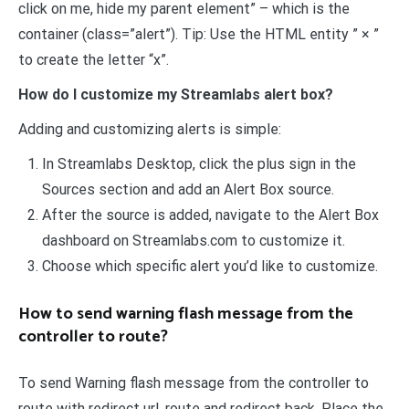
click on me, hide my parent element” – which is the
container (class=”alert”). Tip: Use the HTML entity ” × ”
to create the letter “x”.
How do I customize my Streamlabs alert box?
Adding and customizing alerts is simple:
In Streamlabs Desktop, click the plus sign in the
Sources section and add an Alert Box source.
After the source is added, navigate to the Alert Box
dashboard on Streamlabs.com to customize it.
Choose which specific alert you’d like to customize.
How to send warning flash message from the
controller to route?
To send Warning flash message from the controller to
route with redirect url, route and redirect back. Place the