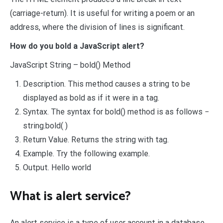
(carriage-return). It is useful for writing a poem or an
address, where the division of lines is significant.
How do you bold a JavaScript alert?
JavaScript String – bold() Method
Description. This method causes a string to be
displayed as bold as if it were in a tag.
Syntax. The syntax for bold() method is as follows −
string.bold( )
Return Value. Returns the string with tag.
Example. Try the following example.
Output. Hello world
What is alert service?
An alert service is a type of user account in a database