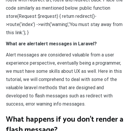
code similarly as mentioned below. public function
store(Request $request) { return redirect()-
>route(‘index’) ->with(‘warning’,’You must stay away from
this link.’); }
What are alertalert messages in Laravel?
Alert messages are considered valuable from a user
experience perspective, eventually being a programmer,
we must have some skills about UX as well. Here in this
tutorial, we will comprehend to deal with some of the
valuable laravel methods that are designed and
developed to flash messages such as redirect with
success, error warning info messages.
What happens if you don’t render a
flash message?