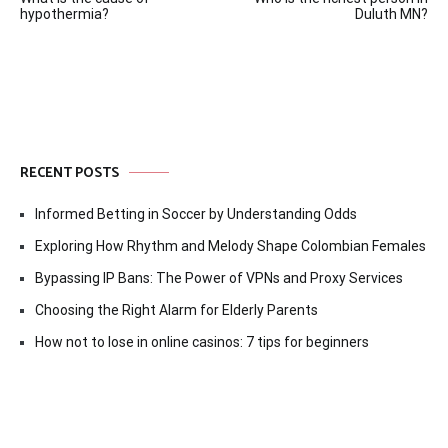
navigation
hypothermia?
Duluth MN?
RECENT POSTS
Informed Betting in Soccer by Understanding Odds
Exploring How Rhythm and Melody Shape Colombian Females
Bypassing IP Bans: The Power of VPNs and Proxy Services
Choosing the Right Alarm for Elderly Parents
How not to lose in online casinos: 7 tips for beginners