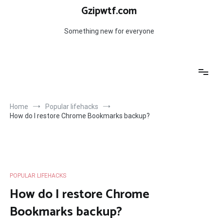
Skip
Gzipwtf.com
to
content
Something new for everyone
Home
Popular lifehacks
How do I restore Chrome Bookmarks backup?
POPULAR LIFEHACKS
How do I restore Chrome
Bookmarks backup?