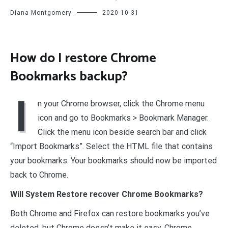
Diana Montgomery
2020-10-31
How do I restore Chrome
Bookmarks backup?
I
n your Chrome browser, click the Chrome menu
icon and go to Bookmarks > Bookmark Manager.
Click the menu icon beside search bar and click
“Import Bookmarks”. Select the HTML file that contains
your bookmarks. Your bookmarks should now be imported
back to Chrome.
Will System Restore recover Chrome Bookmarks?
Both Chrome and Firefox can restore bookmarks you’ve
deleted, but Chrome doesn’t make it easy. Chrome