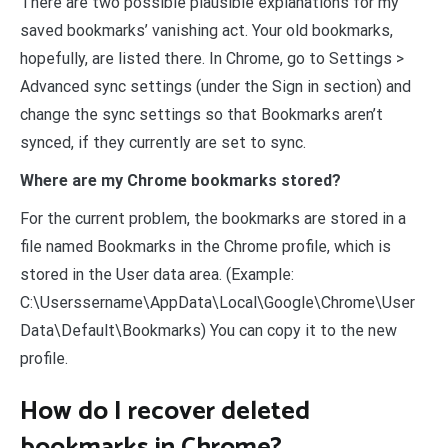
There are two possible plausible explanations for my
saved bookmarks’ vanishing act. Your old bookmarks,
hopefully, are listed there. In Chrome, go to Settings >
Advanced sync settings (under the Sign in section) and
change the sync settings so that Bookmarks aren’t
synced, if they currently are set to sync.
Where are my Chrome bookmarks stored?
For the current problem, the bookmarks are stored in a
file named Bookmarks in the Chrome profile, which is
stored in the User data area. (Example:
C:\Userssername\AppData\Local\Google\Chrome\User
Data\Default\Bookmarks) You can copy it to the new
profile.
How do I recover deleted
bookmarks in Chrome?