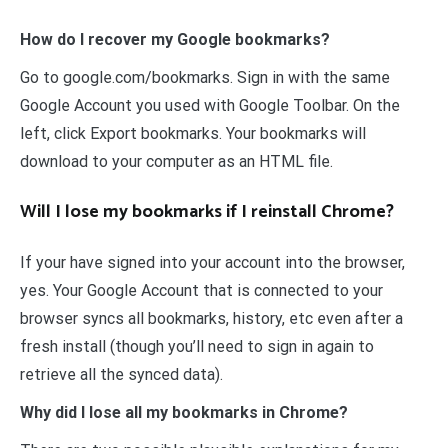
How do I recover my Google bookmarks?
Go to google.com/bookmarks. Sign in with the same
Google Account you used with Google Toolbar. On the
left, click Export bookmarks. Your bookmarks will
download to your computer as an HTML file.
Will I lose my bookmarks if I reinstall Chrome?
If your have signed into your account into the browser,
yes. Your Google Account that is connected to your
browser syncs all bookmarks, history, etc even after a
fresh install (though you’ll need to sign in again to
retrieve all the synced data).
Why did I lose all my bookmarks in Chrome?