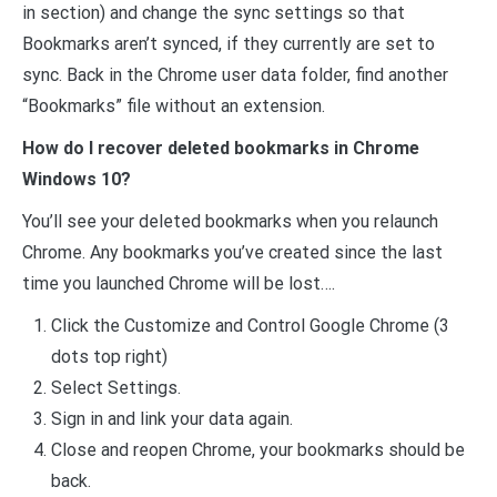
in section) and change the sync settings so that
Bookmarks aren’t synced, if they currently are set to
sync. Back in the Chrome user data folder, find another
“Bookmarks” file without an extension.
How do I recover deleted bookmarks in Chrome
Windows 10?
You’ll see your deleted bookmarks when you relaunch
Chrome. Any bookmarks you’ve created since the last
time you launched Chrome will be lost….
Click the Customize and Control Google Chrome (3
dots top right)
Select Settings.
Sign in and link your data again.
Close and reopen Chrome, your bookmarks should be
back.