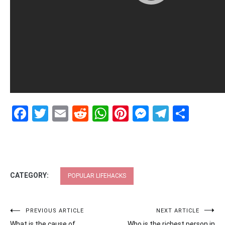
Facebook
Twitter
Email
Reddit
WhatsApp
Pinterest
Messenge
Telegr
Shar
CATEGORY:
POPULAR LIFEHACKS
Post
PREVIOUS ARTICLE
NEXT ARTICLE
What is the cause of
Who is the richest person in