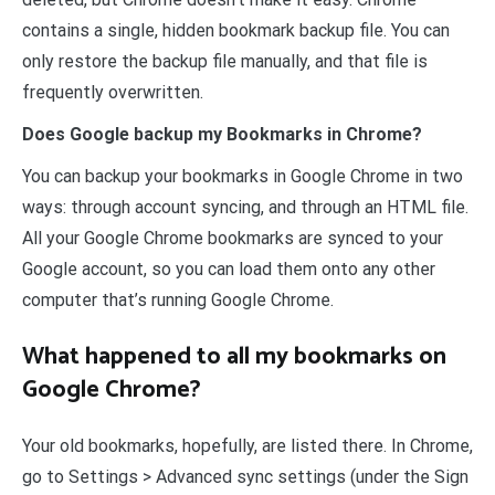
contains a single, hidden bookmark backup file. You can
only restore the backup file manually, and that file is
frequently overwritten.
Does Google backup my Bookmarks in Chrome?
You can backup your bookmarks in Google Chrome in two
ways: through account syncing, and through an HTML file.
All your Google Chrome bookmarks are synced to your
Google account, so you can load them onto any other
computer that’s running Google Chrome.
What happened to all my bookmarks on
Google Chrome?
Your old bookmarks, hopefully, are listed there. In Chrome,
go to Settings > Advanced sync settings (under the Sign