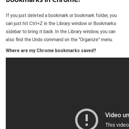
If you just deleted a bookmark or bookmark folder, you
can just hit Ctrl+Z in the Library window or Bookmarks
sidebar to bring it back. In the Library window, you can
also find the Undo command on the “Organize” menu.
Where are my Chrome bookmarks saved?