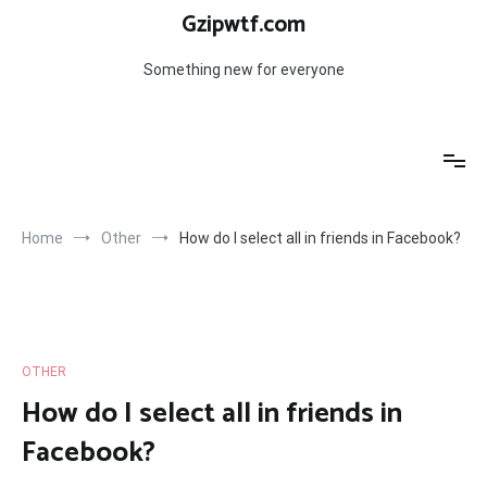
Skip
Gzipwtf.com
to
content
Something new for everyone
Home
Other
How do I select all in friends in Facebook?
OTHER
How do I select all in friends in
Facebook?