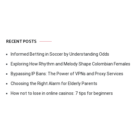
RECENT POSTS
Informed Betting in Soccer by Understanding Odds
Exploring How Rhythm and Melody Shape Colombian Females
Bypassing IP Bans: The Power of VPNs and Proxy Services
Choosing the Right Alarm for Elderly Parents
How not to lose in online casinos: 7 tips for beginners