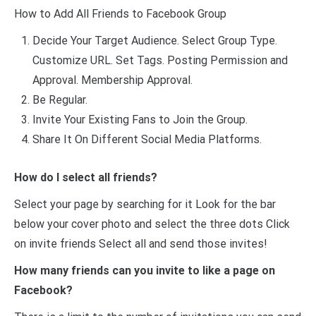
How to Add All Friends to Facebook Group
Decide Your Target Audience. Select Group Type.
Customize URL. Set Tags. Posting Permission and
Approval. Membership Approval.
Be Regular.
Invite Your Existing Fans to Join the Group.
Share It On Different Social Media Platforms.
How do I select all friends?
Select your page by searching for it Look for the bar
below your cover photo and select the three dots Click
on invite friends Select all and send those invites!
How many friends can you invite to like a page on
Facebook?