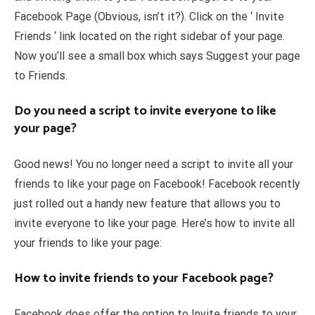
Facebook Page (Obvious, isn’t it?). Click on the ‘ Invite
Friends ‘ link located on the right sidebar of your page.
Now you’ll see a small box which says Suggest your page
to Friends.
Do you need a script to invite everyone to like
your page?
Good news! You no longer need a script to invite all your
friends to like your page on Facebook! Facebook recently
just rolled out a handy new feature that allows you to
invite everyone to like your page. Here’s how to invite all
your friends to like your page:
How to invite friends to your Facebook page?
Facebook does offer the option to Invite friends to your