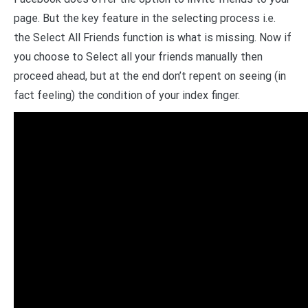
page. But the key feature in the selecting process i.e.
the Select All Friends function is what is missing. Now if
you choose to Select all your friends manually then
proceed ahead, but at the end don’t repent on seeing (in
fact feeling) the condition of your index finger.