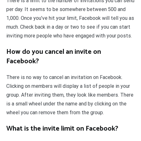
There is a limit to the number of invitations you can send
per day. It seems to be somewhere between 500 and
1,000. Once you’ve hit your limit, Facebook will tell you as
much. Check back in a day or two to see if you can start
inviting more people who have engaged with your posts.
How do you cancel an invite on
Facebook?
There is no way to cancel an invitation on Facebook.
Clicking on members will display a list of people in your
group. After inviting them, they look like members. There
is a small wheel under the name and by clicking on the
wheel you can remove them from the group.
What is the invite limit on Facebook?