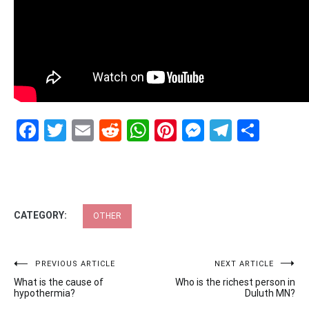
Facebook
Twitter
Email
Reddit
WhatsApp
Pinterest
Messenge
Telegr
Shar
CATEGORY:
OTHER
Post
PREVIOUS ARTICLE
NEXT ARTICLE
What is the cause of
Who is the richest person in
navigation
hypothermia?
Duluth MN?