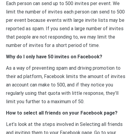
Each person can send up to 500 invites per event. We
limit the number of invites each person can send to 500
per event because events with large invite lists may be
reported as spam. If you send a large number of invites
that people are not responding to, we may limit the
number of invites for a short period of time.
Why do I only have 50 invites on Facebook?
As a way of preventing spam and driving promotion to
their ad platform, Facebook limits the amount of invites
an account can make to 500, and if they notice you
regularly using that quota with little response, they’ll
limit you further to a maximum of 50.
How to select all friends on your Facebook page?
Let’s look at the steps involved in Selecting all friends
and inviting them to your Facebook page. Go to your