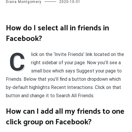
Diana Montgomery
2020-10-31
How do I select all in friends in
Facebook?
C
lick on the ‘Invite Friends’ link located on the
right sidebar of your page. Now you’ll see a
small box which says Suggest your page to
Friends. Below that you’ll find a button dropdown which
by-default highlights Recent Interactions. Click on that
button and change it to Search All Friends.
How can I add all my friends to one
click group on Facebook?