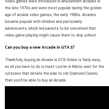
Video games were introduced in amusement arcades in
the late 1970s and were most popular during the golden
age of arcade video games, the early 1980s. Arcades
became popular with children and particularly
adolescents, which led parents to be concerned that
video game playing might cause them to skip school.
Can you buy a new Arcade in GTA 5?
Thankfully, buying an Arcade in GTA Online is fairly easy,
as all you have to do is meet Lester in Mirror, wait for the
cutscene that details the plan to rob Diamond Casino,
then you’ll be able to buy an Arcade.