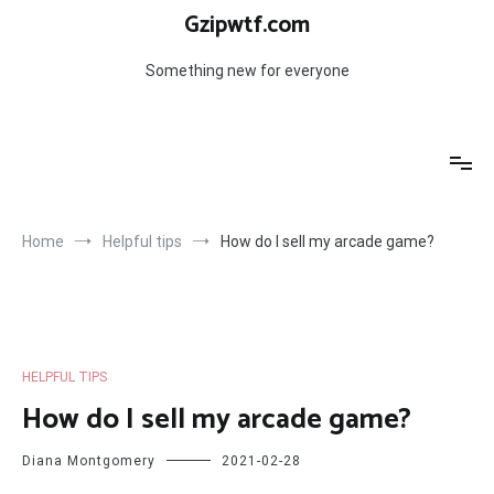
Skip
Gzipwtf.com
to
content
Something new for everyone
Home
Helpful tips
How do I sell my arcade game?
HELPFUL TIPS
How do I sell my arcade game?
Diana Montgomery
2021-02-28