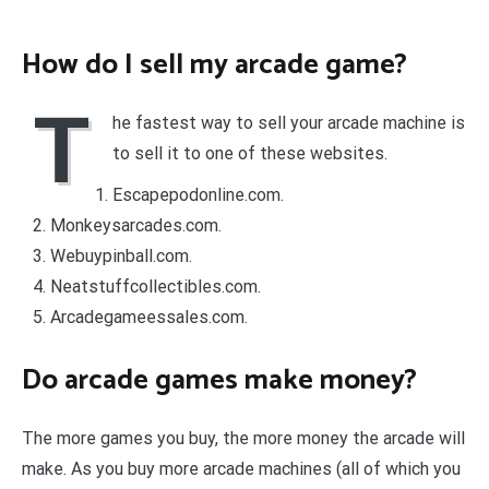
How do I sell my arcade game?
T
he fastest way to sell your arcade machine is
to sell it to one of these websites.
Escapepodonline.com.
Monkeysarcades.com.
Webuypinball.com.
Neatstuffcollectibles.com.
Arcadegameessales.com.
Do arcade games make money?
The more games you buy, the more money the arcade will
make. As you buy more arcade machines (all of which you