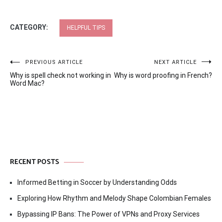
CATEGORY:
HELPFUL TIPS
Post
PREVIOUS ARTICLE
NEXT ARTICLE
Why is spell check not working in
Why is word proofing in French?
navigation
Word Mac?
RECENT POSTS
Informed Betting in Soccer by Understanding Odds
Exploring How Rhythm and Melody Shape Colombian Females
Bypassing IP Bans: The Power of VPNs and Proxy Services