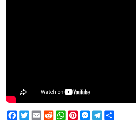
Facebook
Twitter
Email
Reddit
WhatsApp
Pinterest
Messenge
Telegr
Shar