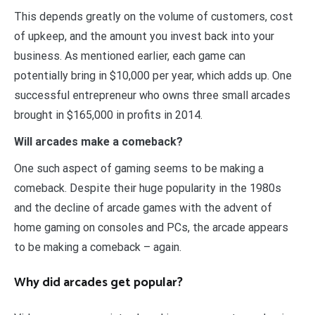
This depends greatly on the volume of customers, cost
of upkeep, and the amount you invest back into your
business. As mentioned earlier, each game can
potentially bring in $10,000 per year, which adds up. One
successful entrepreneur who owns three small arcades
brought in $165,000 in profits in 2014.
Will arcades make a comeback?
One such aspect of gaming seems to be making a
comeback. Despite their huge popularity in the 1980s
and the decline of arcade games with the advent of
home gaming on consoles and PCs, the arcade appears
to be making a comeback – again.
Why did arcades get popular?