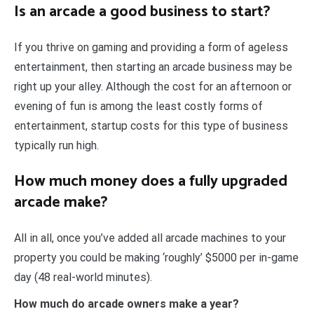
Is an arcade a good business to start?
If you thrive on gaming and providing a form of ageless
entertainment, then starting an arcade business may be
right up your alley. Although the cost for an afternoon or
evening of fun is among the least costly forms of
entertainment, startup costs for this type of business
typically run high.
How much money does a fully upgraded
arcade make?
All in all, once you’ve added all arcade machines to your
property you could be making ‘roughly’ $5000 per in-game
day (48 real-world minutes).
How much do arcade owners make a year?