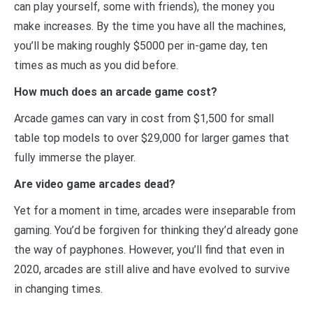
can play yourself, some with friends), the money you
make increases. By the time you have all the machines,
you’ll be making roughly $5000 per in-game day, ten
times as much as you did before.
How much does an arcade game cost?
Arcade games can vary in cost from $1,500 for small
table top models to over $29,000 for larger games that
fully immerse the player.
Are video game arcades dead?
Yet for a moment in time, arcades were inseparable from
gaming. You’d be forgiven for thinking they’d already gone
the way of payphones. However, you’ll find that even in
2020, arcades are still alive and have evolved to survive
in changing times.