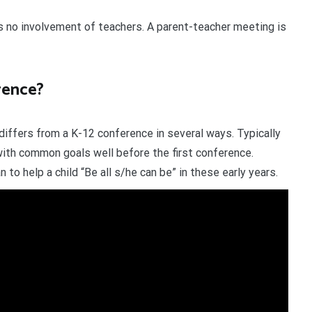
s no involvement of teachers. A parent-teacher meeting is
rence?
differs from a K-12 conference in several ways. Typically
th common goals well before the first conference.
to help a child “Be all s/he can be” in these early years.