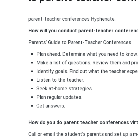
parent-teacher conferences Hyphenate.
How will you conduct parent-teacher conferen
Parents’ Guide to Parent-Teacher Conferences
Plan ahead. Determine what you need to know.
Make a list of questions. Review them and pri
Identify goals. Find out what the teacher expe
Listen to the teacher.
Seek at-home strategies.
Plan regular updates.
Get answers.
How do you do parent teacher conferences virt
Call or email the student’s parents and set up a 