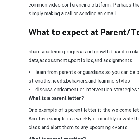
common video conferencing platform. Perhaps the
simply making a call or sending an email.
What to expect at Parent/T
share academic progress and growth based on cl
data,assessments,portfolios,and assignments
learn from parents or guardians so you can be 
strengths,needs,behaviors,and learning styles
discuss enrichment or intervention strategies 
What is a parent letter?
One example of a parent letter is the welcome let
Another example is a weekly or monthly newslette
class and alert them to any upcoming events.