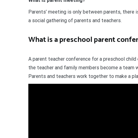
What is parent meeting?
Parents’ meeting is only between parents, there i
a social gathering of parents and teachers.
What is a preschool parent confe
A parent teacher conference for a preschool child 
the teacher and family members become a team wi
Parents and teachers work together to make a plan 