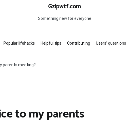
Gzipwtf.com
Something new for everyone
Popular lifehacks
Helpful tips
Contributing
Users’ questions
 my parents meeting?
ice to my parents