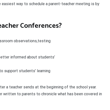
 easiest way to schedule a parent-teacher meeting is by
eacher Conferences?
assroom observations,testing
better informed about students’
to support students’ learning
ter a teacher sends at the beginning of the school year.
r written to parents to chronicle what has been covered in