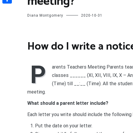
meeting?
Share
Diana Montgomery
2020-10-31
How do I write a noti
P
arents Teachers Meeting Parents teac
classes ______ (XI, XII, VIII, IX, X – 
(Time) till __:__ (Time). All the stude
meeting.
What should a parent letter include?
Each letter you write should include the following
Put the date on your letter.