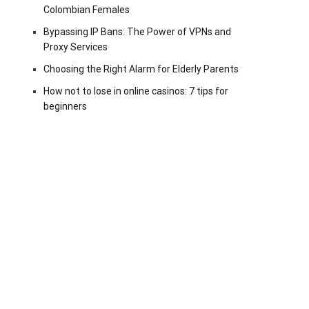
Colombian Females
Bypassing IP Bans: The Power of VPNs and
Proxy Services
Choosing the Right Alarm for Elderly Parents
How not to lose in online casinos: 7 tips for
beginners