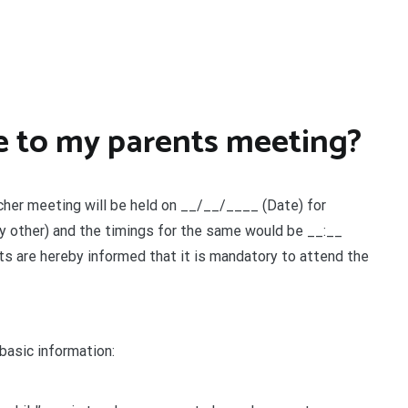
ce to my parents meeting?
her meeting will be held on __/__/____ (Date) for
Any other) and the timings for the same would be __:__
nts are hereby informed that it is mandatory to attend the
 basic information: