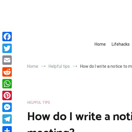
Skip
to
content
Home
Lifehacks
Facebook
Twitter
Home
Helpful tips
How do I write a notice to
Email
Reddit
WhatsApp
HELPFUL TIPS
Pinterest
How do I write a not
Messenger
Telegram