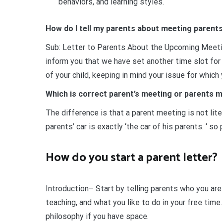
behaviors, and learning styles.
How do I tell my parents about meeting parent
Sub: Letter to Parents About the Upcoming Meeti
inform you that we have set another time slot fo
of your child, keeping in mind your issue for whic
Which is correct parent’s meeting or parents 
The difference is that a parent meeting is not lit
parents’ car is exactly ‘the car of his parents. ‘ so
How do you start a parent letter?
Introduction– Start by telling parents who you ar
teaching, and what you like to do in your free time.
philosophy if you have space.