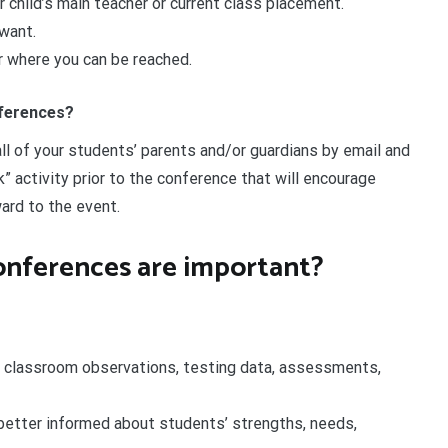
r child’s main teacher or current class placement.
want.
 where you can be reached.
nferences?
ll of your students’ parents and/or guardians by email and
” activity prior to the conference that will encourage
ard to the event.
onferences are important?
 classroom observations, testing data, assessments,
 better informed about students’ strengths, needs,