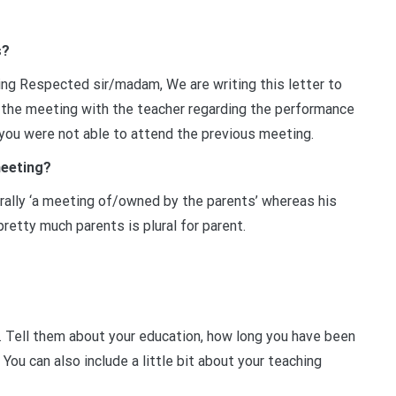
s?
ng Respected sir/madam, We are writing this letter to
r the meeting with the teacher regarding the performance
h you were not able to attend the previous meeting.
meeting?
erally ‘a meeting of/owned by the parents’ whereas his
 pretty much parents is plural for parent.
e. Tell them about your education, how long you have been
 You can also include a little bit about your teaching