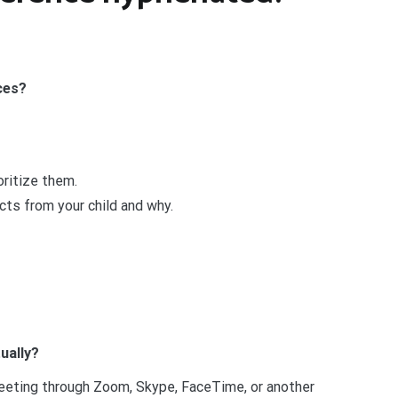
ces?
oritize them.
cts from your child and why.
ually?
meeting through Zoom, Skype, FaceTime, or another