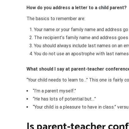
How do you address a letter to a child parent?
The basics to remember are:
Your name or your family name and address go i
The recipient’s family name and address goes 
You should always include last names on an e
You do not use an apostrophe with last names
What should I say at parent-teacher conferen
“Your child needs to learn to…” This one is fairly 
“I’m a parent myself.”
“He has lots of potential but…”
“Your child is a pleasure to have in class.” versu
Is parent-teacher co