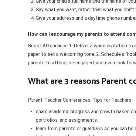
Give your child’s full name and the name of you
Say what you want, rather than what you don’t 
Give your address and a daytime phone number
How can I encourage my parents to attend co
Boost Attendance 1. Deliver a warm invitation to a
paper to set a welcoming tone. 2. Schedule a “hook
parents to attend, be engaged, and even look forw
What are 3 reasons Parent c
Parent-Teacher Conferences: Tips for Teachers
share academic progress and growth based on
portfolios, and assignments.
learn from parents or guardians so you can be