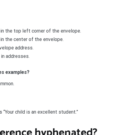
n the top left corner of the envelope.
in the center of the envelope.
nvelope address.
 in addresses.
ces examples?
common.
s “Your child is an excellent student.”
nference hyphenated?