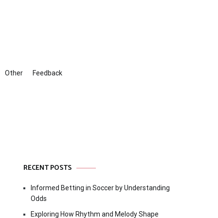
Other
Feedback
RECENT POSTS
Informed Betting in Soccer by Understanding
Odds
Exploring How Rhythm and Melody Shape