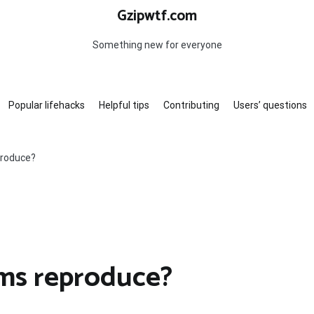
Gzipwtf.com
Something new for everyone
Popular lifehacks
Helpful tips
Contributing
Users’ questions
produce?
ams reproduce?