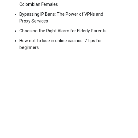
Colombian Females
Bypassing IP Bans: The Power of VPNs and
Proxy Services
Choosing the Right Alarm for Elderly Parents
How not to lose in online casinos: 7 tips for
beginners