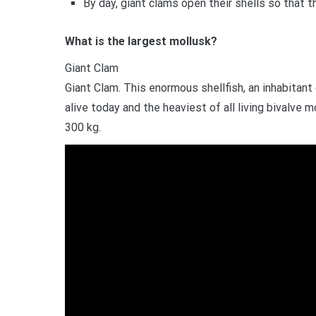
By day, giant clams open their shells so that 
What is the largest mollusk?
Giant Clam
Giant Clam. This enormous shellfish, an inhabitant 
alive today and the heaviest of all living bivalve
300 kg.