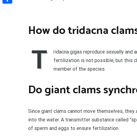
Share
How do tridacna clam
T
ridacna gigas reproduce sexually and 
fertilization is not possible, but this
member of the species.
Do giant clams synchr
Since giant clams cannot move themselves, they
into the water. A transmitter substance called ”
of sperm and eggs to ensure fertilization.