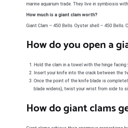
marine aquarium trade. They live in symbiosis wit
How much is a giant clam worth?
Giant Clam – 450 Bells. Oyster shell – 450 Bells. C
How do you open a gi
Hold the clam in a towel with the hinge facing 
Insert your knife into the crack between the tw
Once the point of the knife blade is completel
blade widens), twist your wrist from side to si
How do giant clams ge