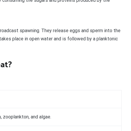
y consuming the sugars and proteins produced by the
broadcast spawning. They release eggs and sperm into the
 takes place in open water and is followed by a planktonic
eat?
, zooplankton, and algae.