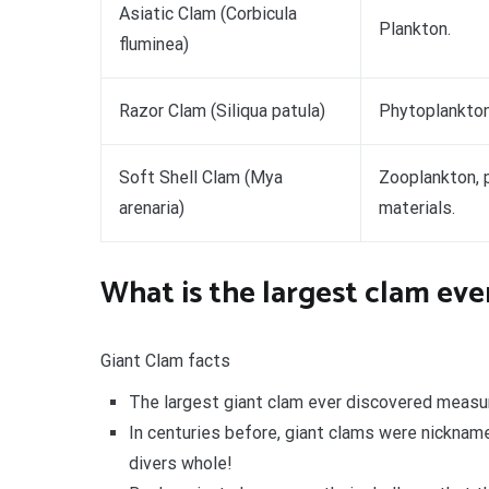
Asiatic Clam (Corbicula
Plankton.
fluminea)
Razor Clam (Siliqua patula)
Phytoplankton
Soft Shell Clam (Mya
Zooplankton, 
arenaria)
materials.
What is the largest clam ev
Giant Clam facts
The largest giant clam ever discovered meas
In centuries before, giant clams were nickname
divers whole!