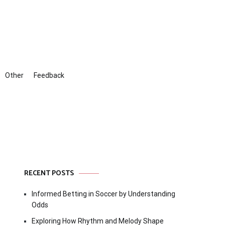
Other
Feedback
RECENT POSTS
Informed Betting in Soccer by Understanding
Odds
Exploring How Rhythm and Melody Shape