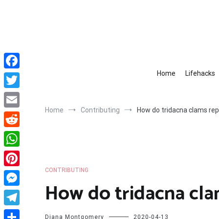
Skip
to
content
Home
Lifehacks
Facebook
Twitter
Home
Contributing
How do tridacna clams re
Email
Reddit
WhatsApp
CONTRIBUTING
Pinterest
How do tridacna cl
Messenger
Telegram
Diana Montgomery
2020-04-13