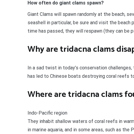
How often do giant clams spawn?
Giant Clams will spawn randomly at the beach, seve
seashell in particular, be sure and visit the beach p
time has passed, they will respawn (they can be p
Why are tridacna clams disa
In a sad twist in today’s conservation challenges,
has led to Chinese boats destroying coral reefs t
Where are tridacna clams f
Indo-Pacific region
They inhabit shallow waters of coral reefs in war
in marine aquaria, and in some areas, such as the