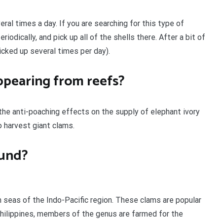
ral times a day. If you are searching for this type of
eriodically, and pick up all of the shells there. After a bit of
icked up several times per day).
ppearing from reefs?
 the anti-poaching effects on the supply of elephant ivory
o harvest giant clams.
ound?
m seas of the Indo-Pacific region. These clams are popular
 Philippines, members of the genus are farmed for the