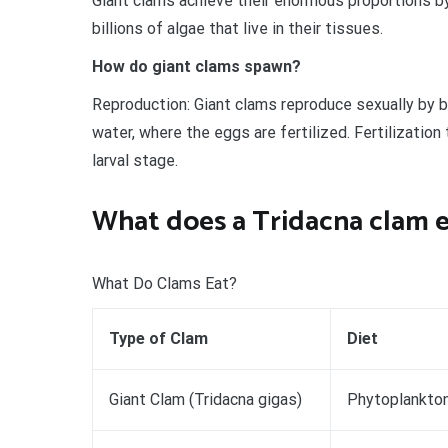
Giant clams achieve their enormous proportions b
billions of algae that live in their tissues.
How do giant clams spawn?
Reproduction: Giant clams reproduce sexually by 
water, where the eggs are fertilized. Fertilization
larval stage.
What does a Tridacna clam 
What Do Clams Eat?
Type of Clam
Diet
Giant Clam (Tridacna gigas)
Phytoplankton