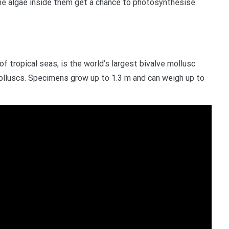
the algae inside them get a chance to photosynthesise.
of tropical seas, is the world’s largest bivalve mollusc
 molluscs. Specimens grow up to 1.3 m and can weigh up to