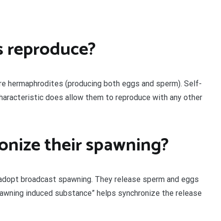
s reproduce?
are hermaphrodites (producing both eggs and sperm). Self-
 characteristic does allow them to reproduce with any other
onize their spawning?
 adopt broadcast spawning. They release sperm and eggs
spawning induced substance” helps synchronize the release