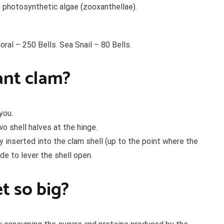
h photosynthetic algae (zooxanthellae).
oral – 250 Bells. Sea Snail – 80 Bells.
ant clam?
you.
o shell halves at the hinge.
y inserted into the clam shell (up to the point where the
de to lever the shell open.
t so big?