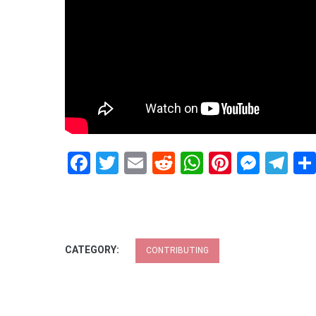
Facebook
Twitter
Email
Reddit
WhatsApp
Pinteres
Mess
Te
CATEGORY:
CONTRIBUTING