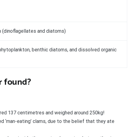
 (dinoflagellates and diatoms)
phytoplankton, benthic diatoms, and dissolved organic
er found?
ured 137 centimetres and weighed around 250kg!
d ‘man-eating’ clams, due to the belief that they ate