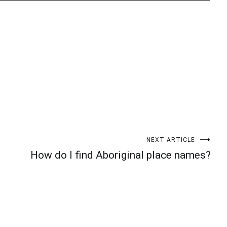
t
enger
legram
Share
NEXT ARTICLE
How do I find Aboriginal place names?