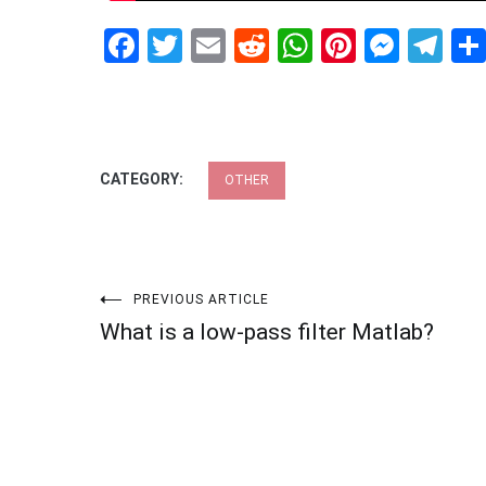
Facebook
Twitter
Email
Reddit
WhatsApp
Pinteres
Mess
Te
CATEGORY:
OTHER
Post
PREVIOUS ARTICLE
What is a low-pass filter Matlab?
navigation