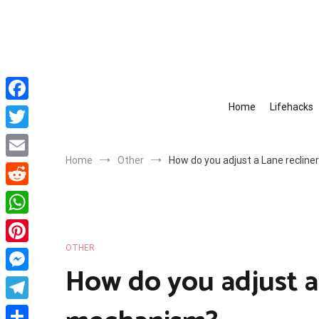
Skip
to
content
Home
Lifehacks
Facebook
Twitter
Home
Other
How do you adjust a Lane reclin
Email
Reddit
WhatsApp
OTHER
Pinterest
How do you adjust a
Messenger
Telegram