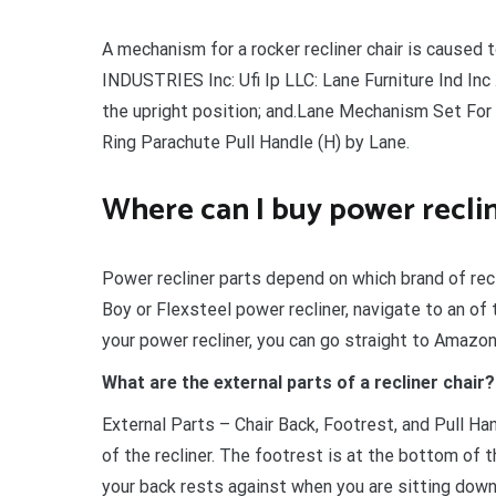
A mechanism for a rocker recliner chair is caus
INDUSTRIES Inc: Ufi Ip LLC: Lane Furniture Ind Inc
the upright position; and.Lane Mechanism Set For
Ring Parachute Pull Handle (H) by Lane.
Where can I buy power reclin
Power recliner parts depend on which brand of recl
Boy or Flexsteel power recliner, navigate to an of
your power recliner, you can go straight to Amazon
What are the external parts of a recliner chair?
External Parts – Chair Back, Footrest, and Pull Ha
of the recliner. The footrest is at the bottom of t
your back rests against when you are sitting down