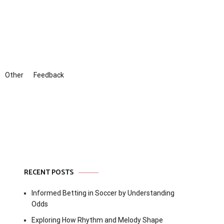
Other
Feedback
RECENT POSTS
Informed Betting in Soccer by Understanding
Odds
Exploring How Rhythm and Melody Shape