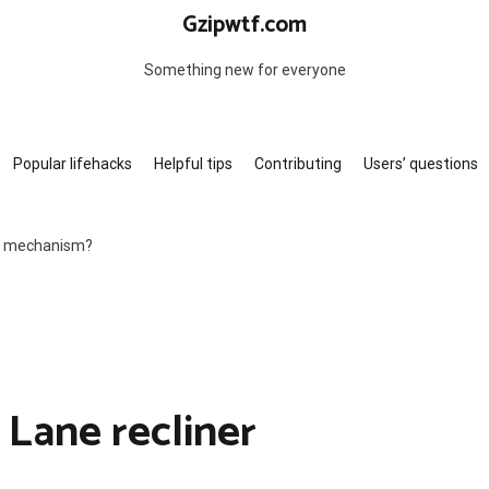
Gzipwtf.com
Something new for everyone
Popular lifehacks
Helpful tips
Contributing
Users’ questions
er mechanism?
 Lane recliner