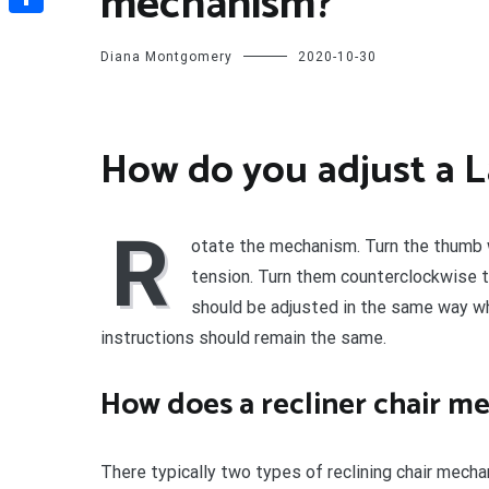
mechanism?
Share
Diana Montgomery
2020-10-30
How do you adjust a 
R
otate the mechanism. Turn the thumb w
tension. Turn them counterclockwise 
should be adjusted in the same way whe
instructions should remain the same.
How does a recliner chair 
There typically two types of reclining chair mech