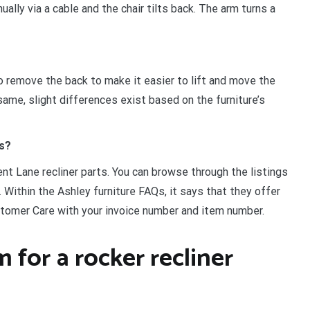
ally via a cable and the chair tilts back. The arm turns a
to remove the back to make it easier to lift and move the
ame, slight differences exist based on the furniture’s
ts?
nt Lane recliner parts. You can browse through the listings
. Within the Ashley furniture FAQs, it says that they offer
tomer Care with your invoice number and item number.
for a rocker recliner