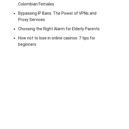
Colombian Females
Bypassing IP Bans: The Power of VPNs and
Proxy Services
Choosing the Right Alarm for Elderly Parents
How not to lose in online casinos: 7 tips for
beginners