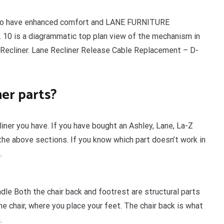
ed to have enhanced comfort and LANE FURNITURE
 . 10 is a diagrammatic top plan view of the mechanism in
 Recliner. Lane Recliner Release Cable Replacement – D-
er parts?
iner you have. If you have bought an Ashley, Lane, La-Z
 the above sections. If you know which part doesn’t work in
.
ndle Both the chair back and footrest are structural parts
he chair, where you place your feet. The chair back is what
.