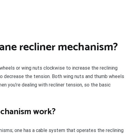
Lane recliner mechanism?
heels or wing nuts clockwise to increase the reclining
to decrease the tension. Both wing nuts and thumb wheels
n you’re dealing with recliner tension, so the basic
mechanism work?
anisms; one has a cable system that operates the reclining