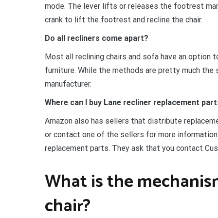
mode. The lever lifts or releases the footrest manu
crank to lift the footrest and recline the chair.
Do all recliners come apart?
Most all reclining chairs and sofa have an option 
furniture. While the methods are pretty much the s
manufacturer.
Where can I buy Lane recliner replacement par
Amazon also has sellers that distribute replaceme
or contact one of the sellers for more information
replacement parts. They ask that you contact Cus
What is the mechanism 
chair?