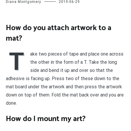
Diana Montgomery
2019-06-29
How do you attach artwork to a
mat?
T
ake two pieces of tape and place one across
the other in the form of a T. Take the long
side and bend it up and over so that the
adhesive is facing up. Press two of these down to the
mat board under the artwork and then press the artwork
down on top of them. Fold the mat back over and you are
done.
How do I mount my art?