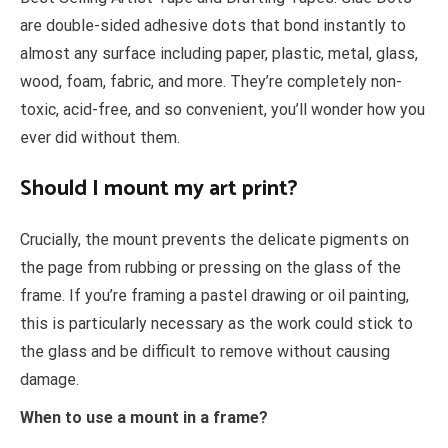
are double-sided adhesive dots that bond instantly to
almost any surface including paper, plastic, metal, glass,
wood, foam, fabric, and more. They’re completely non-
toxic, acid-free, and so convenient, you’ll wonder how you
ever did without them.
Should I mount my art print?
Crucially, the mount prevents the delicate pigments on
the page from rubbing or pressing on the glass of the
frame. If you’re framing a pastel drawing or oil painting,
this is particularly necessary as the work could stick to
the glass and be difficult to remove without causing
damage.
When to use a mount in a frame?