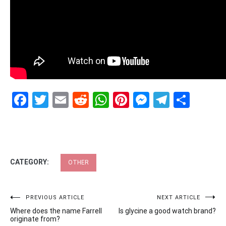
Facebook
Twitter
Email
Reddit
WhatsApp
Pinterest
Messenge
Telegr
Shar
CATEGORY:
OTHER
Post
PREVIOUS ARTICLE
NEXT ARTICLE
Where does the name Farrell
Is glycine a good watch brand?
navigation
originate from?