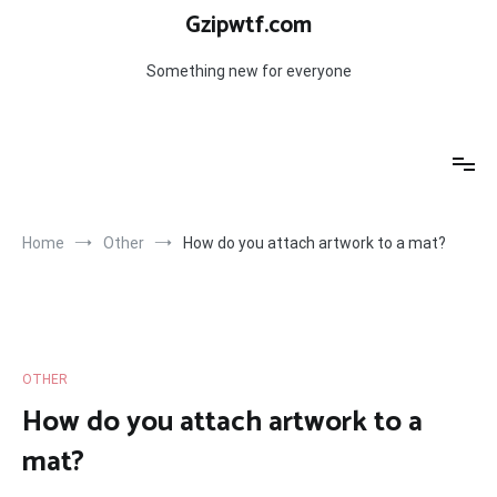
Skip
Gzipwtf.com
to
content
Something new for everyone
Home
Other
How do you attach artwork to a mat?
OTHER
How do you attach artwork to a
mat?