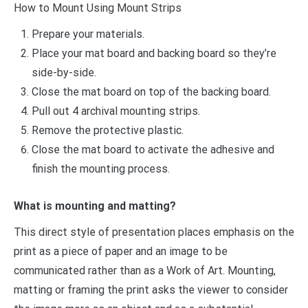
How to Mount Using Mount Strips
Prepare your materials.
Place your mat board and backing board so they’re
side-by-side.
Close the mat board on top of the backing board.
Pull out 4 archival mounting strips.
Remove the protective plastic.
Close the mat board to activate the adhesive and
finish the mounting process.
What is mounting and matting?
This direct style of presentation places emphasis on the
print as a piece of paper and an image to be
communicated rather than as a Work of Art. Mounting,
matting or framing the print asks the viewer to consider