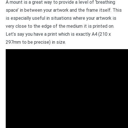
A mount is a great way to provide a level of ‘breathing
space’ in between your artwork and the frame itself. This
is especially useful in situations where your artwork is
very close to the edge of the medium it is printed on.
Let’s say you have a print which is exactly A4 (210 x
297mm to be precise) in size.