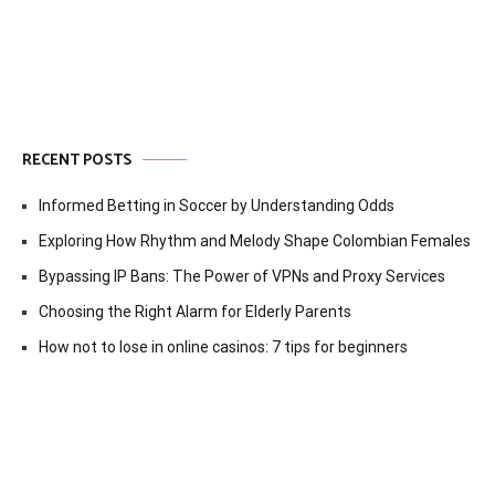
RECENT POSTS
Informed Betting in Soccer by Understanding Odds
Exploring How Rhythm and Melody Shape Colombian Females
Bypassing IP Bans: The Power of VPNs and Proxy Services
Choosing the Right Alarm for Elderly Parents
How not to lose in online casinos: 7 tips for beginners