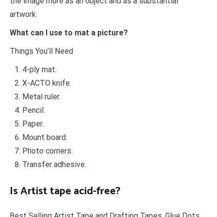
the image more as an object and as a substantial
artwork.
What can I use to mat a picture?
Things You’ll Need
4-ply mat.
X-ACTO knife.
Metal ruler.
Pencil.
Paper.
Mount board.
Photo corners.
Transfer adhesive.
Is Artist tape acid-free?
Best Selling Artist Tape and Drafting Tapes. Glue Dots