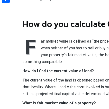
Share
How do you calculate 
F
air market value is defined as “the price
when neither of you has to sell or buy 
your property’s fair market value, the 
something comparable.
How do I find the current value of land?
The current value of the land is obtained based on
that locality. Where, Land = the cost involved in 
= It is a projected final capital value determined wh
What is fair market value of a property?