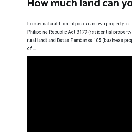
How much land can you
Former natural-born Filipinos can own property in t
Philippine Republic Act 8179 (residential propert
rural land) and Batas Pambansa 185 (business pro
of …