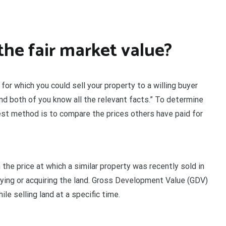
the fair market value?
 for which you could sell your property to a willing buyer
and both of you know all the relevant facts.” To determine
best method is to compare the prices others have paid for
 the price at which a similar property was recently sold in
buying or acquiring the land. Gross Development Value (GDV)
ile selling land at a specific time.