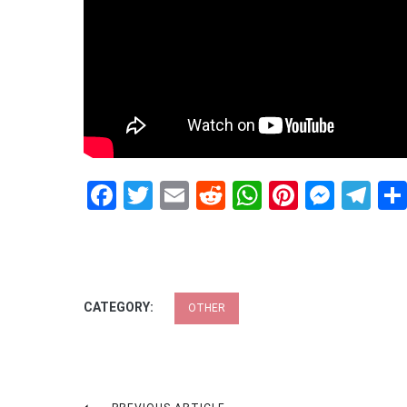
Facebook
Twitter
Email
Reddit
WhatsApp
Pinteres
Mess
Te
CATEGORY:
OTHER