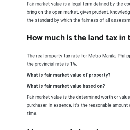
Fair market value is a legal term defined by the c
bring on the open market, given prudent, knowledge
the standard by which the fairness of all assessm
How much is the land tax in 
The real property tax rate for Metro Manila, Phili
the provincial rate is 1%.
What is fair market value of property?
What is fair market value based on?
Fair market value is the determined worth or value 
purchaser. In essence, it’s the reasonable amount
time.