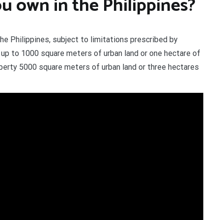
 own in the Philippines?
he Philippines, subject to limitations prescribed by
y up to 1000 square meters of urban land or one hectare of
perty 5000 square meters of urban land or three hectares