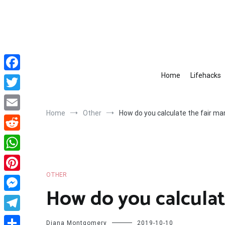
Skip
to
content
Home
Lifehacks
Facebook
Twitter
Home
Other
How do you calculate the fair ma
Email
Reddit
WhatsApp
OTHER
Pinterest
How do you calculat
Messenger
Telegram
Diana Montgomery
2019-10-10