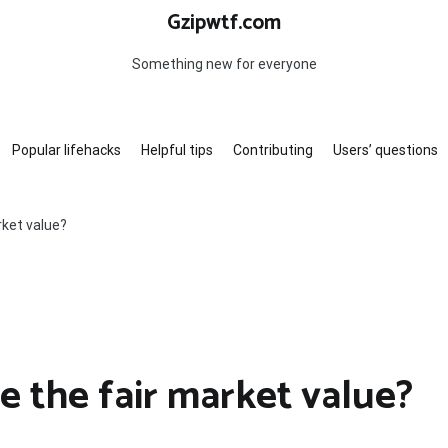
Gzipwtf.com
Something new for everyone
Popular lifehacks
Helpful tips
Contributing
Users’ questions
rket value?
e the fair market value?