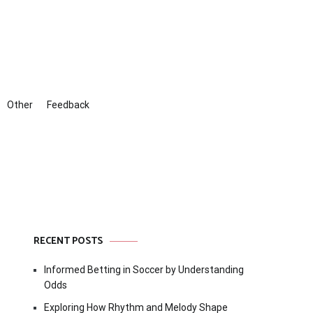
Other
Feedback
RECENT POSTS
Informed Betting in Soccer by Understanding
Odds
Exploring How Rhythm and Melody Shape