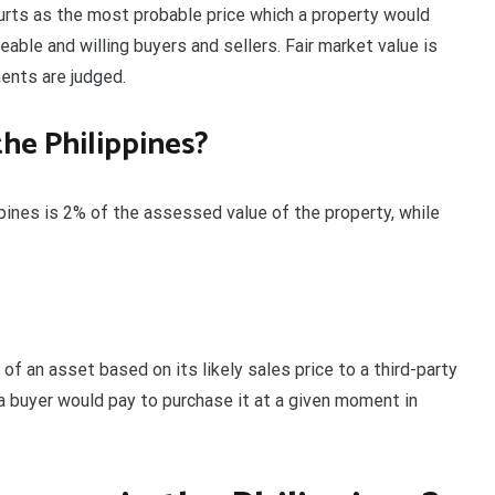
ourts as the most probable price which a property would
able and willing buyers and sellers. Fair market value is
ents are judged.
the Philippines?
ppines is 2% of the assessed value of the property, while
of an asset based on its likely sales price to a third-party
 a buyer would pay to purchase it at a given moment in