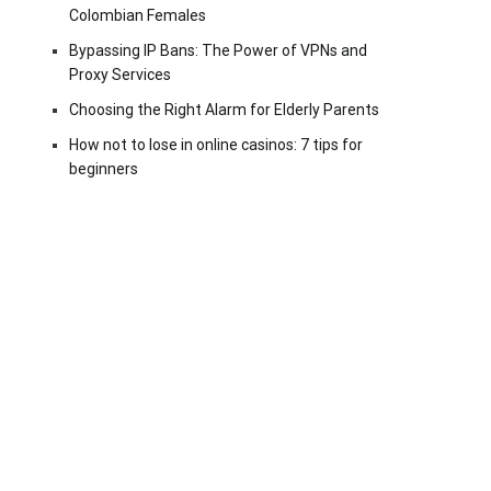
Colombian Females
Bypassing IP Bans: The Power of VPNs and
Proxy Services
Choosing the Right Alarm for Elderly Parents
How not to lose in online casinos: 7 tips for
beginners