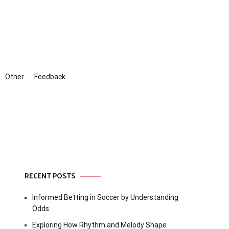
Other
Feedback
RECENT POSTS
Informed Betting in Soccer by Understanding
Odds
Exploring How Rhythm and Melody Shape