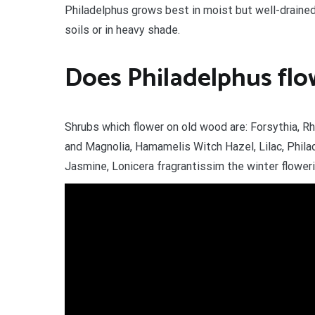
Philadelphus grows best in moist but well-drained s
soils or in heavy shade.
Does Philadelphus flo
Shrubs which flower on old wood are: Forsythia, R
and Magnolia, Hamamelis Witch Hazel, Lilac, Philad
Jasmine, Lonicera fragrantissim the winter flower