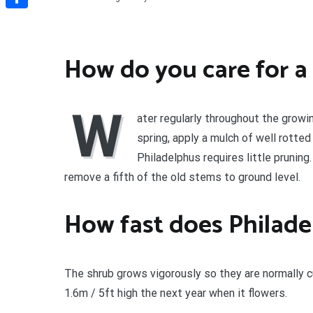
Share
How do you care for a
W
ater regularly throughout the growin
spring, apply a mulch of well rotte
Philadelphus requires little pruning
remove a fifth of the old stems to ground level.
How fast does Philade
The shrub grows vigorously so they are normally cu
1.6m / 5ft high the next year when it flowers.