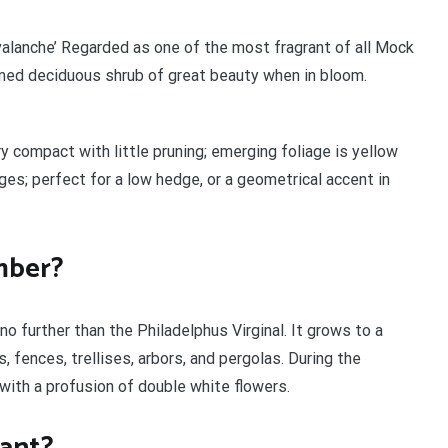
valanche’ Regarded as one of the most fragrant of all Mock
mmed deciduous shrub of great beauty when in bloom.
y compact with little pruning; emerging foliage is yellow
es; perfect for a low hedge, or a geometrical accent in
imber?
o further than the Philadelphus Virginal. It grows to a
, fences, trellises, arbors, and pergolas. During the
with a profusion of double white flowers.
rant?