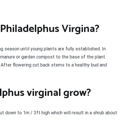
 Philadelphus Virgina?
g season until young plants are fully established. In
d manure or garden compost to the base of the plant.
. After flowering cut back stems to a healthy bud and
lphus virginal grow?
t down to 1m / 3ft high which will result in a shrub about