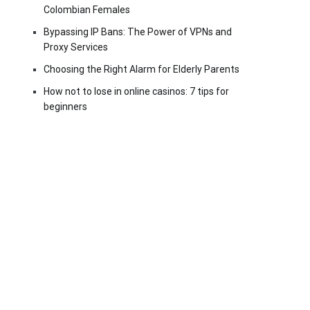
Colombian Females
Bypassing IP Bans: The Power of VPNs and
Proxy Services
Choosing the Right Alarm for Elderly Parents
How not to lose in online casinos: 7 tips for
beginners