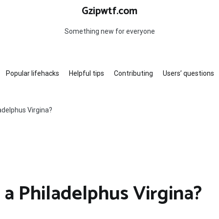
Gzipwtf.com
Something new for everyone
Popular lifehacks
Helpful tips
Contributing
Users’ questions
adelphus Virgina?
 a Philadelphus Virgina?