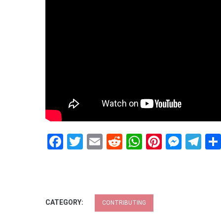
Facebook
Twitter
Email
Reddit
WhatsApp
Pinteres
Mess
Te
CATEGORY:
CONTRIBUTING