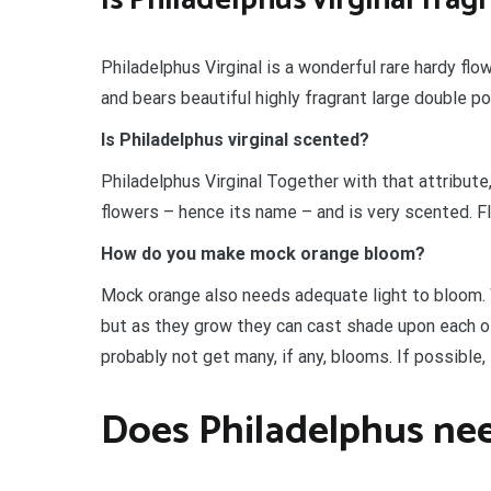
Philadelphus Virginal is a wonderful rare hardy flo
and bears beautiful highly fragrant large double 
Is Philadelphus virginal scented?
Philadelphus Virginal Together with that attribute,
flowers – hence its name – and is very scented. Fl
How do you make mock orange bloom?
Mock orange also needs adequate light to bloom. 
but as they grow they can cast shade upon each othe
probably not get many, if any, blooms. If possible
Does Philadelphus nee