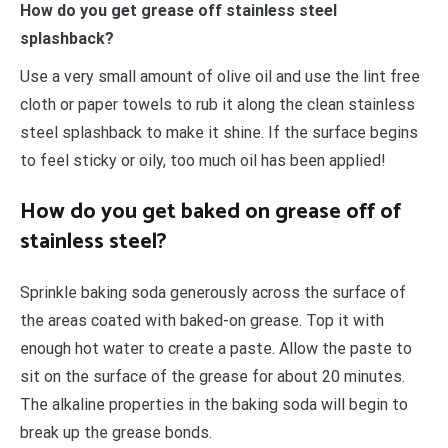
How do you get grease off stainless steel
splashback?
Use a very small amount of olive oil and use the lint free
cloth or paper towels to rub it along the clean stainless
steel splashback to make it shine. If the surface begins
to feel sticky or oily, too much oil has been applied!
How do you get baked on grease off of
stainless steel?
Sprinkle baking soda generously across the surface of
the areas coated with baked-on grease. Top it with
enough hot water to create a paste. Allow the paste to
sit on the surface of the grease for about 20 minutes.
The alkaline properties in the baking soda will begin to
break up the grease bonds.