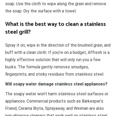
soap. Use the cloth to wipe along the grain and remove
the soap. Dry the surface with a towel.
What is the best way to clean a stainless
steel grill?
Spray it on, wipe in the direction of the brushed grain, and
buff with a clean cloth. If you’re on a budget, Affresh is a
highly effective solution that will only run you a few
bucks. The formula gently removes smudges,
fingerprints, and sticky residues from stainless steel.
Will soapy water damage stainless steel appliances?
The soapy water won’t harm stainless steel surfaces or
appliances. Commercial products such as Barkeeper’s
Friend, Cerama Bryte, Sprayaway, and Weiman are also
non-abrasive cleaners that work well on stainless steel.