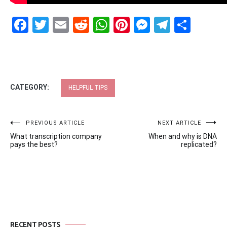
Facebook
Twitter
Email
Reddit
WhatsApp
Pinterest
Messenge
Telegr
Shar
CATEGORY:
HELPFUL TIPS
Post
PREVIOUS ARTICLE
NEXT ARTICLE
What transcription company
When and why is DNA
navigation
pays the best?
replicated?
RECENT POSTS