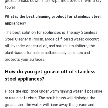
grease breaks down. Then, wipe the stove off with a dry
towel.
What is the best cleaning product for stainless steel
appliances?
The best solution for appliances is Therapy Stainless
Steel Cleaner & Polish. Made of filtered water, coconut
oil, lavender essential oil, and natural emulsifiers, the
plant-based formula simultaneously cleanses and
protects your surfaces.
How do you get grease off of stainless
steel appliances?
Place the appliance under warm running water if possible
or use a soft cloth. The scrub brush will dislodge the
grease, and the water will rinse away the grease and