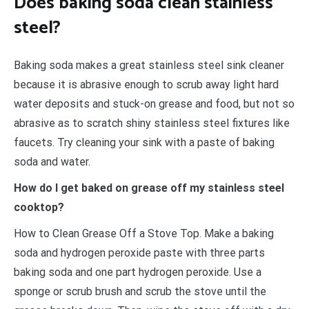
Does baking soda clean stainless
steel?
Baking soda makes a great stainless steel sink cleaner
because it is abrasive enough to scrub away light hard
water deposits and stuck-on grease and food, but not so
abrasive as to scratch shiny stainless steel fixtures like
faucets. Try cleaning your sink with a paste of baking
soda and water.
How do I get baked on grease off my stainless steel
cooktop?
How to Clean Grease Off a Stove Top. Make a baking
soda and hydrogen peroxide paste with three parts
baking soda and one part hydrogen peroxide. Use a
sponge or scrub brush and scrub the stove until the