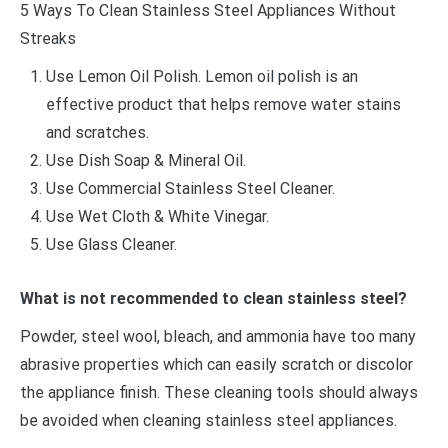
5 Ways To Clean Stainless Steel Appliances Without
Streaks
Use Lemon Oil Polish. Lemon oil polish is an
effective product that helps remove water stains
and scratches.
Use Dish Soap & Mineral Oil.
Use Commercial Stainless Steel Cleaner.
Use Wet Cloth & White Vinegar.
Use Glass Cleaner.
What is not recommended to clean stainless steel?
Powder, steel wool, bleach, and ammonia have too many
abrasive properties which can easily scratch or discolor
the appliance finish. These cleaning tools should always
be avoided when cleaning stainless steel appliances.