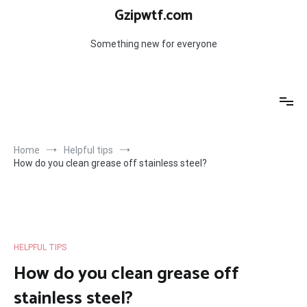
Skip
Gzipwtf.com
to
content
Something new for everyone
Home
Helpful tips
How do you clean grease off stainless steel?
HELPFUL TIPS
How do you clean grease off
stainless steel?