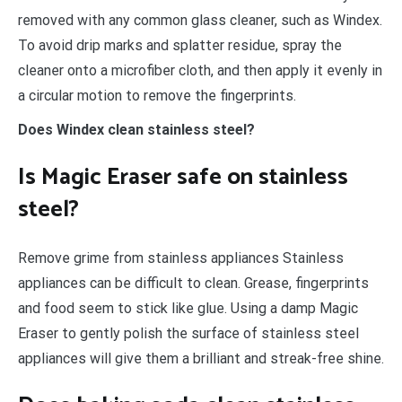
removed with any common glass cleaner, such as Windex.
To avoid drip marks and splatter residue, spray the
cleaner onto a microfiber cloth, and then apply it evenly in
a circular motion to remove the fingerprints.
Does Windex clean stainless steel?
Is Magic Eraser safe on stainless
steel?
Remove grime from stainless appliances Stainless
appliances can be difficult to clean. Grease, fingerprints
and food seem to stick like glue. Using a damp Magic
Eraser to gently polish the surface of stainless steel
appliances will give them a brilliant and streak-free shine.