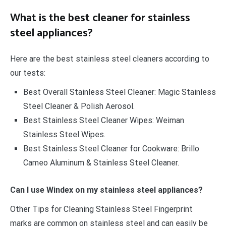
What is the best cleaner for stainless
steel appliances?
Here are the best stainless steel cleaners according to
our tests:
Best Overall Stainless Steel Cleaner: Magic Stainless
Steel Cleaner & Polish Aerosol.
Best Stainless Steel Cleaner Wipes: Weiman
Stainless Steel Wipes.
Best Stainless Steel Cleaner for Cookware: Brillo
Cameo Aluminum & Stainless Steel Cleaner.
Can I use Windex on my stainless steel appliances?
Other Tips for Cleaning Stainless Steel Fingerprint
marks are common on stainless steel and can easily be