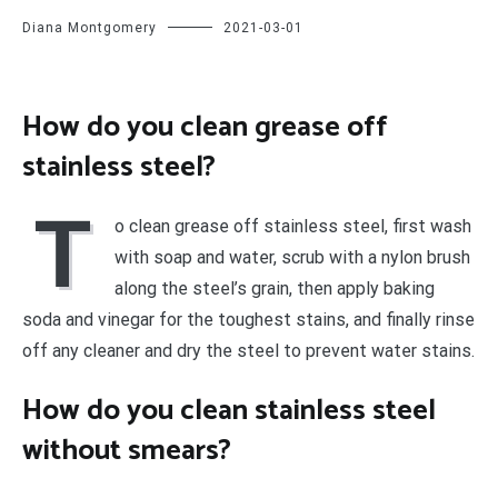
Diana Montgomery
2021-03-01
How do you clean grease off
stainless steel?
T
o clean grease off stainless steel, first wash
with soap and water, scrub with a nylon brush
along the steel’s grain, then apply baking
soda and vinegar for the toughest stains, and finally rinse
off any cleaner and dry the steel to prevent water stains.
How do you clean stainless steel
without smears?