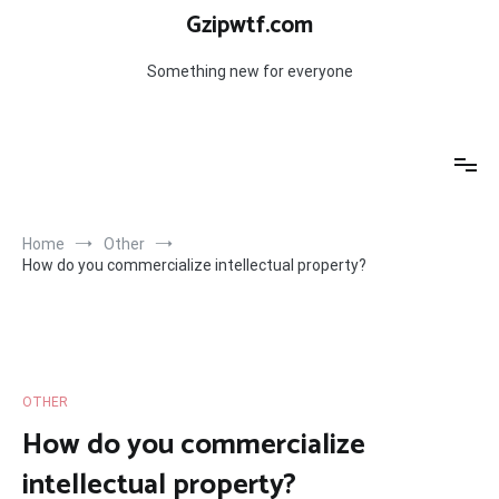
Skip
Gzipwtf.com
to
content
Something new for everyone
Home
Other
How do you commercialize intellectual property?
OTHER
How do you commercialize
intellectual property?