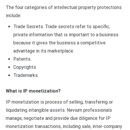
The four categories of intellectual property protections
include:
Trade Secrets. Trade secrets refer to specific,
private information that is important to a business
because it gives the business a competitive
advantage in its marketplace.
Patents.
Copyrights.
Trademarks.
What is IP monetization?
IP monetization is process of selling, transfering or
liquidating intangible assets. Nevium professionals
manage, negotiate and provide due diligence for IP
monetization transactions, including sale, inter-company