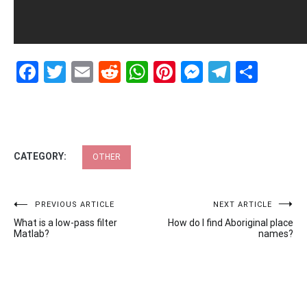
Facebook
Twitter
Email
Reddit
WhatsApp
Pinterest
Messenge
Telegr
Shar
CATEGORY:
OTHER
Post
PREVIOUS ARTICLE
NEXT ARTICLE
What is a low-pass filter
How do I find Aboriginal place
navigation
Matlab?
names?