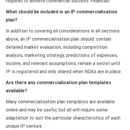
required to achieve commercial success. Financial/
What should be included in an IP commercialisation
plan?
In addition to covering all considerations in all sections
above, an IP commercialisation plan should: contain
detailed market evaluation, including competition
analysis, marketing strategy, predictions of expenses,
income, and relevant assumptions, remain a secret until
IP is registered and only shared when NDAs are in place.
Are there any commercialisation plan templates
available?
Many commercialisation plan templates are available
online and may be useful, but all will require some
adaptation to suit the particular characteristics of each
unique IP venture. .