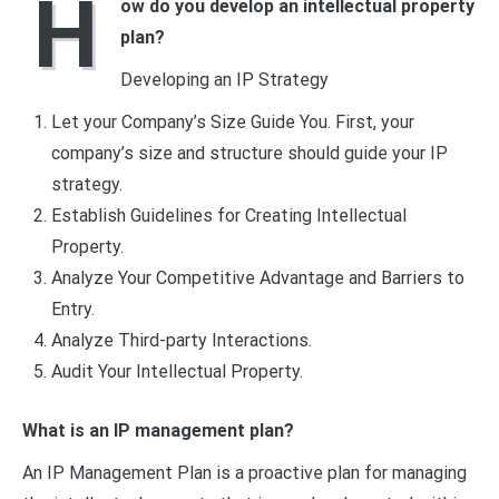
H
ow do you develop an intellectual property
plan?
Developing an IP Strategy
Let your Company’s Size Guide You. First, your
company’s size and structure should guide your IP
strategy.
Establish Guidelines for Creating Intellectual
Property.
Analyze Your Competitive Advantage and Barriers to
Entry.
Analyze Third-party Interactions.
Audit Your Intellectual Property.
What is an IP management plan?
An IP Management Plan is a proactive plan for managing