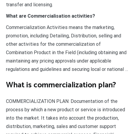
transfer and licensing.
What are Commercialisation activities?
Commercialization Activities means the marketing,
promotion, including Detailing, Distribution, selling and
other activities for the commercialization of
Combination Product in the Field (including obtaining and
maintaining any pricing approvals under applicable
regulations and guidelines and securing local or national …
What is commercialization plan?
COMMERCIALIZATION PLAN: Documentation of the
process by which a new product or service is introduced
into the market. It takes into account the production,
distribution, marketing, sales and customer support