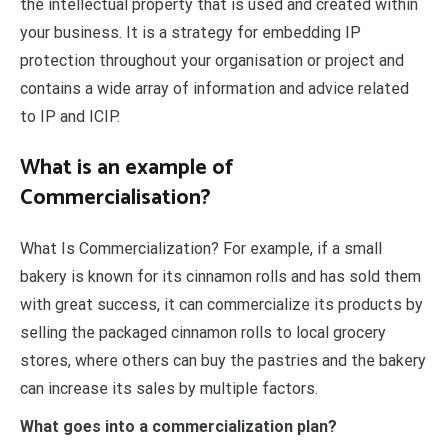
the intellectual property that is used and created within
your business. It is a strategy for embedding IP
protection throughout your organisation or project and
contains a wide array of information and advice related
to IP and ICIP.
What is an example of
Commercialisation?
What Is Commercialization? For example, if a small
bakery is known for its cinnamon rolls and has sold them
with great success, it can commercialize its products by
selling the packaged cinnamon rolls to local grocery
stores, where others can buy the pastries and the bakery
can increase its sales by multiple factors.
What goes into a commercialization plan?