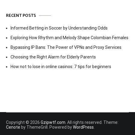
RECENT POSTS
Informed Betting in Soccer by Understanding Odds
Exploring How Rhythm and Melody Shape Colombian Females
Bypassing IP Bans: The Power of VPNs and Proxy Services
Choosing the Right Alarm for Elderly Parents
How not to lose in online casinos: 7 tips for beginners
Copyright © 2026
Gzipwtf.com
. All rights reserved. Theme:
Cenote
by ThemeGrill. Powered by
WordPress
.