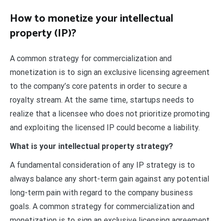
How to monetize your intellectual
property (IP)?
A common strategy for commercialization and
monetization is to sign an exclusive licensing agreement
to the company’s core patents in order to secure a
royalty stream. At the same time, startups needs to
realize that a licensee who does not prioritize promoting
and exploiting the licensed IP could become a liability.
What is your intellectual property strategy?
A fundamental consideration of any IP strategy is to
always balance any short-term gain against any potential
long-term pain with regard to the company business
goals. A common strategy for commercialization and
monetization is to sign an exclusive licensing agreement