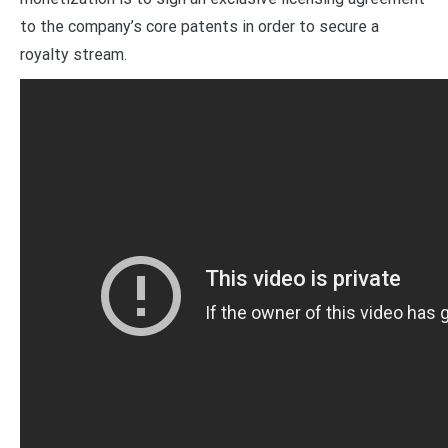
to the company’s core patents in order to secure a
royalty stream.