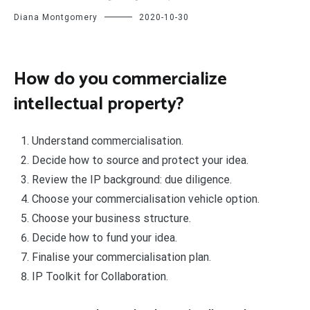
Diana Montgomery
2020-10-30
How do you commercialize
intellectual property?
Understand commercialisation.
Decide how to source and protect your idea.
Review the IP background: due diligence.
Choose your commercialisation vehicle option.
Choose your business structure.
Decide how to fund your idea.
Finalise your commercialisation plan.
IP Toolkit for Collaboration.