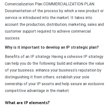
Comercialization Plan COMMERCIALIZATION PLAN:
Documentation of the process by which a new product or
service is introduced into the market. It takes into
account the production, distribution, marketing, sales and
customer support required to achieve commercial
success.
Why is it important to develop an IP strategic plan?
Benefits of an IP strategy Having a cohesive IP strategy
can help you do the following: build and enhance the value
of your business. enhance your business’s reputation by
distinguishing it from others. establish your sole
ownership of your IP assets and help secure an exclusive
competitive advantage in the market.
What are IP elements?