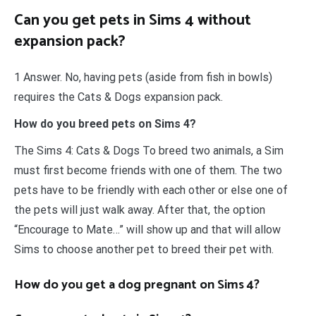
Can you get pets in Sims 4 without
expansion pack?
1 Answer. No, having pets (aside from fish in bowls)
requires the Cats & Dogs expansion pack.
How do you breed pets on Sims 4?
The Sims 4: Cats & Dogs To breed two animals, a Sim
must first become friends with one of them. The two
pets have to be friendly with each other or else one of
the pets will just walk away. After that, the option
“Encourage to Mate…” will show up and that will allow
Sims to choose another pet to breed their pet with.
How do you get a dog pregnant on Sims 4?