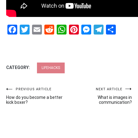
Facebook
Twitter
Email
Reddit
WhatsApp
Pinterest
Messenge
Telegr
Shar
CATEGORY:
LIFEHACKS
Post
PREVIOUS ARTICLE
NEXT ARTICLE
How do you become a better
What is images in
navigation
kick boxer?
communication?