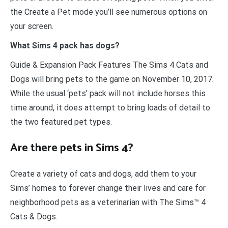
the Create a Pet mode you’ll see numerous options on
your screen.
What Sims 4 pack has dogs?
Guide & Expansion Pack Features The Sims 4 Cats and
Dogs will bring pets to the game on November 10, 2017.
While the usual ‘pets’ pack will not include horses this
time around, it does attempt to bring loads of detail to
the two featured pet types.
Are there pets in Sims 4?
Create a variety of cats and dogs, add them to your
Sims’ homes to forever change their lives and care for
neighborhood pets as a veterinarian with The Sims™ 4
Cats & Dogs.