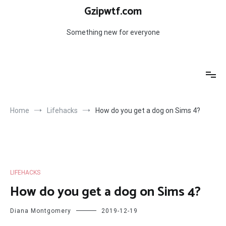
Skip
Gzipwtf.com
to
content
Something new for everyone
Home
Lifehacks
How do you get a dog on Sims 4?
LIFEHACKS
How do you get a dog on Sims 4?
Diana Montgomery
2019-12-19