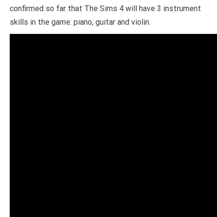
confirmed so far that The Sims 4 will have 3 instrument
skills in the game: piano, guitar and violin.