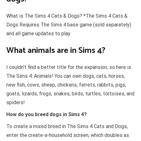
What is The Sims 4 Cats & Dogs? *The Sims 4 Cats &
Dogs Requires The Sims 4 base game (sold separately)
and all game updates to play.
What animals are in Sims 4?
I couldn’t find a better title for the expansion, so here is
The Sims 4: Animals! You can own dogs, cats, horses,
new fish, cows, sheep, chickens, ferrets, rabbits, pigs,
goats, lizards, frogs, snakes, birds, turtles, tortoises, and
spiders!
How do you breed dogs in Sims 4?
To create a mixed breed in The Sims 4 Cats and Dogs,
enter the create-a-household screen, which doubles as