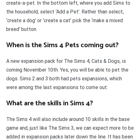
create-a-pet. In the bottom left, where you add Sims to
the household, select ‘Add a Pet’. Rather than select,
‘create a dog’ or ‘create a cat’ pick the ‘make a mixed
breed’ button.
When is the Sims 4 Pets coming out?
A new expansion pack for The Sims 4, Cats & Dogs, is
coming November 10th. Yes, you will be able to pet the
dogs. Sims 2 and 3 both had pets expansions, which
were among the last expansions to come out.
What are the skills in Sims 4?
The Sims 4 will also include around 10 skills in the base
game and, just like The Sims 3, we can expect more to be
added in expansion packs later down the line. It has been