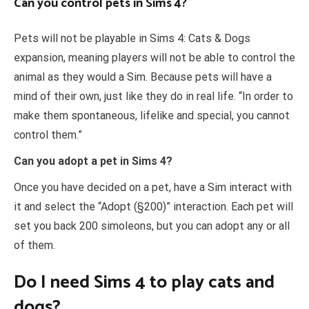
Can you control pets in Sims 4?
Pets will not be playable in Sims 4: Cats & Dogs
expansion, meaning players will not be able to control the
animal as they would a Sim. Because pets will have a
mind of their own, just like they do in real life. “In order to
make them spontaneous, lifelike and special, you cannot
control them.”
Can you adopt a pet in Sims 4?
Once you have decided on a pet, have a Sim interact with
it and select the “Adopt (§200)” interaction. Each pet will
set you back 200 simoleons, but you can adopt any or all
of them.
Do I need Sims 4 to play cats and
dogs?