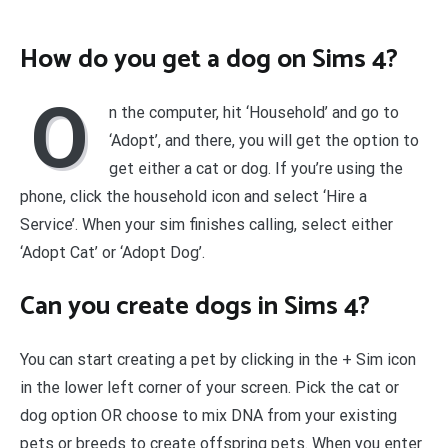
How do you get a dog on Sims 4?
O
n the computer, hit ‘Household’ and go to
‘Adopt’, and there, you will get the option to
get either a cat or dog. If you’re using the
phone, click the household icon and select ‘Hire a
Service’. When your sim finishes calling, select either
‘Adopt Cat’ or ‘Adopt Dog’.
Can you create dogs in Sims 4?
You can start creating a pet by clicking in the + Sim icon
in the lower left corner of your screen. Pick the cat or
dog option OR choose to mix DNA from your existing
pets or breeds to create offspring pets. When you enter