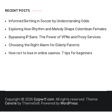
RECENT POSTS
Informed Betting in Soccer by Understanding Odds
Exploring How Rhythm and Melody Shape Colombian Females
Bypassing IP Bans: The Power of VPNs and Proxy Services
Choosing the Right Alarm for Elderly Parents
How not to lose in online casinos: 7 tips for beginners
Copyright © 2026
Gzipwtf.com
. All rights reserved. Theme:
Cenote
by ThemeGrill. Powered by
WordPress
.