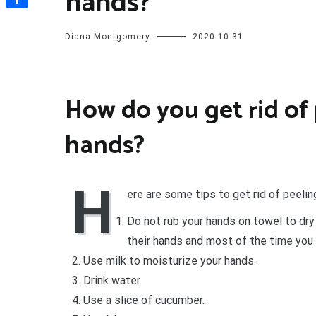
hands?
Share
Diana Montgomery
2020-10-31
How do you get rid of 
hands?
H
ere are some tips to get rid of peeling
Do not rub your hands on towel to dry
their hands and most of the time you 
Use milk to moisturize your hands.
Drink water.
Use a slice of cucumber.