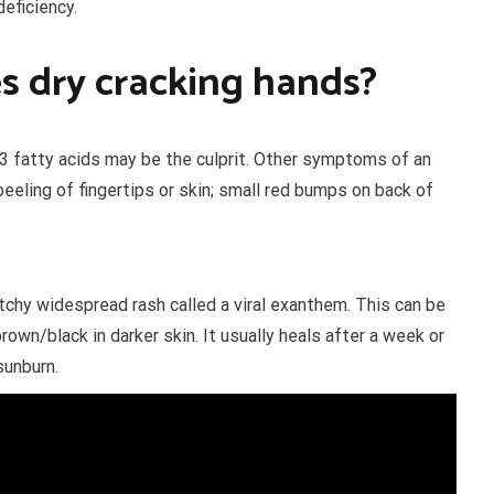
deficiency.
s dry cracking hands?
-3 fatty acids may be the culprit. Other symptoms of an
peeling of fingertips or skin; small red bumps on back of
itchy widespread rash called a viral exanthem. This can be
brown/black in darker skin. It usually heals after a week or
sunburn.