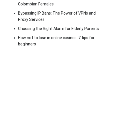
Colombian Females
Bypassing IP Bans: The Power of VPNs and
Proxy Services
Choosing the Right Alarm for Elderly Parents
How not to lose in online casinos: 7 tips for
beginners