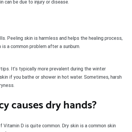
n can be due to injury or disease.
ls. Peeling skin is harmless and helps the healing process,
in is a common problem after a sunburn.
tips. It’s typically more prevalent during the winter
kin if you bathe or shower in hot water. Sometimes, harsh
dryness.
cy causes dry hands?
of Vitamin D is quite common. Dry skin is a common skin