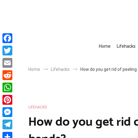
Skip
to
content
Home
Lifehacks
Facebook
Twitter
Home
Lifehacks
How do you get rid of peeling
Email
Reddit
WhatsApp
LIFEHACKS
Pinterest
How do you get rid o
Messenger
Telegram