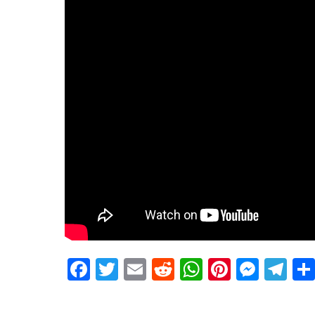
Facebook
Twitter
Email
Reddit
WhatsApp
Pinteres
Mess
Te