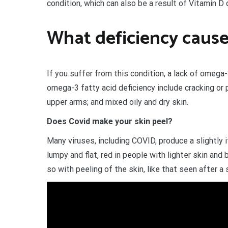
condition, which can also be a result of Vitamin D 
What deficiency cause
If you suffer from this condition, a lack of omega
omega-3 fatty acid deficiency include cracking or 
upper arms; and mixed oily and dry skin.
Does Covid make your skin peel?
Many viruses, including COVID, produce a slightly 
lumpy and flat, red in people with lighter skin and 
so with peeling of the skin, like that seen after a 