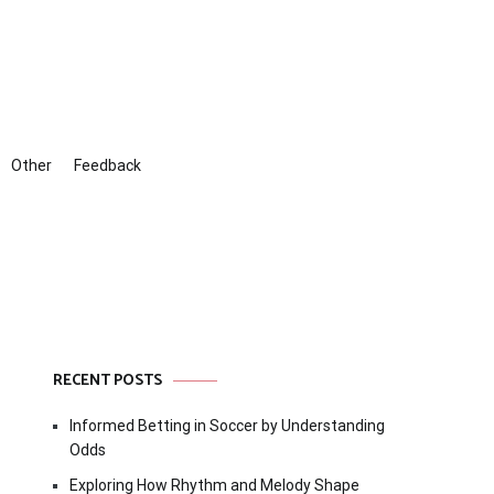
Other
Feedback
RECENT POSTS
Informed Betting in Soccer by Understanding
Odds
Exploring How Rhythm and Melody Shape