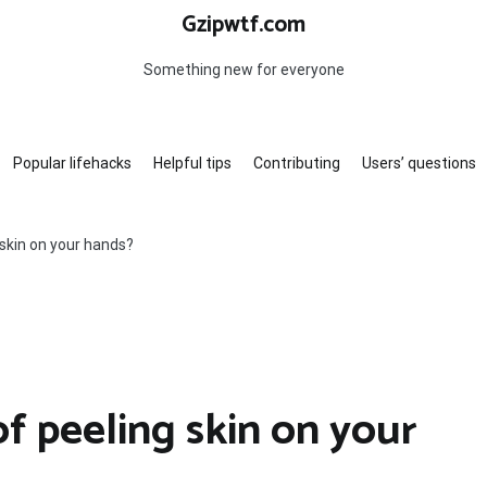
Gzipwtf.com
Something new for everyone
Popular lifehacks
Helpful tips
Contributing
Users’ questions
 skin on your hands?
f peeling skin on your