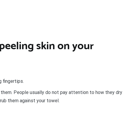
peeling skin on your
 fingertips.
 them. People usually do not pay attention to how they dry
rub them against your towel.