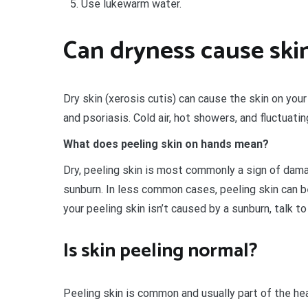
Use lukewarm water.
Can dryness cause skin
Dry skin (xerosis cutis) can cause the skin on your
and psoriasis. Cold air, hot showers, and fluctuatin
What does peeling skin on hands mean?
Dry, peeling skin is most commonly a sign of dama
sunburn. In less common cases, peeling skin can be
your peeling skin isn’t caused by a sunburn, talk 
Is skin peeling normal?
Peeling skin is common and usually part of the heal