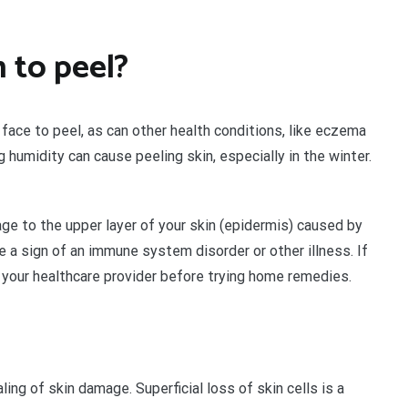
 to peel?
 face to peel, as can other health conditions, like eczema
g humidity can cause peeling skin, especially in the winter.
ge to the upper layer of your skin (epidermis) caused by
 a sign of an immune system disorder or other illness. If
to your healthcare provider before trying home remedies.
ing of skin damage. Superficial loss of skin cells is a