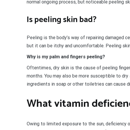
normal ongoing process, but noticeable peeling ski
Is peeling skin bad?
Peeling is the body’s way of repairing damaged cel
but it can be itchy and uncomfortable. Peeling sk
Why is my palm and fingers peeling?
Oftentimes, dry skin is the cause of peeling finger
months. You may also be more susceptible to dry s
ingredients in soap or other toiletries can cause 
What vitamin deficien
Owing to limited exposure to the sun, deficiency 