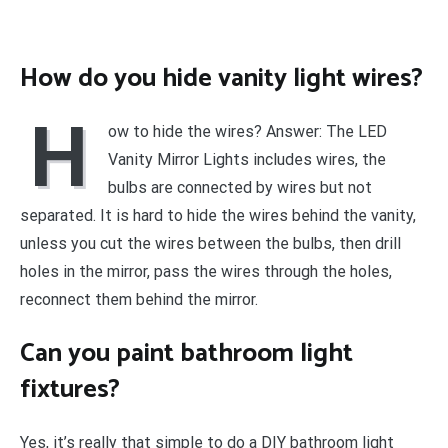
How do you hide vanity light wires?
H
ow to hide the wires? Answer: The LED
Vanity Mirror Lights includes wires, the
bulbs are connected by wires but not
separated. It is hard to hide the wires behind the vanity,
unless you cut the wires between the bulbs, then drill
holes in the mirror, pass the wires through the holes,
reconnect them behind the mirror.
Can you paint bathroom light
fixtures?
Yes, it’s really that simple to do a DIY bathroom light