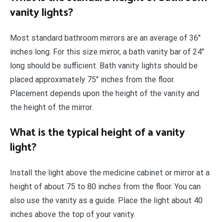
vanity lights?
Most standard bathroom mirrors are an average of 36″
inches long. For this size mirror, a bath vanity bar of 24″
long should be sufficient. Bath vanity lights should be
placed approximately 75″ inches from the floor.
Placement depends upon the height of the vanity and
the height of the mirror.
What is the typical height of a vanity
light?
Install the light above the medicine cabinet or mirror at a
height of about 75 to 80 inches from the floor. You can
also use the vanity as a guide. Place the light about 40
inches above the top of your vanity.