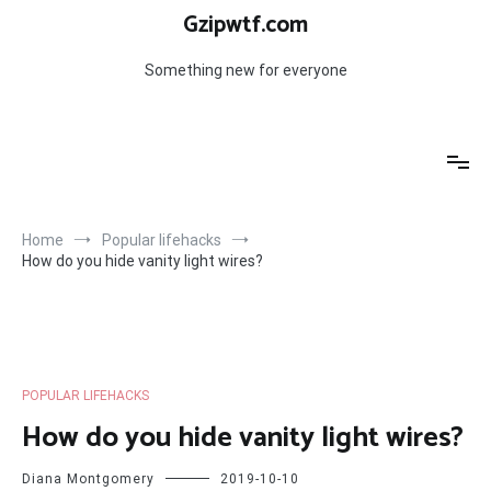
Skip
Gzipwtf.com
to
content
Something new for everyone
Home
Popular lifehacks
How do you hide vanity light wires?
POPULAR LIFEHACKS
How do you hide vanity light wires?
Diana Montgomery
2019-10-10