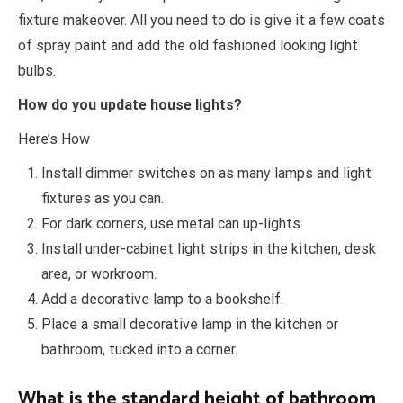
fixture makeover. All you need to do is give it a few coats
of spray paint and add the old fashioned looking light
bulbs.
How do you update house lights?
Here’s How
Install dimmer switches on as many lamps and light
fixtures as you can.
For dark corners, use metal can up-lights.
Install under-cabinet light strips in the kitchen, desk
area, or workroom.
Add a decorative lamp to a bookshelf.
Place a small decorative lamp in the kitchen or
bathroom, tucked into a corner.
What is the standard height of bathroom