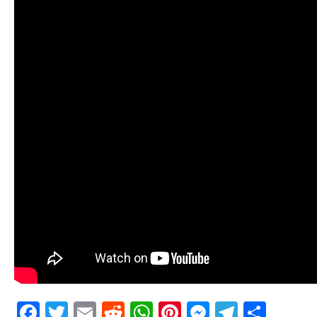
Facebook
Twitter
Email
Reddit
WhatsApp
Pinterest
Messenge
Telegr
Shar