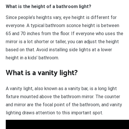
What is the height of a bathroom light?
Since people’s heights vary, eye height is different for
everyone. A typical bathroom sconce height is between
65 and 70 inches from the floor. If everyone who uses the
mirror is a lot shorter or taller, you can adjust the height
based on that. Avoid installing side lights at a lower
height in a kids’ bathroom.
What is a vanity light?
A vanity light, also known as a vanity bar, is a long light
fixture mounted above the bathroom mirror. The counter
and mirror are the focal point of the bathroom, and vanity
lighting draws attention to this important spot.