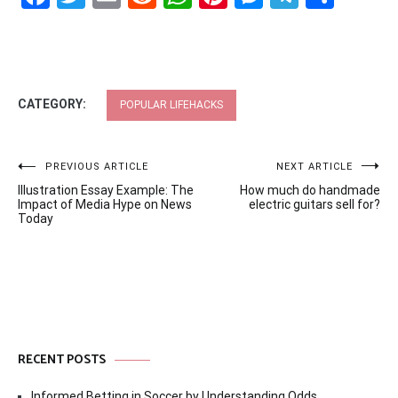
CATEGORY:
POPULAR LIFEHACKS
Post
PREVIOUS ARTICLE
NEXT ARTICLE
Illustration Essay Example: The
How much do handmade
navigation
Impact of Media Hype on News
electric guitars sell for?
Today
RECENT POSTS
Informed Betting in Soccer by Understanding Odds