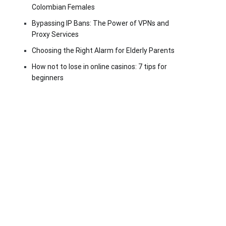
Colombian Females
Bypassing IP Bans: The Power of VPNs and
Proxy Services
Choosing the Right Alarm for Elderly Parents
How not to lose in online casinos: 7 tips for
beginners