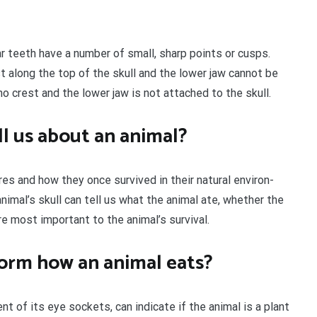
ar teeth have a number of small, sharp points or cusps.
st along the top of the skull and the lower jaw cannot be
o crest and the lower jaw is not attached to the skull.
ll us about an animal?
res and how they once survived in their natural environ-
nimal’s skull can tell us what the animal ate, whether the
e most important to the animal’s survival.
form how an animal eats?
t of its eye sockets, can indicate if the animal is a plant