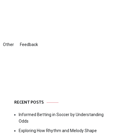
Other
Feedback
RECENT POSTS
Informed Betting in Soccer by Understanding
Odds
Exploring How Rhythm and Melody Shape