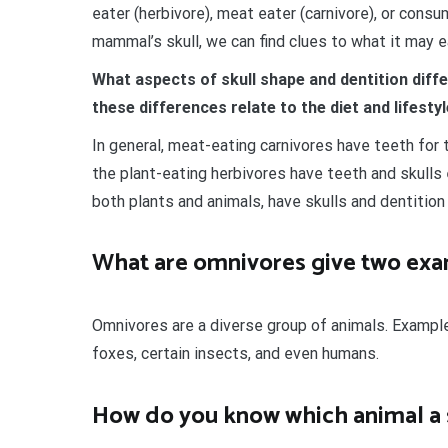
eater (herbivore), meat eater (carnivore), or cons
mammal’s skull, we can find clues to what it may ea
What aspects of skull shape and dentition diff
these differences relate to the diet and lifesty
In general, meat-eating carnivores have teeth for t
the plant-eating herbivores have teeth and skulls
both plants and animals, have skulls and dentition
What are omnivores give two ex
Omnivores are a diverse group of animals. Example
foxes, certain insects, and even humans.
How do you know which animal a s