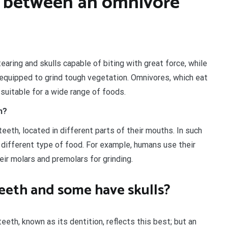
e between an omnivore
earing and skulls capable of biting with great force, while
 equipped to grind tough vegetation. Omnivores, which eat
 suitable for a wide range of foods.
h?
eth, located in different parts of their mouths. In such
 different type of food. For example, humans use their
heir molars and premolars for grinding.
eeth and some have skulls?
eth, known as its dentition, reflects this best; but an