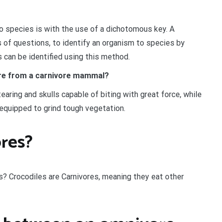
o species is with the use of a dichotomous key. A
 of questions, to identify an organism to species by
s can be identified using this method.
vore from a carnivore mammal?
earing and skulls capable of biting with great force, while
 equipped to grind tough vegetation.
res?
es? Crocodiles are Carnivores, meaning they eat other