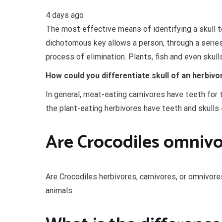
4 days ago
The most effective means of identifying a skull t
dichotomous key allows a person, through a series
process of elimination. Plants, fish and even skull
How could you differentiate skull of an herbi
In general, meat-eating carnivores have teeth for t
the plant-eating herbivores have teeth and skulls
Are Crocodiles omnivo
Are Crocodiles herbivores, carnivores, or omnivor
animals.