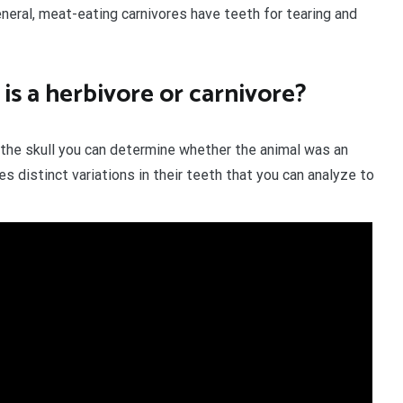
general, meat-eating carnivores have teeth for tearing and
 is a herbivore or carnivore?
n the skull you can determine whether the animal was an
s distinct variations in their teeth that you can analyze to