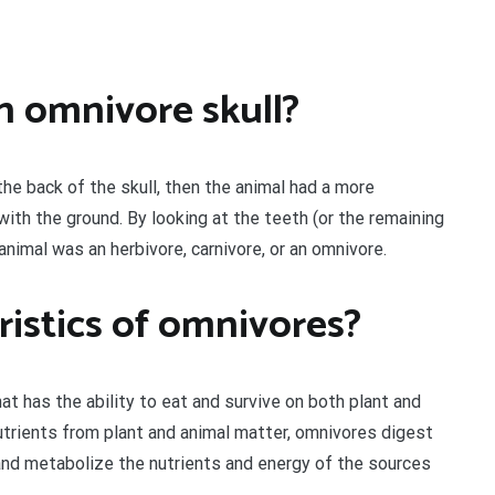
n omnivore skull?
 the back of the skull, then the animal had a more
with the ground. By looking at the teeth (or the remaining
animal was an herbivore, carnivore, or an omnivore.
ristics of omnivores?
hat has the ability to eat and survive on both plant and
utrients from plant and animal matter, omnivores digest
, and metabolize the nutrients and energy of the sources