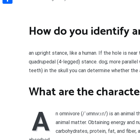
Share
How do you identify a
an upright stance, like a human. If the hole is near
quadrupedal (4-legged) stance. dog; more parallel 
teeth) in the skull you can determine whether the 
What are the characte
A
n omnivore (/ˈɒmnɪvɔːr/) is an animal t
animal matter. Obtaining energy and n
carbohydrates, protein, fat, and fiber
absorbed.