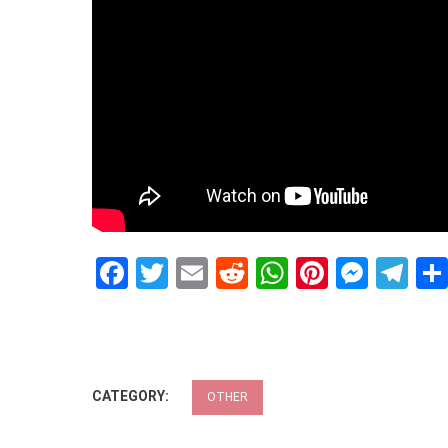
Facebook
Twitter
Email
Reddit
WhatsApp
Pinteres
Mess
Te
CATEGORY:
OTHER