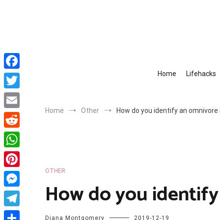
Skip
to
content
Home
Lifehacks
Facebook
Twitter
Home
Other
How do you identify an omnivore 
Email
Reddit
WhatsApp
OTHER
Pinterest
How do you identify
Messenger
Telegram
Diana Montgomery
2019-12-19