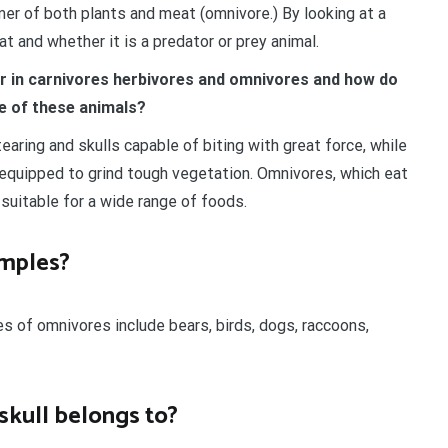
umer of both plants and meat (omnivore.) By looking at a
t and whether it is a predator or prey animal.
er in carnivores herbivores and omnivores and how do
le of these animals?
earing and skulls capable of biting with great force, while
 equipped to grind tough vegetation. Omnivores, which eat
 suitable for a wide range of foods.
amples?
s of omnivores include bears, birds, dogs, raccoons,
kull belongs to?