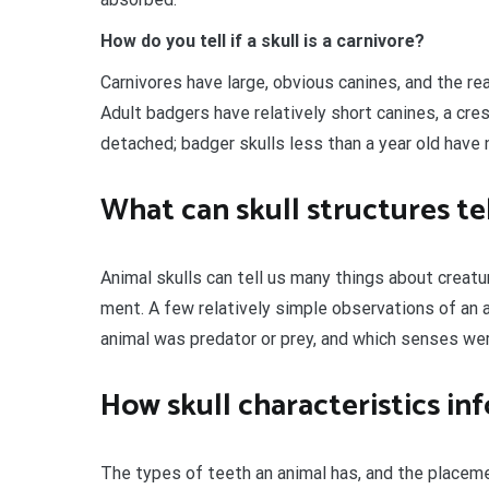
How do you tell if a skull is a carnivore?
Carnivores have large, obvious canines, and the re
Adult badgers have relatively short canines, a cre
detached; badger skulls less than a year old have n
What can skull structures te
Animal skulls can tell us many things about creatu
ment. A few relatively simple observations of an a
animal was predator or prey, and which senses wer
How skull characteristics in
The types of teeth an animal has, and the placemen