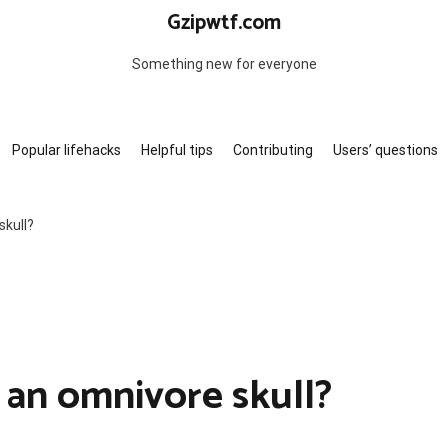
Gzipwtf.com
Something new for everyone
Popular lifehacks
Helpful tips
Contributing
Users’ questions
skull?
 an omnivore skull?