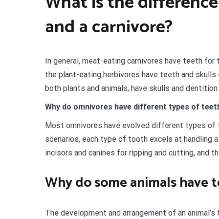
What is the differenc
and a carnivore?
In general, meat-eating carnivores have teeth for t
the plant-eating herbivores have teeth and skulls
both plants and animals, have skulls and dentition
Why do omnivores have different types of teet
Most omnivores have evolved different types of te
scenarios, each type of tooth excels at handling a
incisors and canines for ripping and cutting, and t
Why do some animals have t
The development and arrangement of an animal’s te