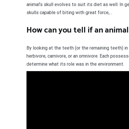
animal’s skull evolves to suit its diet as well. In 
skulls capable of biting with great force,…
How can you tell if an animal
By looking at the teeth (or the remaining teeth) i
herbivore, carnivore, or an omnivore. Each possesse
determine what its role was in the environment.