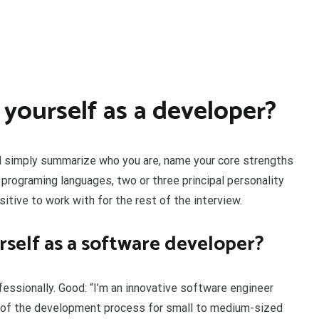
yourself as a developer?
uld simply summarize who you are, name your core strengths
programing languages, two or three principal personality
itive to work with for the rest of the interview.
self as a software developer?
ssionally. Good: “I’m an innovative software engineer
s of the development process for small to medium-sized