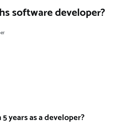
hs software developer?
per
 5 years as a developer?