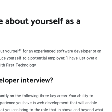
 about yourself as a
out yourself” for an experienced software developer or an
uce yourself to a potential employer: “I have just over a
ith First Technology.
eloper interview?
tly on the following three key areas: Your ability to
xperience you have in web development that will enable
t you can bring to the role that is above and beyond what