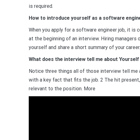
is required.
How to introduce yourself as a software engine
When you apply for a software engineer job, it is 
at the beginning of an interview. Hiring managers
yourself and share a short summary of your career
What does the interview tell me about Yourself
Notice three things all of those interview tell m
with a key fact that fits the job. 2 The hit presen
relevant to the position. More