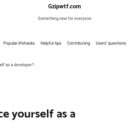
Gzipwtf.com
Something new for everyone
Popular lifehacks
Helpful tips
Contributing
Users’ questions
elf as a developer?
e yourself as a