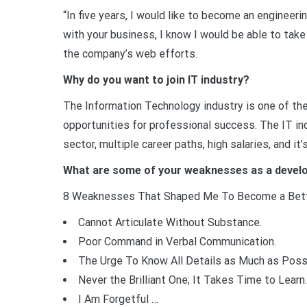
“In five years, I would like to become an engineer
with your business, I know I would be able to take
the company’s web efforts.
Why do you want to join IT industry?
The Information Technology industry is one of the
opportunities for professional success. The IT in
sector, multiple career paths, high salaries, and it
What are some of your weaknesses as a devel
8 Weaknesses That Shaped Me To Become a Bett
Cannot Articulate Without Substance.
Poor Command in Verbal Communication.
The Urge To Know All Details as Much as Poss
Never the Brilliant One; It Takes Time to Learn.
I Am Forgetful …