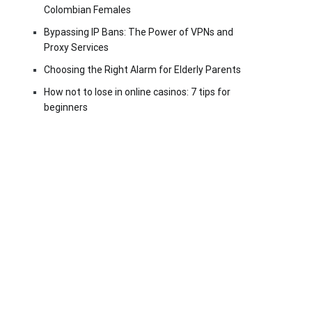
Colombian Females
Bypassing IP Bans: The Power of VPNs and
Proxy Services
Choosing the Right Alarm for Elderly Parents
How not to lose in online casinos: 7 tips for
beginners