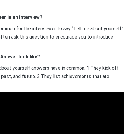
er in an interview?
common for the interviewer to say “Tell me about yourself”
 often ask this question to encourage you to introduce
.
 Answer look like?
e about yourself answers have in common: 1 They kick off
t, past, and future. 3 They list achievements that are