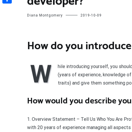
developer?
Share
Diana Montgomery
2019-10-09
How do you introduce 
W
hile introducing yourself, you sho
(years of experience, knowledge of 
traits) and give them something pos
How would you describe your
1. Overview Statement – Tell Us Who You Are Profe
with 20 years of experience managing all aspect