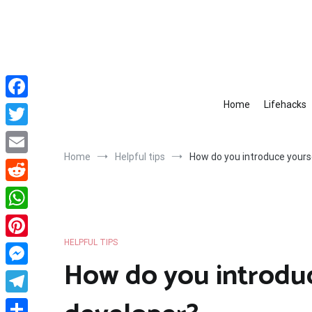
Skip
to
content
Home
Lifehacks
Facebook
Twitter
Home
Helpful tips
How do you introduce yours
Email
Reddit
WhatsApp
HELPFUL TIPS
Pinterest
How do you introduc
Messenger
Telegram