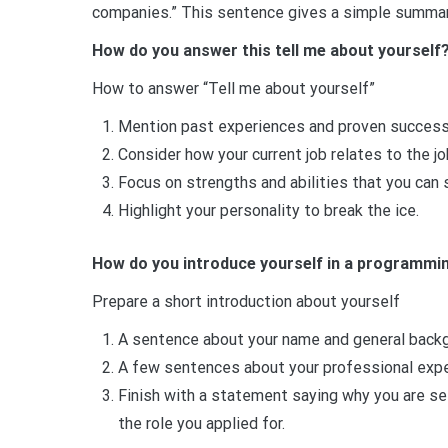
companies.” This sentence gives a simple summary
How do you answer this tell me about yourself
How to answer “Tell me about yourself”
Mention past experiences and proven successe
Consider how your current job relates to the job
Focus on strengths and abilities that you can
Highlight your personality to break the ice.
How do you introduce yourself in a programmin
Prepare a short introduction about yourself
A sentence about your name and general backg
A few sentences about your professional exper
Finish with a statement saying why you are se
the role you applied for.