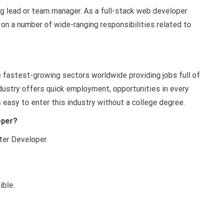
ing lead or team manager. As a full-stack web developer
 on a number of wide-ranging responsibilities related to
 fastest-growing sectors worldwide providing jobs full of
dustry offers quick employment, opportunities in every
’s easy to enter this industry without a college degree.
oper?
er Developer.
ible.