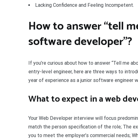
Lacking Confidence and Feeling Incompetent.
How to answer “tell me
software developer”?
If you’re curious about how to answer “Tell me ab
entry-level engineer, here are three ways to introd
year of experience as a junior software engineer w
What to expect in a web dev
Your Web Developer interview will focus predominan
match the person specification of the role; The e
you to meet the employer’s commercial needs; Wha