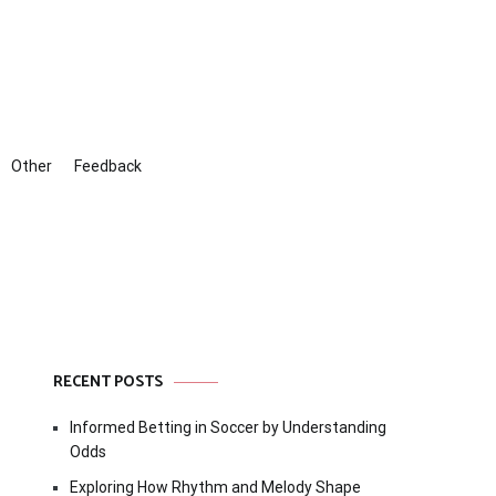
Other
Feedback
RECENT POSTS
Informed Betting in Soccer by Understanding
Odds
Exploring How Rhythm and Melody Shape