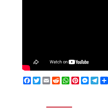
Facebook
Twitter
Email
Reddit
WhatsApp
Pinteres
Mess
Te