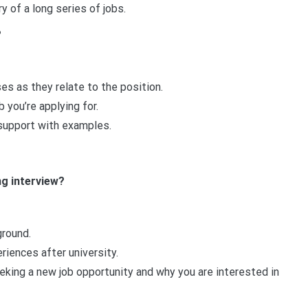
 of a long series of jobs.
?
s as they relate to the position.
 you’re applying for.
 support with examples.
g interview?
round.
iences after university.
eking a new job opportunity and why you are interested in