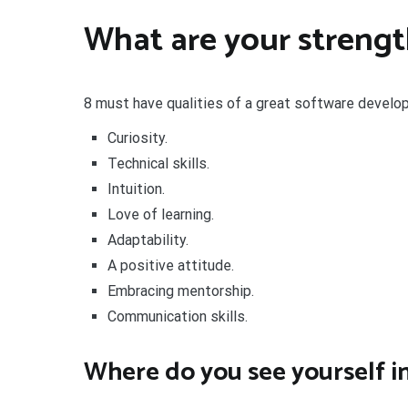
What are your strengt
8 must have qualities of a great software develo
Curiosity.
Technical skills.
Intuition.
Love of learning.
Adaptability.
A positive attitude.
Embracing mentorship.
Communication skills.
Where do you see yourself in