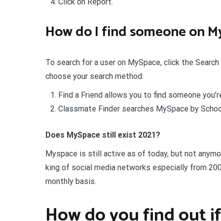
Click on Report.
How do I find someone on M
To search for a user on MySpace, click the Search 
choose your search method:
Find a Friend allows you to find someone you’re
Classmate Finder searches MySpace by School
Does MySpace still exist 2021?
Myspace is still active as of today, but not anymo
king of social media networks especially from 200
monthly basis.
How do you find out if