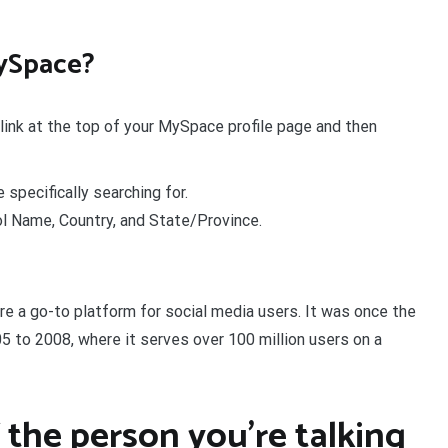
ySpace?
link at the top of your MySpace profile page and then
 specifically searching for.
 Name, Country, and State/Province.
re a go-to platform for social media users. It was once the
5 to 2008, where it serves over 100 million users on a
 the person you’re talking