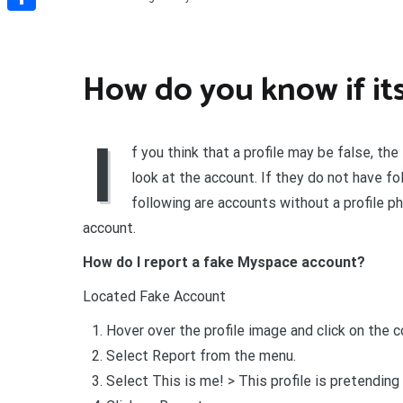
Share
How do you know if its
I
f you think that a profile may be false, the
look at the account. If they do not have fo
following are accounts without a profile ph
account.
How do I report a fake Myspace account?
Located Fake Account
Hover over the profile image and click on the c
Select Report from the menu.
Select This is me! > This profile is pretending