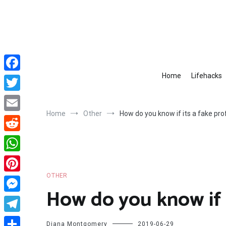
Skip
to
content
Home
Lifehacks
Facebook
Twitter
Home
Other
How do you know if its a fake prof
Email
Reddit
WhatsApp
OTHER
Pinterest
How do you know if i
Messenger
Telegram
Diana Montgomery
2019-06-29