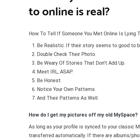
to online is real?
How To Tell If Someone You Met Online Is Lying 
Be Realistic. If their story seems to good to be
Double Check Their Photo.
Be Weary Of Stories That Don’t Add Up.
Meet IRL, ASAP.
Be Honest.
Notice Your Own Patterns.
And Their Patterns As Well.
How do I get my pictures off my old MySpace?
As long as your profile is synced to your classic
transferred automatically. If there are albums/ph