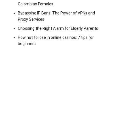
Colombian Females
Bypassing IP Bans: The Power of VPNs and
Proxy Services
Choosing the Right Alarm for Elderly Parents
How not to lose in online casinos: 7 tips for
beginners