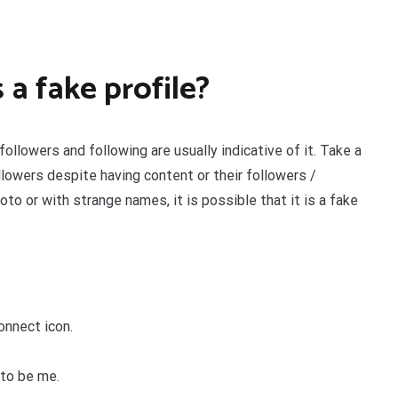
 a fake profile?
 followers and following are usually indicative of it. Take a
llowers despite having content or their followers /
oto or with strange names, it is possible that it is a fake
onnect icon.
 to be me.