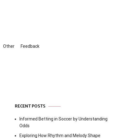
Other
Feedback
RECENT POSTS
Informed Betting in Soccer by Understanding
Odds
Exploring How Rhythm and Melody Shape