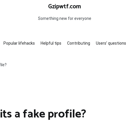
Gzipwtf.com
Something new for everyone
Popular lifehacks
Helpful tips
Contributing
Users’ questions
ile?
ts a fake profile?