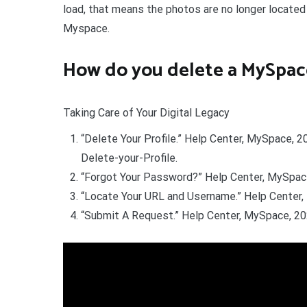
load, that means the photos are no longer located
Myspace.
How do you delete a MySpac
Taking Care of Your Digital Legacy
“Delete Your Profile.” Help Center, MySpace,
Delete-your-Profile.
“Forgot Your Password?” Help Center, MySpac
“Locate Your URL and Username.” Help Center,
“Submit A Request.” Help Center, MySpace, 20