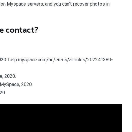
 on Myspace servers, and you can’t recover photos in
e contact?
 2020. help.myspace.com/hc/en-us/articles/202241380-
e, 2020.
 MySpace, 2020.
20.