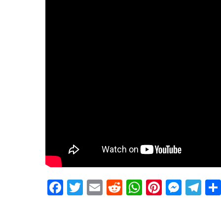
Facebook
Twitter
Email
Reddit
WhatsApp
Pinteres
Mess
Te