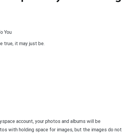
To You
 true, it may just be.
 Myspace account, your photos and albums will be
otos with holding space for images, but the images do not