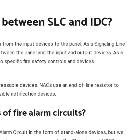
e between SLC and IDC?
ls from the input devices to the panel. As a Signaling Line
 between the panel and the input and output devices. As a
to specific fire safety controls and devices.
dressable devices. NACs use an end-of-line resistor to
ible notification devices.
of fire alarm circuits?
larm Circuit in the form of stand-alone devices, but we