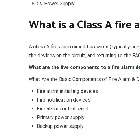
5V Power Supply.
What is a Class A fire 
A class A fire alarm circuit has wires (typically one
the devices on the circuit, and returning to the FA
What are the five components to a fire alarm 
What Are the Basic Components of Fire Alarm & 
Fire alarm initiating devices.
Fire notification devices.
Fire alarm control panel.
Primary power supply.
Backup power supply.