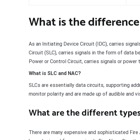
What is the differenc
As an Initiating Device Circuit (IDC), carries signa
Circuit (SLC), carries signals in the form of data
Power or Control Circuit, carries signals or power 
What is SLC and NAC?
SLCs are essentially data circuits, supporting ad
monitor polarity and are made up of audible and vis
What are the different types 
There are many expensive and sophisticated Fire A