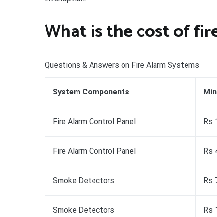
What is the cost of fi
Questions & Answers on Fire Alarm Systems
System Components
Min
Fire Alarm Control Panel
Rs 
Fire Alarm Control Panel
Rs 
Smoke Detectors
Rs 
Smoke Detectors
Rs 