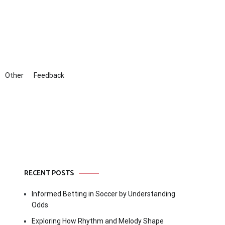
Other
Feedback
RECENT POSTS
Informed Betting in Soccer by Understanding
Odds
Exploring How Rhythm and Melody Shape