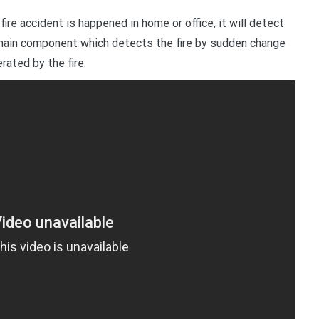
fire accident is happened in home or office, it will detect
e main component which detects the fire by sudden change
ated by the fire.