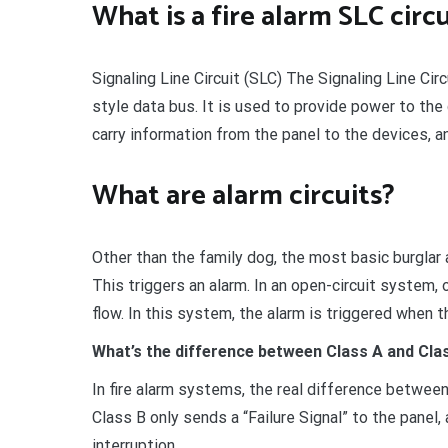
What is a fire alarm SLC circ
Signaling Line Circuit (SLC) The Signaling Line Cir
style data bus. It is used to provide power to th
carry information from the panel to the devices, a
What are alarm circuits?
Other than the family dog, the most basic burglar al
This triggers an alarm. In an open-circuit system, 
flow. In this system, the alarm is triggered when t
What’s the difference between Class A and Clas
In fire alarm systems, the real difference between
Class B only sends a “Failure Signal” to the panel
interruption.