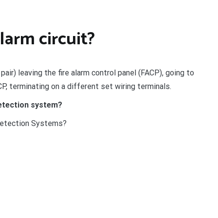
alarm circuit?
 pair) leaving the fire alarm control panel (FACP), going to
CP, terminating on a different set wiring terminals.
detection system?
Detection Systems?