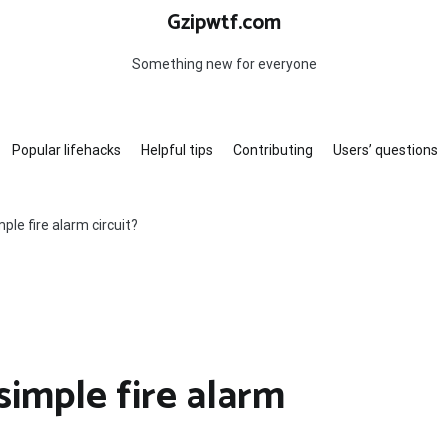
Gzipwtf.com
Something new for everyone
Popular lifehacks
Helpful tips
Contributing
Users’ questions
le fire alarm circuit?
imple fire alarm