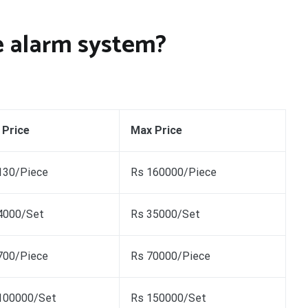
re alarm system?
 Price
Max Price
130/Piece
Rs 160000/Piece
4000/Set
Rs 35000/Set
700/Piece
Rs 70000/Piece
100000/Set
Rs 150000/Set