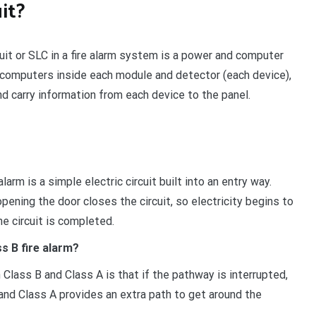
uit?
cuit or SLC in a fire alarm system is a power and computer
e computers inside each module and detector (each device),
nd carry information from each device to the panel.
arm is a simple electric circuit built into an entry way.
opening the door closes the circuit, so electricity begins to
he circuit is completed.
s B fire alarm?
 Class B and Class A is that if the pathway is interrupted,
, and Class A provides an extra path to get around the