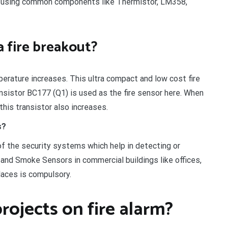
ts using common components like Thermistor, LM358,
a fire breakout?
perature increases. This ultra compact and low cost fire
ansistor BC177 (Q1) is used as the fire sensor here. When
his transistor also increases.
s?
of the security systems which help in detecting or
and Smoke Sensors in commercial buildings like offices,
laces is compulsory.
rojects on fire alarm?