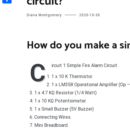
circuit?
Share
Diana Montgomery
2020-10-30
How do you make a simp
C
ircuit 1 Simple Fire Alarm Circuit
1 x 10 K Thermistor.
1 x LM358 Operational Amplifier (Op 
1 x 4.7 KΩ Resistor (1/4 Watt)
1 x 10 KΩ Potentiometer.
1 x Small Buzzer (5V Buzzer)
Connecting Wires.
Mini Breadboard.