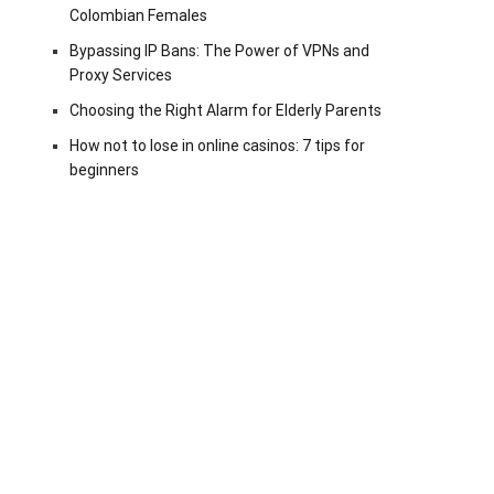
Colombian Females
Bypassing IP Bans: The Power of VPNs and
Proxy Services
Choosing the Right Alarm for Elderly Parents
How not to lose in online casinos: 7 tips for
beginners