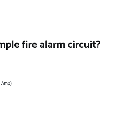
le fire alarm circuit?
– Amp)