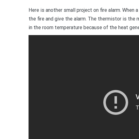
Here is another small project on fire alarm. When a 
the fire and give the alarm. The thermistor is th
in the room temperature because of the heat gener