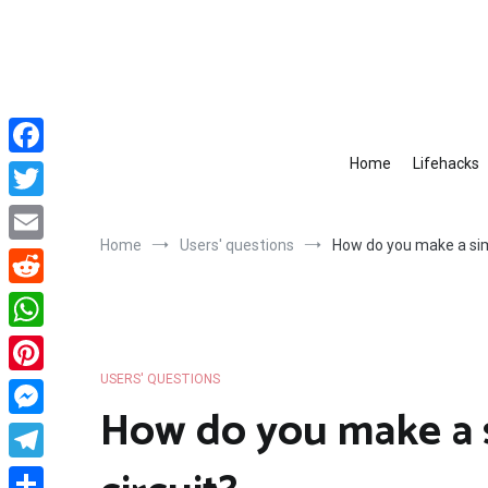
Skip
to
content
Home
Lifehacks
Facebook
Twitter
Home
Users' questions
How do you make a simp
Email
Reddit
WhatsApp
USERS' QUESTIONS
Pinterest
How do you make a s
Messenger
Telegram