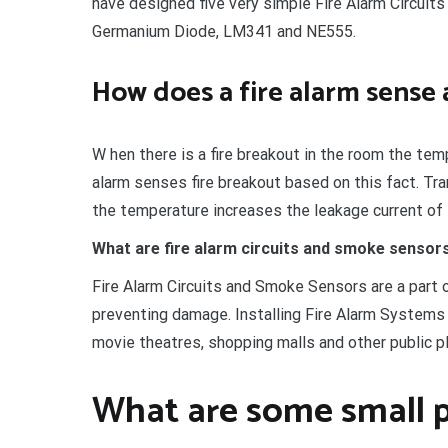
have designed five very simple Fire Alarm Circui
Germanium Diode, LM341 and NE555.
How does a fire alarm sense 
W hen there is a fire breakout in the room the tem
alarm senses fire breakout based on this fact. Tr
the temperature increases the leakage current of t
What are fire alarm circuits and smoke sensor
Fire Alarm Circuits and Smoke Sensors are a part 
preventing damage. Installing Fire Alarm Systems 
movie theatres, shopping malls and other public p
What are some small p