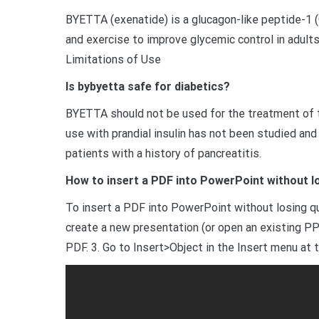
BYETTA (exenatide) is a glucagon-like peptide-1 (
and exercise to improve glycemic control in adults
Limitations of Use
Is bybyetta safe for diabetics?
BYETTA should not be used for the treatment of ty
use with prandial insulin has not been studied an
patients with a history of pancreatitis.
How to insert a PDF into PowerPoint without lo
To insert a PDF into PowerPoint without losing q
create a new presentation (or open an existing PPT
PDF. 3. Go to Insert>Object in the Insert menu at 