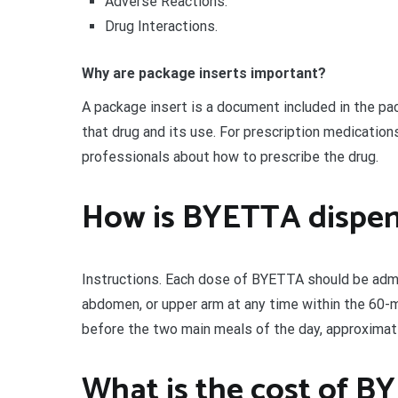
Adverse Reactions:
Drug Interactions.
Why are package inserts important?
A package insert is a document included in the pa
that drug and its use. For prescription medications
professionals about how to prescribe the drug.
How is BYETTA dispe
Instructions. Each dose of BYETTA should be admin
abdomen, or upper arm at any time within the 60-
before the two main meals of the day, approximate
What is the cost of B