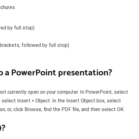
ochures
wed by full stop)
e brackets, followed by full stop)
nto a PowerPoint presentation?
 not currently open on your computer. In PowerPoint, select
 select Insert > Object. In the Insert Object box, select
on; or, click Browse, find the PDF file, and then select OK.
)?