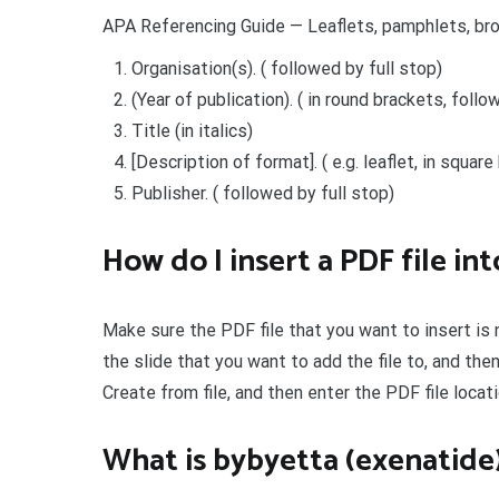
APA Referencing Guide — Leaflets, pamphlets, br
Organisation(s). ( followed by full stop)
(Year of publication). ( in round brackets, follo
Title (in italics)
[Description of format]. ( e.g. leaflet, in squar
Publisher. ( followed by full stop)
How do I insert a PDF file i
Make sure the PDF file that you want to insert is
the slide that you want to add the file to, and then
Create from file, and then enter the PDF file locati
What is bybyetta (exenatide