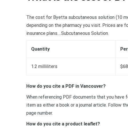
The cost for Byetta subcutaneous solution (10 mcg/
depending on the pharmacy you visit. Prices are fo
insurance plans….Subcutaneous Solution.
Quantity
Per
1.2 milliliters
$68
How do you cite a PDF in Vancouver?
When referencing PDF documents that you have fou
item as either a book or a journal article. Follow 
page number.
How do you cite a product leaflet?