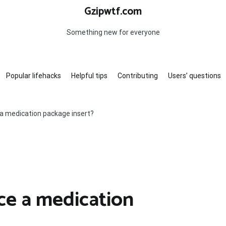
Gzipwtf.com
Something new for everyone
Popular lifehacks
Helpful tips
Contributing
Users’ questions
a medication package insert?
ce a medication