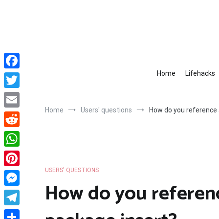
Skip
to
content
Home
Lifehacks
Facebook
Twitter
Home
Users' questions
How do you reference 
Email
Reddit
WhatsApp
USERS' QUESTIONS
Pinterest
How do you referen
Messenger
Telegram