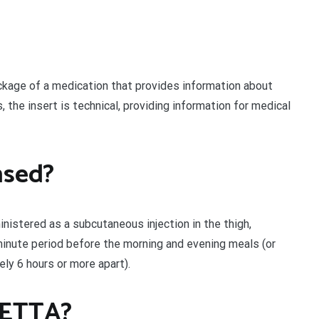
ckage of a medication that provides information about
, the insert is technical, providing information for medical
nsed?
istered as a subcutaneous injection in the thigh,
minute period before the morning and evening meals (or
ly 6 hours or more apart).
YETTA?