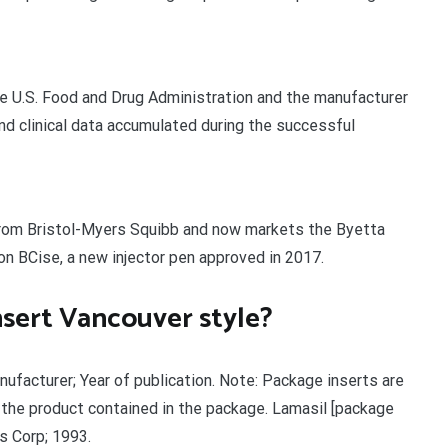
the U.S. Food and Drug Administration and the manufacturer
 and clinical data accumulated during the successful
rom Bristol-Myers Squibb and now markets the Byetta
on BCise, a new injector pen approved in 2017.
nsert Vancouver style?
ufacturer; Year of publication. Note: Package inserts are
 the product contained in the package. Lamasil [package
s Corp; 1993.