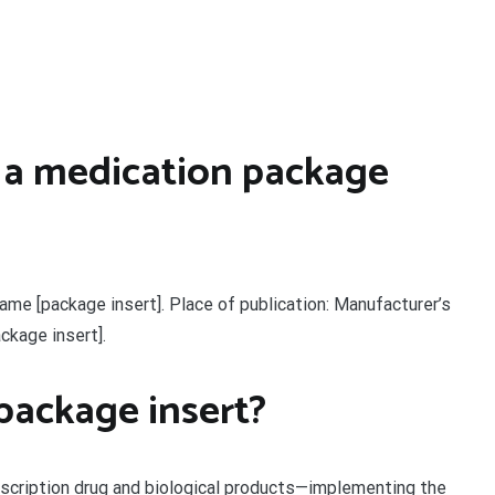
 a medication package
ame [package insert]. Place of publication: Manufacturer’s
ackage insert].
package insert?
escription drug and biological products—implementing the