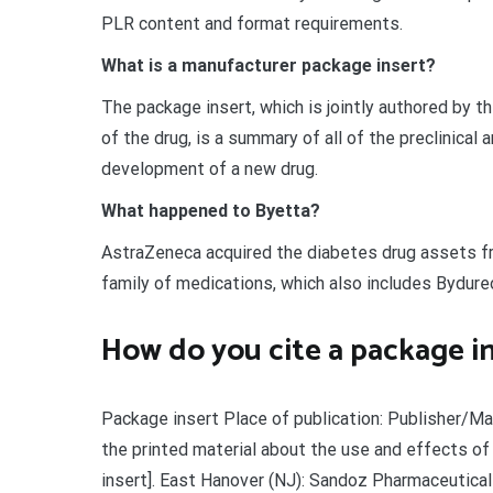
PLR content and format requirements.
What is a manufacturer package insert?
The package insert, which is jointly authored by 
of the drug, is a summary of all of the preclinical
development of a new drug.
What happened to Byetta?
AstraZeneca acquired the diabetes drug assets f
family of medications, which also includes Bydure
How do you cite a package i
Package insert Place of publication: Publisher/Man
the printed material about the use and effects of
insert]. East Hanover (NJ): Sandoz Pharmaceutical