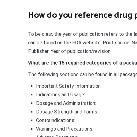
How do you reference drug 
To be clear, the year of publication refers to the 
can be found on the FDA website: Print source: Na
Publisher; Year of publication/revision.
What are the 15 required categories of a packa
The following sections can be found in all packag
Important Safety Information:
Indications and Usage:
Dosage and Administration:
Dosage Strength and Forms:
Contraindications:
Warnings and Precautions: