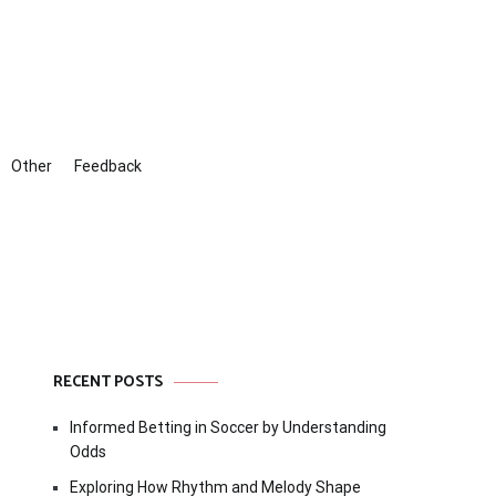
Other
Feedback
RECENT POSTS
Informed Betting in Soccer by Understanding
Odds
Exploring How Rhythm and Melody Shape