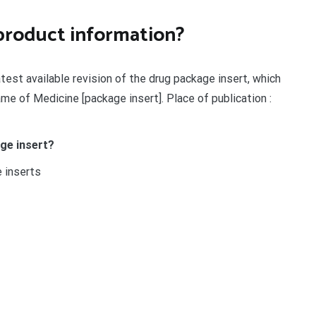
product information?
latest available revision of the drug package insert, which
me of Medicine [package insert]. Place of publication :
ge insert?
e inserts