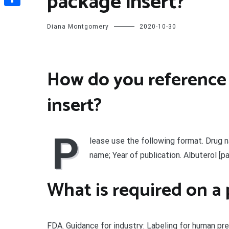
package insert?
Share
Diana Montgomery
2020-10-30
How do you reference
insert?
P
lease use the following format. Drug n
name; Year of publication. Albuterol [p
What is required on a 
FDA. Guidance for industry: Labeling for human pr