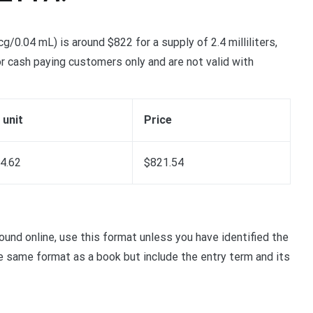
0.04 mL) is around $822 for a supply of 2.4 milliliters,
r cash paying customers only and are not valid with
 unit
Price
4.62
$821.54
nd online, use this format unless you have identified the
the same format as a book but include the entry term and its