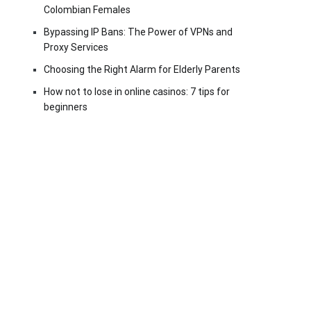
Colombian Females
Bypassing IP Bans: The Power of VPNs and
Proxy Services
Choosing the Right Alarm for Elderly Parents
How not to lose in online casinos: 7 tips for
beginners