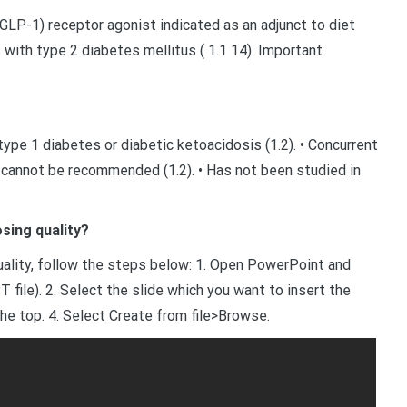
GLP-1) receptor agonist indicated as an adjunct to diet
 with type 2 diabetes mellitus ( 1.1 14). Important
pe 1 diabetes or diabetic ketoacidosis (1.2). • Concurrent
d cannot be recommended (1.2). • Has not been studied in
sing quality?
uality, follow the steps below: 1. Open PowerPoint and
 file). 2. Select the slide which you want to insert the
the top. 4. Select Create from file>Browse.