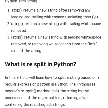
Python Trim String
strip(): returns a new string after removing any
leading and trailing whitespaces including tabs (\t).
rstrip(): returns a new string with trailing whitespace
removed.
lstrip(): returns a new string with leading whitespace
removed, or removing whitespaces from the “left”
side of the string.
What is re split in Python?
In this article, will learn how to split a string based on a
regular expression pattern in Python. The Pythons re
module’s re. split() method split the string by the
occurrences of the regex pattern, returning a list
containing the resulting substrings.