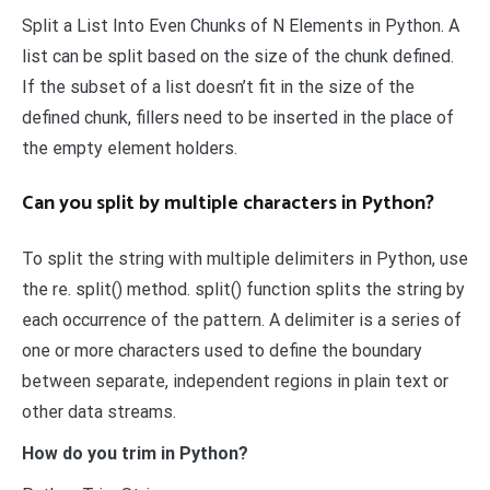
Split a List Into Even Chunks of N Elements in Python. A
list can be split based on the size of the chunk defined.
If the subset of a list doesn’t fit in the size of the
defined chunk, fillers need to be inserted in the place of
the empty element holders.
Can you split by multiple characters in Python?
To split the string with multiple delimiters in Python, use
the re. split() method. split() function splits the string by
each occurrence of the pattern. A delimiter is a series of
one or more characters used to define the boundary
between separate, independent regions in plain text or
other data streams.
How do you trim in Python?