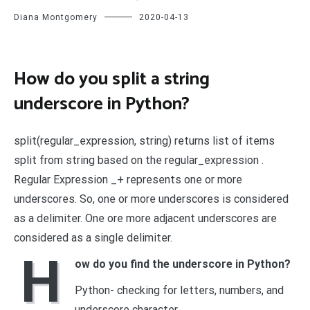
Diana Montgomery
2020-04-13
How do you split a string
underscore in Python?
split(regular_expression, string) returns list of items
split from string based on the regular_expression .
Regular Expression _+ represents one or more
underscores. So, one or more underscores is considered
as a delimiter. One ore more adjacent underscores are
considered as a single delimiter.
H
ow do you find the underscore in Python?
Python- checking for letters, numbers, and
underscore character.