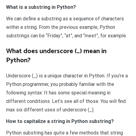
What is a substring in Python?
We can define a substring as a sequence of characters
within a string. From the previous example, Python
substrings can be “Friday”, “at”, and “meet”, for example.
What does underscore (_) mean in
Python?
Underscore (_) is a unique character in Python. If you’re a
Python programmer, you probably familiar with the
following syntax: It has some special meaning in
different conditions. Let’s see all of those. You will find
max six different uses of underscore (_).
How to capitalize a string in Python substring?
Python substring has quite a few methods that string