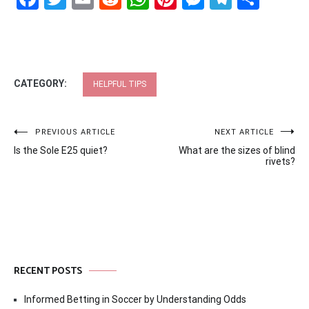
CATEGORY:
HELPFUL TIPS
Post
PREVIOUS ARTICLE
NEXT ARTICLE
Is the Sole E25 quiet?
What are the sizes of blind
navigation
rivets?
RECENT POSTS
Informed Betting in Soccer by Understanding Odds