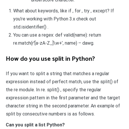
What about keywords, like if , for , try , except? If
you’re working with Python 3.x check out
std.isidentifier() .
You can use a regex: def valid(name): return
re.match(r'[a-zA-Z_]\w+’, name) – dawg.
How do you use split in Python?
If you want to split a string that matches a regular
expression instead of perfect match, use the split() of
the re module. In re. split() , specify the regular
expression pattern in the first parameter and the target
character string in the second parameter. An example of
split by consecutive numbers is as follows.
Can you split a list Python?