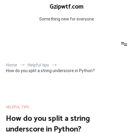
Skip
Gzipwtf.com
to
content
Something new for everyone
Home
Helpful tips
How do you split a string underscore in Python?
HELPFUL TIPS
How do you split a string
underscore in Python?