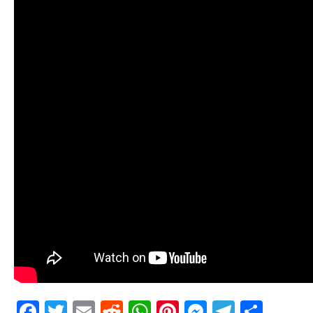
Facebook
Twitter
Email
Reddit
WhatsApp
Pinterest
Messenge
Telegr
Shar