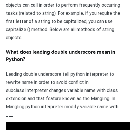
objects can call in order to perform frequently occurring
tasks (related to string). For example, if you require the
first letter of a string to be capitalized, you can use
capitalize () method. Below are all methods of string
objects.
What does leading double underscore mean in
Python?
Leading double underscore tell python interpreter to
rewrite name in order to avoid conflict in
subclass.Interpreter changes variable name with class
extension and that feature known as the Mangling. In
Mangling python interpreter modify variable name with
___.