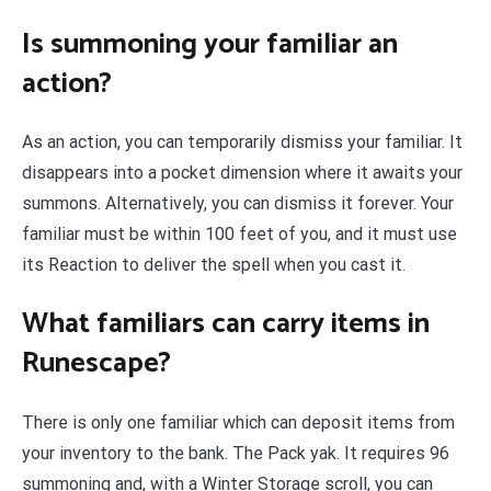
Is summoning your familiar an
action?
As an action, you can temporarily dismiss your familiar. It
disappears into a pocket dimension where it awaits your
summons. Alternatively, you can dismiss it forever. Your
familiar must be within 100 feet of you, and it must use
its Reaction to deliver the spell when you cast it.
What familiars can carry items in
Runescape?
There is only one familiar which can deposit items from
your inventory to the bank. The Pack yak. It requires 96
summoning and, with a Winter Storage scroll, you can