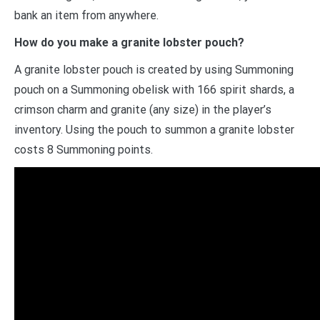
bank an item from anywhere.
How do you make a granite lobster pouch?
A granite lobster pouch is created by using Summoning
pouch on a Summoning obelisk with 166 spirit shards, a
crimson charm and granite (any size) in the player’s
inventory. Using the pouch to summon a granite lobster
costs 8 Summoning points.