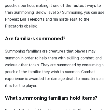
pouches per hour, making it one of the fastest ways to
train Summoning. Below level 57 Summoning, you can use
Phoenix Lair Teleports and run north-east to the
Piscatoris obelisk.
Are familiars summoned?
Summoning familiars are creatures that players may
summon in order to help them with skilling, combat, and
various other tasks. They are summoned by consuming a
pouch of the familiar they wish to summon. Combat
experience is awarded for damage dealt to monsters, as
it is for the player.
What summoning familiars hold items?