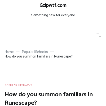
Skip
Gzipwtf.com
to
content
Something new for everyone
Home
Popular lifehacks
How do you summon familiars in Runescape?
POPULAR LIFEHACKS
How do you summon familiars in
Runescape?