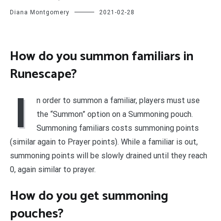
Diana Montgomery
2021-02-28
How do you summon familiars in
Runescape?
I
n order to summon a familiar, players must use
the “Summon” option on a Summoning pouch.
Summoning familiars costs summoning points
(similar again to Prayer points). While a familiar is out,
summoning points will be slowly drained until they reach
0, again similar to prayer.
How do you get summoning
pouches?