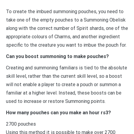
To create the imbued summoning pouches, you need to
take one of the empty pouches to a Summoning Obelisk
along with the correct number of Spirit shards, one of the
appropriate colours of Charms, and another ingredient
specific to the creature you want to imbue the pouch for.
Can you boost summoning to make pouches?
Creating and summoning familiars is tied to the absolute
skill level, rather than the current skill level, so a boost
will not enable a player to create a pouch or summon a
familiar at a higher level. Instead, these boosts can be
used to increase or restore Summoning points.
How many pouches can you make an hour rs3?
2700 pouches
Using this method it is possible to make over 2700