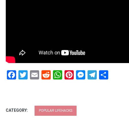
Facebook
Twitter
Email
Reddit
WhatsApp
Pinterest
Messenge
Telegr
Shar
CATEGORY:
POPULAR LIFEHACKS