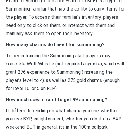
Beast of Burden (often abbreviated to BoB) is a type of
Summoning familiar that has the ability to carry items for
the player. To access their familiar’s inventory, players
need only to click on them, or interact with them and
manually ask them to open their inventory.
How many charms do I need for summoning?
To begin training the Summoning skill, players may
complete Wolf Whistle (not required anymore), which will
grant 276 experience to Summoning (increasing the
player’s level to 4), as well as 275 gold charms (enough
for level 16, or 5 on F2P).
How much does it cost to get 99 summoning?
It differs depending on what charms you use, whether
you use BXP, enlightenment, whether you do it on a BXP
weekend. BUT in general, its in the 100m ballpark.