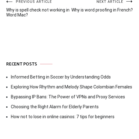
Post
PREVIOUS ARTICLE
NEXT ARTICLE
Why is spell check not working in
Why is word proofing in French?
navigation
Word Mac?
RECENT POSTS
Informed Betting in Soccer by Understanding Odds
Exploring How Rhythm and Melody Shape Colombian Females
Bypassing IP Bans: The Power of VPNs and Proxy Services
Choosing the Right Alarm for Elderly Parents
How not to lose in online casinos: 7 tips for beginners