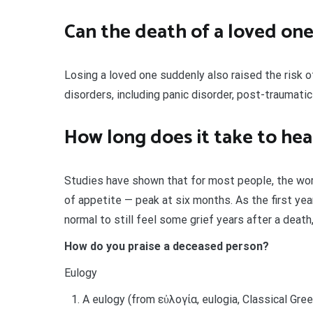
Can the death of a loved one
Losing a loved one suddenly also raised the risk o
disorders, including panic disorder, post-traumatic
How long does it take to hea
Studies have shown that for most people, the wo
of appetite — peak at six months. As the first yea
normal to still feel some grief years after a death
How do you praise a deceased person?
Eulogy
A eulogy (from εὐλογία, eulogia, Classical Greek,