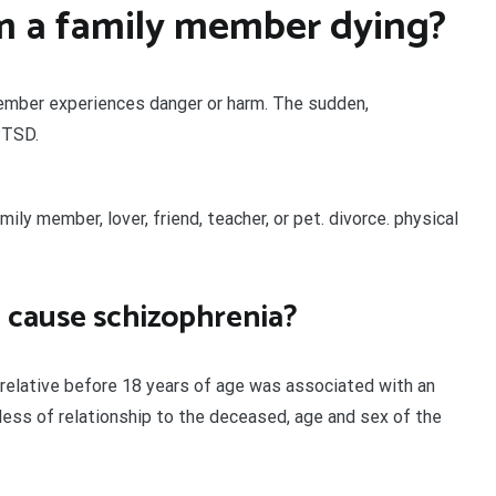
m a family member dying?
ember experiences danger or harm. The sudden,
PTSD.
ly member, lover, friend, teacher, or pet. divorce. physical
e cause schizophrenia?
e relative before 18 years of age was associated with an
rdless of relationship to the deceased, age and sex of the