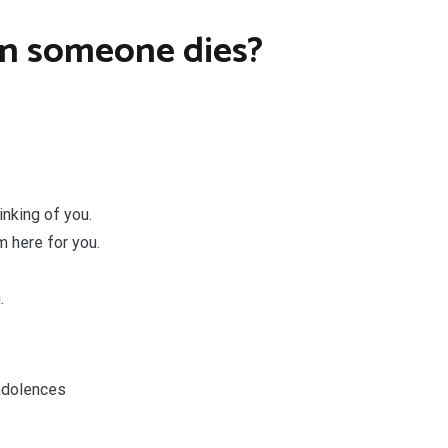
n someone dies?
nking of you.
m here for you.
.
ndolences