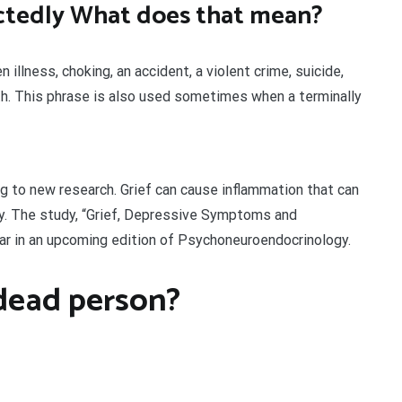
tedly What does that mean?
illness, choking, an accident, a violent crime, suicide,
ath. This phrase is also used sometimes when a terminally
ing to new research. Grief can cause inflammation that can
ity. The study, “Grief, Depressive Symptoms and
ear in an upcoming edition of Psychoneuroendocrinology.
dead person?