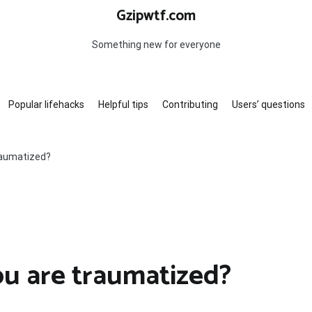
Gzipwtf.com
Something new for everyone
Popular lifehacks
Helpful tips
Contributing
Users’ questions
traumatized?
ou are traumatized?