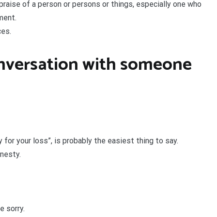
n praise of a person or persons or things, especially one who
ment.
ces.
onversation with someone
 for your loss”, is probably the easiest thing to say.
nesty.
e sorry.