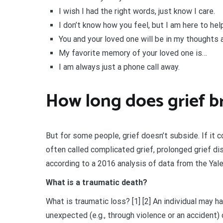
I wish I had the right words, just know I care.
I don’t know how you feel, but I am here to help
You and your loved one will be in my thoughts 
My favorite memory of your loved one is…
I am always just a phone call away.
How long does grief br
But for some people, grief doesn’t subside. If it c
often called complicated grief, prolonged grief d
according to a 2016 analysis of data from the Yal
What is a traumatic death?
What is traumatic loss? [1] [2] An individual may 
unexpected (e.g., through violence or an accident) o