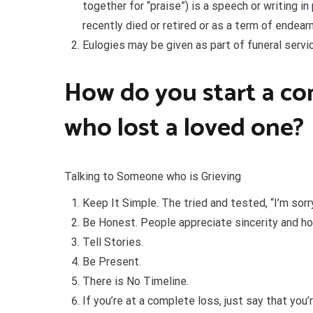
together for “praise”) is a speech or writing i
recently died or retired or as a term of endear
Eulogies may be given as part of funeral servi
How do you start a c
who lost a loved one?
Talking to Someone who is Grieving
Keep It Simple. The tried and tested, “I’m sorry
Be Honest. People appreciate sincerity and ho
Tell Stories.
Be Present.
There is No Timeline.
If you’re at a complete loss, just say that you’r