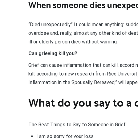
When someone dies unexpec
“Died unexpectedly” It could mean anything: sudden 
overdose and, really, almost any other kind of de
ill or elderly person dies without warning.
Can grieving kill you?
Grief can cause inflammation that can kill, accord
kill, according to new research from Rice Univers
Inflammation in the Spousally Bereaved,” will app
What do you say to a 
The Best Things to Say to Someone in Grief
I am so sorry for your loss.