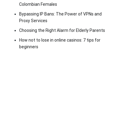
Colombian Females
Bypassing IP Bans: The Power of VPNs and
Proxy Services
Choosing the Right Alarm for Elderly Parents
How not to lose in online casinos: 7 tips for
beginners