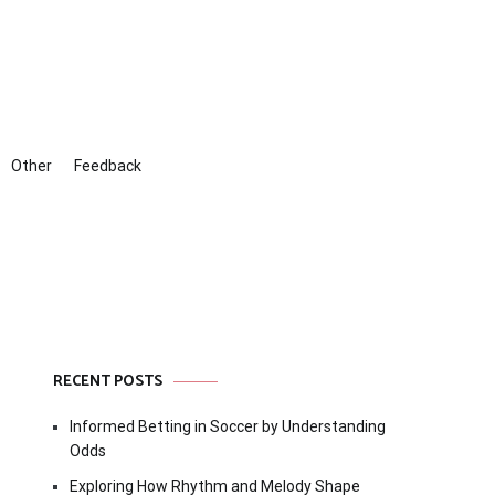
Other
Feedback
RECENT POSTS
Informed Betting in Soccer by Understanding
Odds
Exploring How Rhythm and Melody Shape