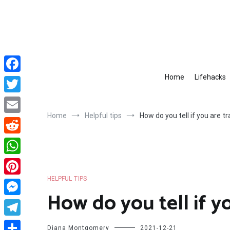
Skip
to
content
Home
Lifehacks
Facebook
Twitter
Home
Helpful tips
How do you tell if you are 
Email
Reddit
WhatsApp
HELPFUL TIPS
Pinterest
How do you tell if y
Messenger
Telegram
Diana Montgomery
2021-12-21