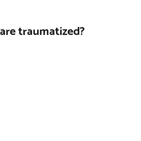
 are traumatized?