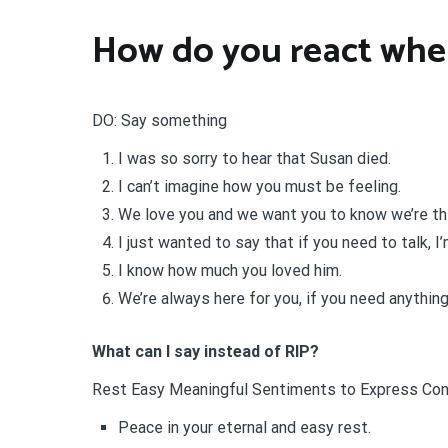
How do you react whe
DO: Say something
I was so sorry to hear that Susan died.
I can’t imagine how you must be feeling.
We love you and we want you to know we’re thi
I just wanted to say that if you need to talk, I’
I know how much you loved him.
We’re always here for you, if you need anything
What can I say instead of RIP?
Rest Easy Meaningful Sentiments to Express Co
Peace in your eternal and easy rest.