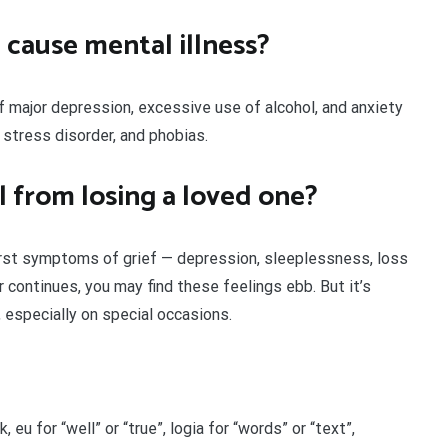
 cause mental illness?
f major depression, excessive use of alcohol, and anxiety
 stress disorder, and phobias.
l from losing a loved one?
rst symptoms of grief — depression, sleeplessness, loss
r continues, you may find these feelings ebb. But it’s
, especially on special occasions.
 eu for “well” or “true”, logia for “words” or “text”,