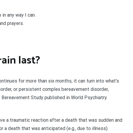
 in any way I can.
and prayers.
ain last?
ontinues for more than six months, it can turn into what’s
isorder, or persistent complex bereavement disorder,
e Bereavement Study published in World Psychiatry.
have a traumatic reaction after a death that was sudden and
r a death that was anticipated (e.g., due to illness).