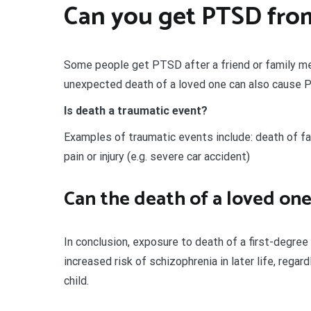
Can you get PTSD fro
Some people get PTSD after a friend or family m
unexpected death of a loved one can also cause 
Is death a traumatic event?
Examples of traumatic events include: death of fami
pain or injury (e.g. severe car accident)
Can the death of a loved on
In conclusion, exposure to death of a first-degre
increased risk of schizophrenia in later life, rega
child.