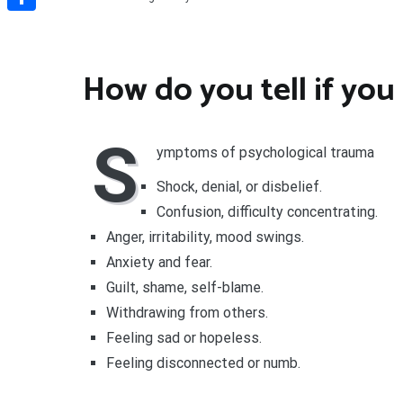
Share
How do you tell if you
S
ymptoms of psychological trauma
Shock, denial, or disbelief.
Confusion, difficulty concentrating.
Anger, irritability, mood swings.
Anxiety and fear.
Guilt, shame, self-blame.
Withdrawing from others.
Feeling sad or hopeless.
Feeling disconnected or numb.