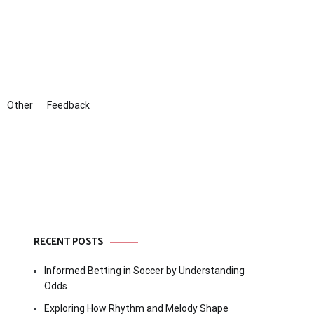
Other
Feedback
RECENT POSTS
Informed Betting in Soccer by Understanding
Odds
Exploring How Rhythm and Melody Shape