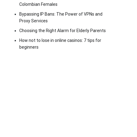
Colombian Females
Bypassing IP Bans: The Power of VPNs and
Proxy Services
Choosing the Right Alarm for Elderly Parents
How not to lose in online casinos: 7 tips for
beginners