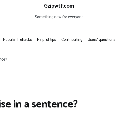
Gzipwtf.com
Something new for everyone
Popular lifehacks
Helpful tips
Contributing
Users’ questions
ence?
se in a sentence?