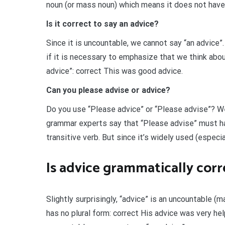
noun (or mass noun) which means it does not have 
Is it correct to say an advice?
Since it is uncountable, we cannot say “an advice”. 
if it is necessary to emphasize that we think abou
advice”: correct This was good advice.
Can you please advise or advice?
Do you use “Please advice” or “Please advise”? We
grammar experts say that “Please advise” must ha
transitive verb. But since it’s widely used (especi
Is advice grammatically corr
Slightly surprisingly, “advice” is an uncountable (ma
has no plural form: correct His advice was very hel