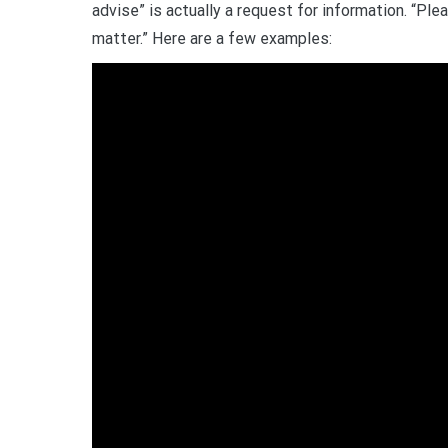
advise” is actually a request for information. “Ple
matter.” Here are a few examples: