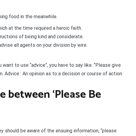
ing food in the meanwhile.
ch at the time required a heroic faith.
tructions of being kind and considerate.
ise all agents on your division by wire.
ou want to use “advice”, you have to say like. “Please give
. Advice : An opinion as to a decision or course of action.
ce between ‘Please Be
ey should be aware of the ensuing information, “please