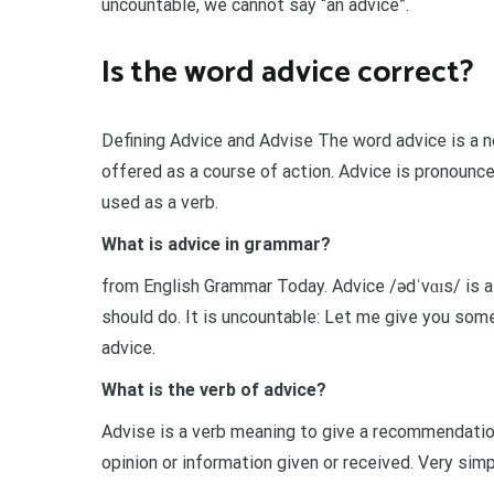
uncountable, we cannot say “an advice”.
Is the word advice correct?
Defining Advice and Advise The word advice is a n
offered as a course of action. Advice is pronounce
used as a verb.
What is advice in grammar?
from English Grammar Today. Advice /ədˈvɑɪs/ is
should do. It is uncountable: Let me give you som
advice.
What is the verb of advice?
Advise is a verb meaning to give a recommendation,
opinion or information given or received. Very simp