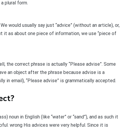
a plural form.
We would usually say just “advice” (without an article), or,
t it as about one piece of information, we use “piece of
ll, the correct phrase is actually “Please advise”. Some
ve an object after the phrase because advise is a
ally in email), “Please advise” is grammatically accepted.
ect?
ss) noun in English (like “water” or “sand”), and as such it
pful. wrong His advices were very helpful. Since it is