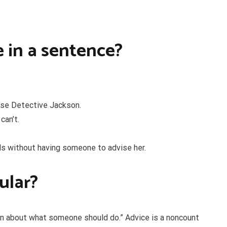
 in a sentence?
dvise Detective Jackson.
can’t.
s without having someone to advise her.
gular?
ion about what someone should do.” Advice is a noncount