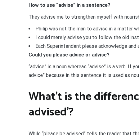
How to use “advise” in a sentence?
They advise me to strengthen myself with nourish
Philip was not the man to advise in a matter whi
I could merely advise you to follow the old ins
Each Superintendent please acknowledge and adv
Could you please advice or advise?
“advice” is a noun whereas “advise” is a verb. If y
advice” because in this sentence it is used as noun
What’t is the differen
advised’?
While “please be advised” tells the reader that th