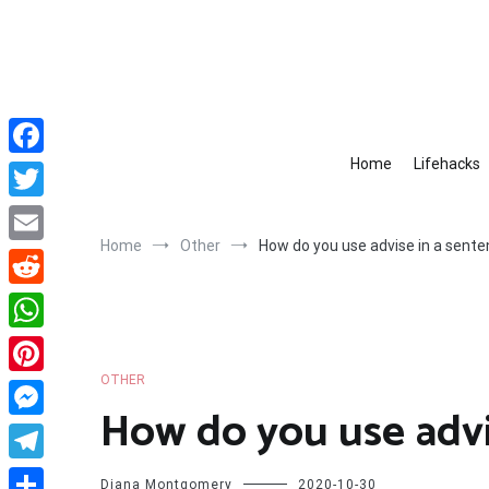
Skip
to
content
Home
Lifehacks
Facebook
Twitter
Home
Other
How do you use advise in a sent
Email
Reddit
WhatsApp
OTHER
Pinterest
How do you use advi
Messenger
Telegram
Diana Montgomery
2020-10-30