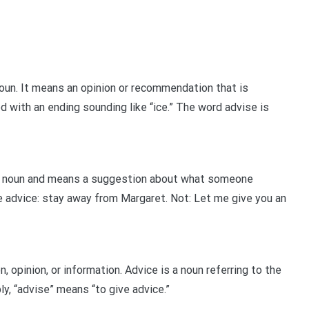
oun. It means an opinion or recommendation that is
d with an ending sounding like “ice.” The word advise is
 a noun and means a suggestion about what someone
e advice: stay away from Margaret. Not: Let me give you an
 opinion, or information. Advice is a noun referring to the
ly, “advise” means “to give advice.”