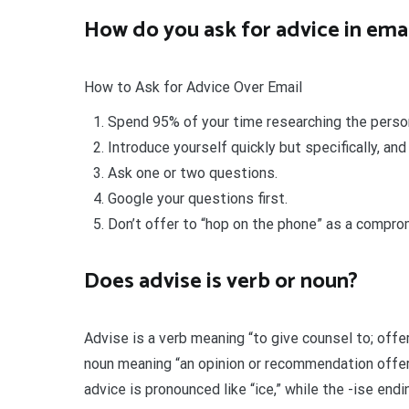
How do you ask for advice in ema
How to Ask for Advice Over Email
Spend 95% of your time researching the person 
Introduce yourself quickly but specifically, and
Ask one or two questions.
Google your questions first.
Don’t offer to “hop on the phone” as a compro
Does advise is verb or noun?
Advise is a verb meaning “to give counsel to; offe
noun meaning “an opinion or recommendation offere
advice is pronounced like “ice,” while the -ise endi