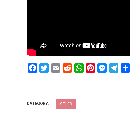
Facebook
Twitter
Email
Reddit
WhatsApp
Pinteres
Mess
Te
CATEGORY:
OTHER