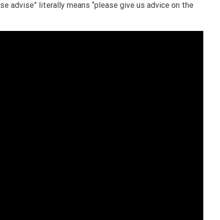
ase advise” literally means “please give us advice on the