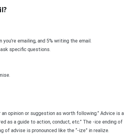
il?
you’re emailing, and 5% writing the email.
 ask specific questions.
mise.
r an opinion or suggestion as worth following.” Advice is a
d as a guide to action, conduct, etc.” The -ice ending of
ng of advise is pronounced like the “-ize” in realize.