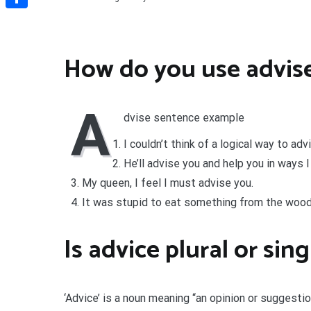
Share
How do you use advise
A
dvise sentence example
I couldn’t think of a logical way to a
He’ll advise you and help you in ways I 
My queen, I feel I must advise you.
It was stupid to eat something from the wood
Is advice plural or sin
‘Advice’ is a noun meaning “an opinion or suggest