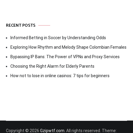
RECENT POSTS
Informed Betting in Soccer by Understanding Odds
Exploring How Rhythm and Melody Shape Colombian Females
Bypassing IP Bans: The Power of VPNs and Proxy Services
Choosing the Right Alarm for Elderly Parents
How not to lose in online casinos: 7 tips for beginners
Copyright © 2026
Gzipwtf.com
. All rights reserved. Theme: