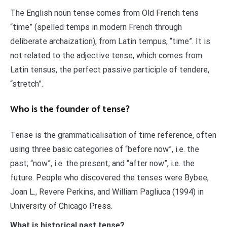
The English noun tense comes from Old French tens
“time” (spelled temps in modern French through
deliberate archaization), from Latin tempus, “time”. It is
not related to the adjective tense, which comes from
Latin tensus, the perfect passive participle of tendere,
“stretch”.
Who is the founder of tense?
Tense is the grammaticalisation of time reference, often
using three basic categories of “before now”, i.e. the
past; “now”, i.e. the present; and “after now”, i.e. the
future. People who discovered the tenses were Bybee,
Joan L., Revere Perkins, and William Pagliuca (1994) in
University of Chicago Press.
What is historical past tense?