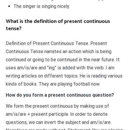
The singer is singing nicely.
What is the definition of present continuous
tense?
Definition of Present Continuous Tense. Present
Continuous Tense narrates an action which is being
continued or going to be continued in the near future. It
uses am/is/are and “ing” is added with the verb. I am
writing articles on different topics. He is reading various
kinds of books. They are playing football now.
How do you form a present continuous question?
We form the present continuous by making use of
am/is/are + present participle. In order to denote
questions, we can invert the subject and am/is/are.