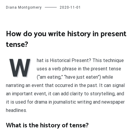
Diana Montgomery
2020-11-01
How do you write history in present
tense?
W
hat is Historical Present? This technique
uses a verb phrase in the present tense
(“am eating,” “have just eaten”) while
narrating an event that occurred in the past. It can signal
an important event, it can add clarity to storytelling, and
it is used for drama in journalistic writing and newspaper
headlines.
What is the history of tense?