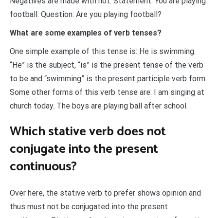
Negatives are made with not. Statement: You are playing
football. Question: Are you playing football?
What are some examples of verb tenses?
One simple example of this tense is: He is swimming.
“He” is the subject, “is” is the present tense of the verb
to be and “swimming” is the present participle verb form.
Some other forms of this verb tense are: I am singing at
church today. The boys are playing ball after school.
Which stative verb does not
conjugate into the present
continuous?
Over here, the stative verb to prefer shows opinion and
thus must not be conjugated into the present