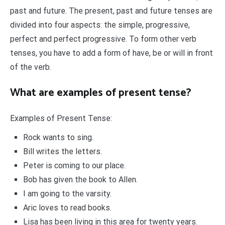
past and future. The present, past and future tenses are
divided into four aspects: the simple, progressive,
perfect and perfect progressive. To form other verb
tenses, you have to add a form of have, be or will in front
of the verb.
What are examples of present tense?
Examples of Present Tense:
Rock wants to sing.
Bill writes the letters.
Peter is coming to our place.
Bob has given the book to Allen.
I am going to the varsity.
Aric loves to read books.
Lisa has been living in this area for twenty years.