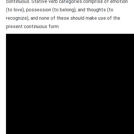
continuous. Stative verb categories comprise of emotion
(to love), possession (to belong), and thoughts (to
recognize), and none of these should make use of the
present continuous form.