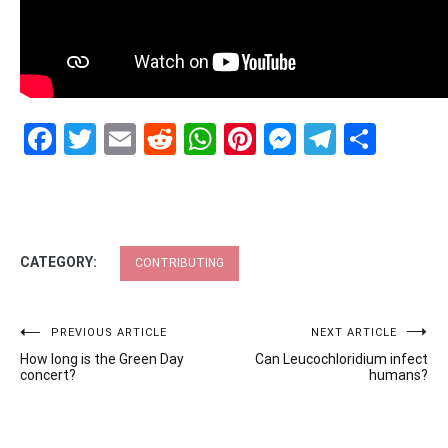
Facebook
Twitter
Email
Reddit
WhatsApp
Pinterest
Messenge
Telegr
Shar
CATEGORY:
CONTRIBUTING
Post
PREVIOUS ARTICLE
NEXT ARTICLE
How long is the Green Day
Can Leucochloridium infect
navigation
concert?
humans?