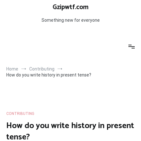
Skip
Gzipwtf.com
to
content
Something new for everyone
Home
Contributing
How do you write history in present tense?
CONTRIBUTING
How do you write history in present
tense?