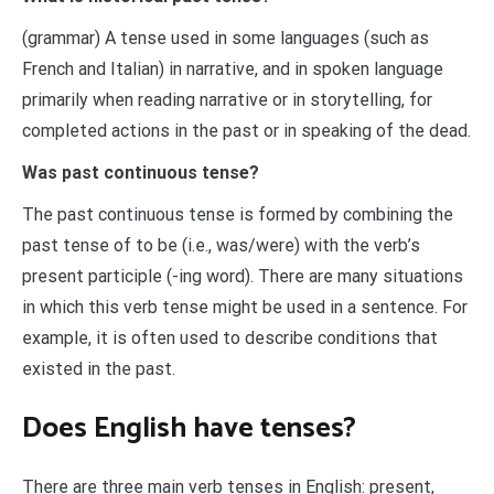
(grammar) A tense used in some languages (such as
French and Italian) in narrative, and in spoken language
primarily when reading narrative or in storytelling, for
completed actions in the past or in speaking of the dead.
Was past continuous tense?
The past continuous tense is formed by combining the
past tense of to be (i.e., was/were) with the verb’s
present participle (-ing word). There are many situations
in which this verb tense might be used in a sentence. For
example, it is often used to describe conditions that
existed in the past.
Does English have tenses?
There are three main verb tenses in English: present,