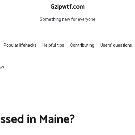
Gzipwtf.com
Something new for everyone
Popular lifehacks
Helpful tips
Contributing
Users’ questions
ne?
ssed in Maine?