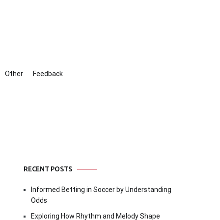
Other
Feedback
RECENT POSTS
Informed Betting in Soccer by Understanding
Odds
Exploring How Rhythm and Melody Shape