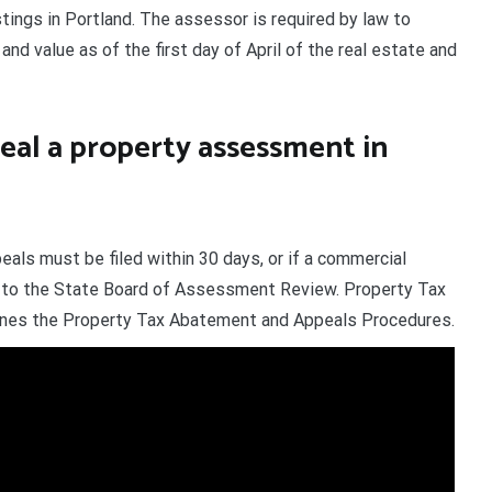
stings in Portland. The assessor is required by law to
and value as of the first day of April of the real estate and
eal a property assessment in
eals must be filed within 30 days, or if a commercial
s to the State Board of Assessment Review. Property Tax
lines the Property Tax Abatement and Appeals Procedures.