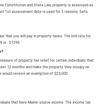
ne Constitution and State Law, property is assessed as
 April 1st assessment date is used for 3 reasons: Sets
ue that you will pay in property taxes. The mill rate for
9 or . 01299.
e?
sure of property tax relief for certain individuals that
east 12 months and make the property they occupy on
rs would receive an exemption of $25,000.
ividuals that have Maine-source income. The income tax