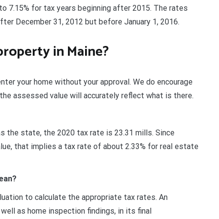
to 7.15% for tax years beginning after 2015. The rates
after December 31, 2012 but before January 1, 2016.
property in Maine?
enter your home without your approval. We do encourage
the assessed value will accurately reflect what is there.
as the state, the 2020 tax rate is 23.31 mills. Since
e, that implies a tax rate of about 2.33% for real estate
mean?
uation to calculate the appropriate tax rates. An
ll as home inspection findings, in its final