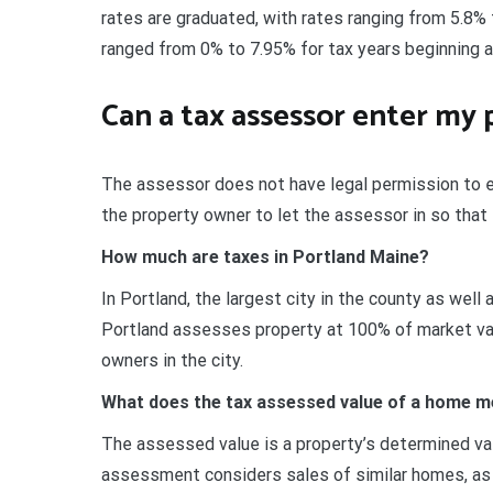
rates are graduated, with rates ranging from 5.8% 
ranged from 0% to 7.95% for tax years beginning 
Can a tax assessor enter my 
The assessor does not have legal permission to 
the property owner to let the assessor in so that 
How much are taxes in Portland Maine?
In Portland, the largest city in the county as well 
Portland assesses property at 100% of market valu
owners in the city.
What does the tax assessed value of a home 
The assessed value is a property’s determined val
assessment considers sales of similar homes, as we