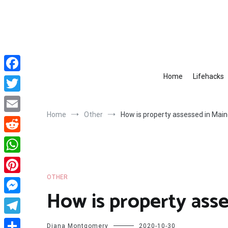
Skip
to
content
Home
Lifehacks
Facebook
Twitter
Home
Other
How is property assessed in Mai
Email
Reddit
WhatsApp
OTHER
Pinterest
How is property asse
Messenger
Telegram
Diana Montgomery
2020-10-30