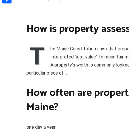
Share
How is property asses
T
he Maine Constitution says that proper
interpreted “just value” to mean fair m
A property’s worth is commonly looked a
particular piece of …
How often are propert
Maine?
one day a year