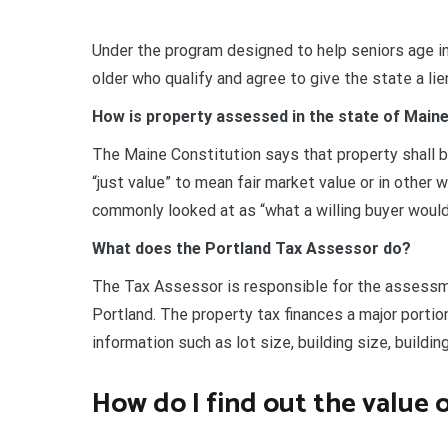
Under the program designed to help seniors age in
older who qualify and agree to give the state a li
How is property assessed in the state of Main
The Maine Constitution says that property shall b
“just value” to mean fair market value or in other 
commonly looked at as “what a willing buyer would p
What does the Portland Tax Assessor do?
The Tax Assessor is responsible for the assessmen
Portland. The property tax finances a major portio
information such as lot size, building size, buildin
How do I find out the value o