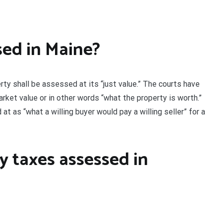
sed in Maine?
ty shall be assessed at its “just value.” The courts have
arket value or in other words “what the property is worth.”
t as “what a willing buyer would pay a willing seller” for a
y taxes assessed in