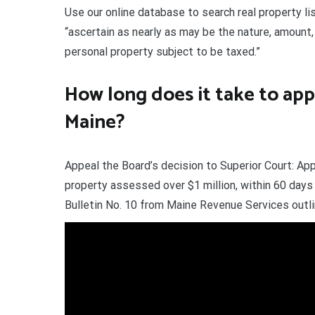
Use our online database to search real property li
“ascertain as nearly as may be the nature, amount, 
personal property subject to be taxed.”
How long does it take to app
Maine?
Appeal the Board’s decision to Superior Court: App
property assessed over $1 million, within 60 day
Bulletin No. 10 from Maine Revenue Services out