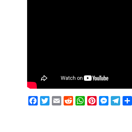
Facebook
Twitter
Email
Reddit
WhatsApp
Pinteres
Mess
Te