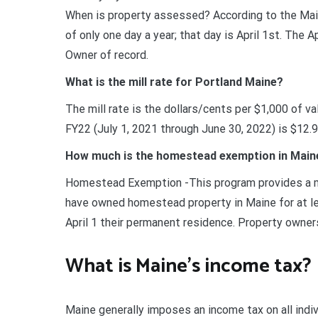
When is property assessed? According to the Mai
of only one day a year; that day is April 1st. The
Owner of record.
What is the mill rate for Portland Maine?
The mill rate is the dollars/cents per $1,000 of val
FY22 (July 1, 2021 through June 30, 2022) is $12.9
How much is the homestead exemption in Main
Homestead Exemption -This program provides a mea
have owned homestead property in Maine for at l
April 1 their permanent residence. Property owne
What is Maine’s income tax?
Maine generally imposes an income tax on all ind