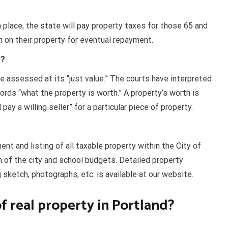
 place, the state will pay property taxes for those 65 and
en on their property for eventual repayment.
e?
e assessed at its “just value.” The courts have interpreted
words “what the property is worth.” A property’s worth is
ay a willing seller” for a particular piece of property.
t and listing of all taxable property within the City of
n of the city and school budgets. Detailed property
g sketch, photographs, etc. is available at our website.
f real property in Portland?