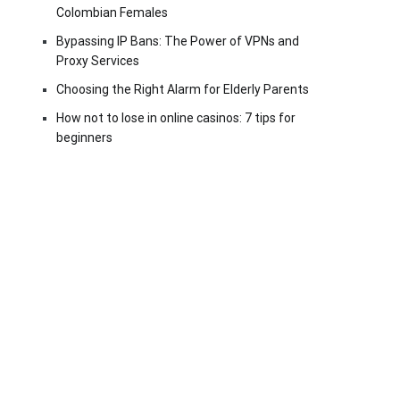
Colombian Females
Bypassing IP Bans: The Power of VPNs and
Proxy Services
Choosing the Right Alarm for Elderly Parents
How not to lose in online casinos: 7 tips for
beginners