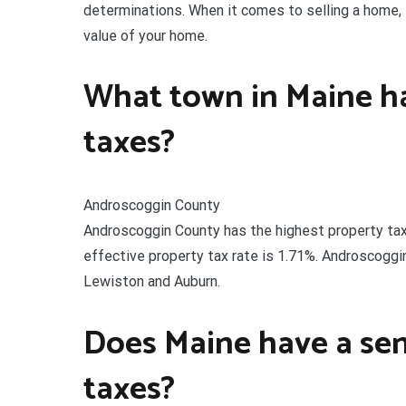
determinations. When it comes to selling a home,
value of your home.
What town in Maine ha
taxes?
Androscoggin County
Androscoggin County has the highest property tax 
effective property tax rate is 1.71%. Androscoggi
Lewiston and Auburn.
Does Maine have a sen
taxes?