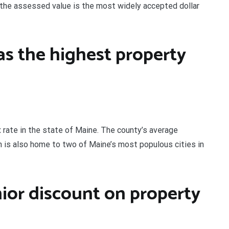
 the assessed value is the most widely accepted dollar
s the highest property
rate in the state of Maine. The county’s average
n is also home to two of Maine’s most populous cities in
ior discount on property