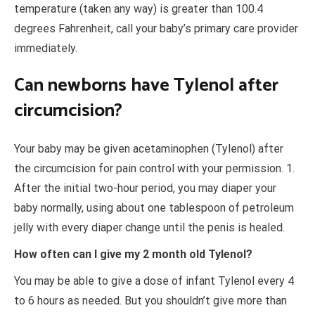
temperature (taken any way) is greater than 100.4
degrees Fahrenheit, call your baby’s primary care provider
immediately.
Can newborns have Tylenol after
circumcision?
Your baby may be given acetaminophen (Tylenol) after
the circumcision for pain control with your permission. 1.
After the initial two-hour period, you may diaper your
baby normally, using about one tablespoon of petroleum
jelly with every diaper change until the penis is healed.
How often can I give my 2 month old Tylenol?
You may be able to give a dose of infant Tylenol every 4
to 6 hours as needed. But you shouldn’t give more than