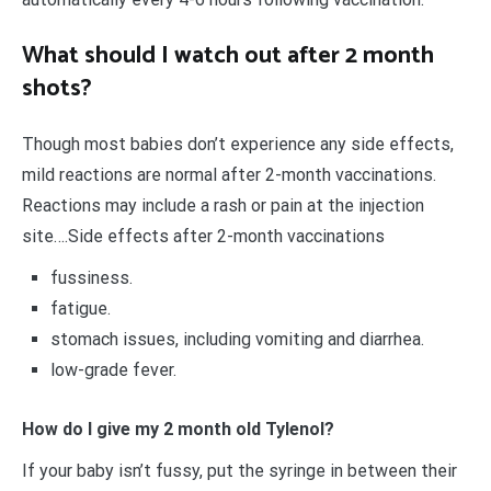
What should I watch out after 2 month
shots?
Though most babies don’t experience any side effects,
mild reactions are normal after 2-month vaccinations.
Reactions may include a rash or pain at the injection
site….Side effects after 2-month vaccinations
fussiness.
fatigue.
stomach issues, including vomiting and diarrhea.
low-grade fever.
How do I give my 2 month old Tylenol?
If your baby isn’t fussy, put the syringe in between their