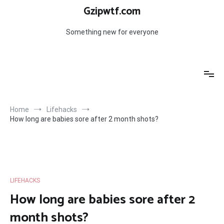
Skip
Gzipwtf.com
to
content
Something new for everyone
Home
Lifehacks
How long are babies sore after 2 month shots?
LIFEHACKS
How long are babies sore after 2
month shots?