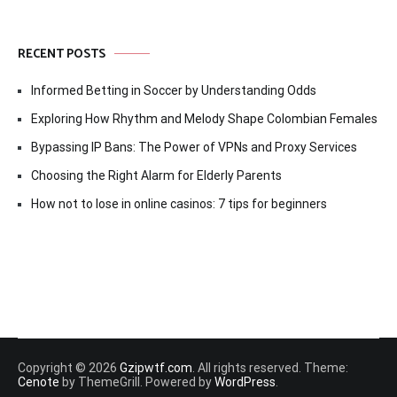
RECENT POSTS
Informed Betting in Soccer by Understanding Odds
Exploring How Rhythm and Melody Shape Colombian Females
Bypassing IP Bans: The Power of VPNs and Proxy Services
Choosing the Right Alarm for Elderly Parents
How not to lose in online casinos: 7 tips for beginners
Copyright © 2026
Gzipwtf.com
. All rights reserved. Theme:
Cenote
by ThemeGrill. Powered by
WordPress
.