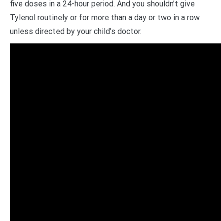
five doses in a 24-hour period. And you shouldn’t give
Tylenol routinely or for more than a day or two in a row
unless directed by your child’s doctor.