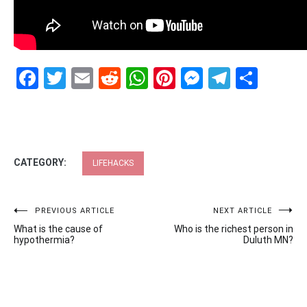
Facebook
Twitter
Email
Reddit
WhatsApp
Pinterest
Messenge
Telegr
Shar
CATEGORY:
LIFEHACKS
Post
PREVIOUS ARTICLE
NEXT ARTICLE
What is the cause of
Who is the richest person in
navigation
hypothermia?
Duluth MN?