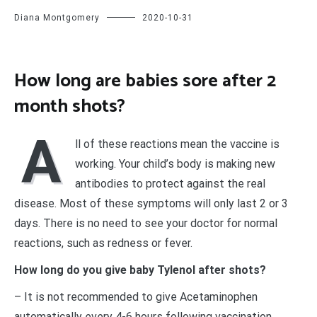
Diana Montgomery
2020-10-31
How long are babies sore after 2
month shots?
A
ll of these reactions mean the vaccine is
working. Your child’s body is making new
antibodies to protect against the real
disease. Most of these symptoms will only last 2 or 3
days. There is no need to see your doctor for normal
reactions, such as redness or fever.
How long do you give baby Tylenol after shots?
– It is not recommended to give Acetaminophen
automatically every 4-6 hours following vaccination.