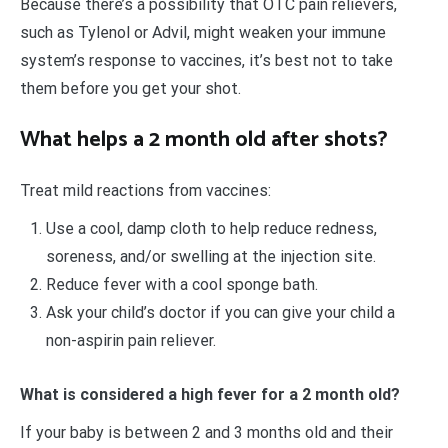
Because there’s a possibility that OTC pain relievers,
such as Tylenol or Advil, might weaken your immune
system’s response to vaccines, it’s best not to take
them before you get your shot.
What helps a 2 month old after shots?
Treat mild reactions from vaccines:
Use a cool, damp cloth to help reduce redness,
soreness, and/or swelling at the injection site.
Reduce fever with a cool sponge bath.
Ask your child’s doctor if you can give your child a
non-aspirin pain reliever.
What is considered a high fever for a 2 month old?
If your baby is between 2 and 3 months old and their