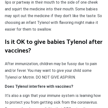
lips or partway in their mouth to the side of one cheek
and squirt the medicine into their mouth. Some babies
may spit out the medicine if they don’t like the taste. So
choosing an infant Tylenol with flavoring might make it
easier for them to swallow.
Is it OK to give babies Tylenol after
vaccines?
After immunization, children may be fussy due to pain
and/or fever. You may want to give your child some
Tylenol or Motrin. DO NOT GIVE ASPIRIN.
Does Tylenol interfere with vaccines?
It’s also a sign that your immune system is learning how
to protect you from getting sick from the coronavirus.