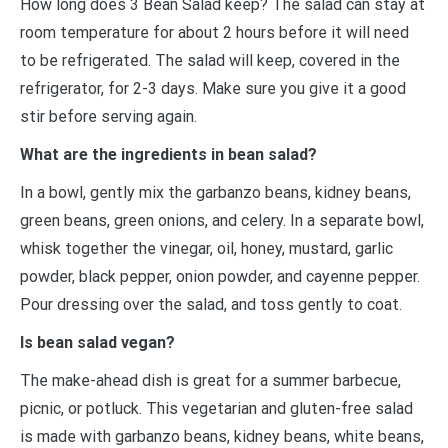
How long does 3 Bean Salad keep? The salad can stay at
room temperature for about 2 hours before it will need
to be refrigerated. The salad will keep, covered in the
refrigerator, for 2-3 days. Make sure you give it a good
stir before serving again.
What are the ingredients in bean salad?
In a bowl, gently mix the garbanzo beans, kidney beans,
green beans, green onions, and celery. In a separate bowl,
whisk together the vinegar, oil, honey, mustard, garlic
powder, black pepper, onion powder, and cayenne pepper.
Pour dressing over the salad, and toss gently to coat.
Is bean salad vegan?
The make-ahead dish is great for a summer barbecue,
picnic, or potluck. This vegetarian and gluten-free salad
is made with garbanzo beans, kidney beans, white beans,