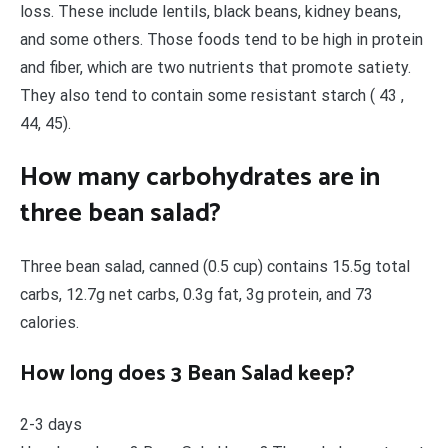
loss. These include lentils, black beans, kidney beans,
and some others. Those foods tend to be high in protein
and fiber, which are two nutrients that promote satiety.
They also tend to contain some resistant starch ( 43 ,
44, 45).
How many carbohydrates are in
three bean salad?
Three bean salad, canned (0.5 cup) contains 15.5g total
carbs, 12.7g net carbs, 0.3g fat, 3g protein, and 73
calories.
How long does 3 Bean Salad keep?
2-3 days