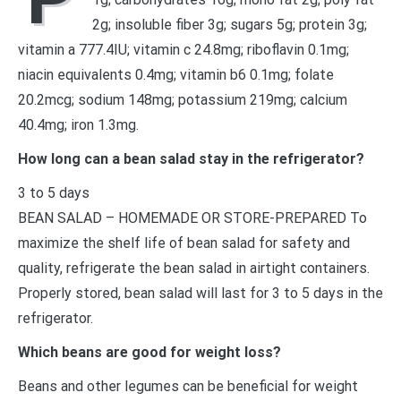
2g; insoluble fiber 3g; sugars 5g; protein 3g;
vitamin a 777.4IU; vitamin c 24.8mg; riboflavin 0.1mg;
niacin equivalents 0.4mg; vitamin b6 0.1mg; folate
20.2mcg; sodium 148mg; potassium 219mg; calcium
40.4mg; iron 1.3mg.
How long can a bean salad stay in the refrigerator?
3 to 5 days
BEAN SALAD – HOMEMADE OR STORE-PREPARED To
maximize the shelf life of bean salad for safety and
quality, refrigerate the bean salad in airtight containers.
Properly stored, bean salad will last for 3 to 5 days in the
refrigerator.
Which beans are good for weight loss?
Beans and other legumes can be beneficial for weight