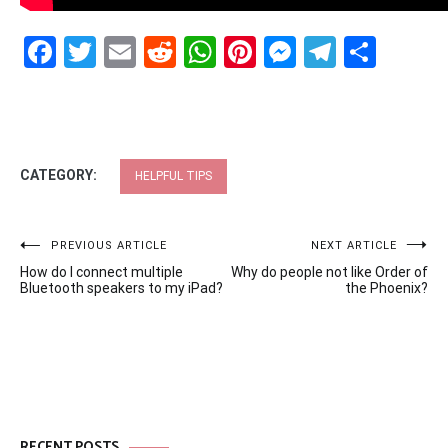
Facebook
Twitter
Email
Reddit
WhatsApp
Pinterest
Messenge
Telegr
Shar
CATEGORY:
HELPFUL TIPS
Post
PREVIOUS ARTICLE
NEXT ARTICLE
How do I connect multiple
Why do people not like Order of
navigation
Bluetooth speakers to my iPad?
the Phoenix?
RECENT POSTS