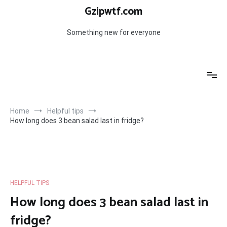
Skip
Gzipwtf.com
to
content
Something new for everyone
Home
Helpful tips
How long does 3 bean salad last in fridge?
HELPFUL TIPS
How long does 3 bean salad last in
fridge?