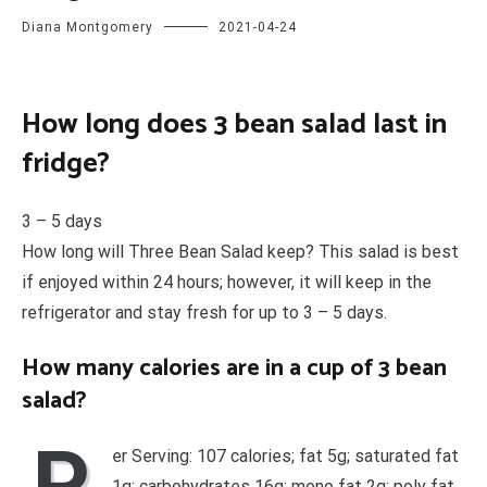
Diana Montgomery
2021-04-24
How long does 3 bean salad last in
fridge?
3 – 5 days
How long will Three Bean Salad keep? This salad is best
if enjoyed within 24 hours; however, it will keep in the
refrigerator and stay fresh for up to 3 – 5 days.
How many calories are in a cup of 3 bean
salad?
P
er Serving: 107 calories; fat 5g; saturated fat
1g; carbohydrates 16g; mono fat 2g; poly fat