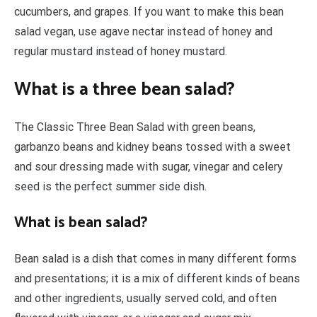
cucumbers, and grapes. If you want to make this bean
salad vegan, use agave nectar instead of honey and
regular mustard instead of honey mustard.
What is a three bean salad?
The Classic Three Bean Salad with green beans,
garbanzo beans and kidney beans tossed with a sweet
and sour dressing made with sugar, vinegar and celery
seed is the perfect summer side dish.
What is bean salad?
Bean salad is a dish that comes in many different forms
and presentations; it is a mix of different kinds of beans
and other ingredients, usually served cold, and often