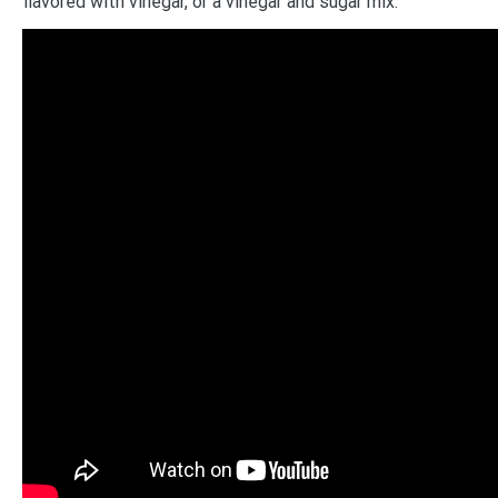
flavored with vinegar, or a vinegar and sugar mix.