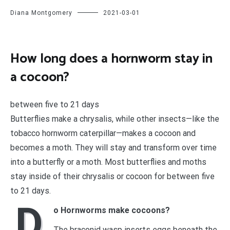
Diana Montgomery
2021-03-01
How long does a hornworm stay in
a cocoon?
between five to 21 days
Butterflies make a chrysalis, while other insects—like the
tobacco hornworm caterpillar—makes a cocoon and
becomes a moth. They will stay and transform over time
into a butterfly or a moth. Most butterflies and moths
stay inside of their chrysalis or cocoon for between five
to 21 days.
D
o Hornworms make cocoons?
The braconid wasp inserts eggs beneath the