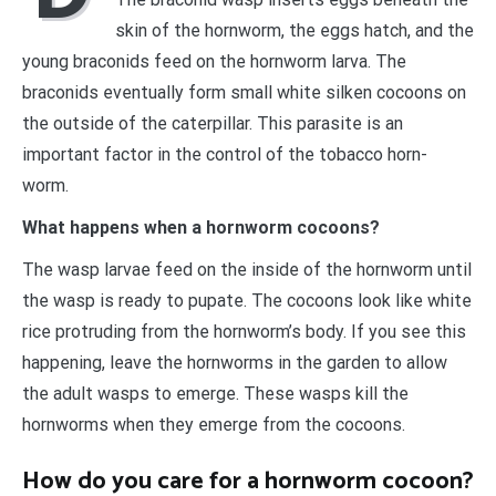
skin of the hornworm, the eggs hatch, and the
young braconids feed on the hornworm larva. The
braconids eventually form small white silken cocoons on
the outside of the caterpillar. This parasite is an
important factor in the control of the tobacco horn-
worm.
What happens when a hornworm cocoons?
The wasp larvae feed on the inside of the hornworm until
the wasp is ready to pupate. The cocoons look like white
rice protruding from the hornworm’s body. If you see this
happening, leave the hornworms in the garden to allow
the adult wasps to emerge. These wasps kill the
hornworms when they emerge from the cocoons.
How do you care for a hornworm cocoon?