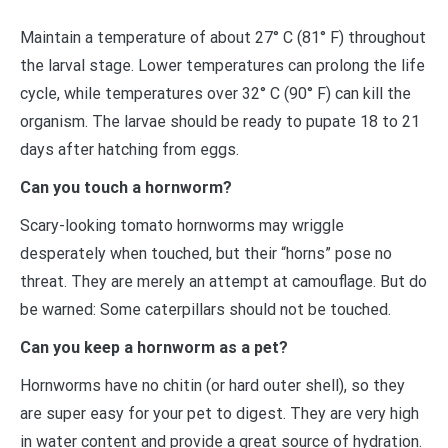
Maintain a temperature of about 27° C (81° F) throughout
the larval stage. Lower temperatures can prolong the life
cycle, while temperatures over 32° C (90° F) can kill the
organism. The larvae should be ready to pupate 18 to 21
days after hatching from eggs.
Can you touch a hornworm?
Scary-looking tomato hornworms may wriggle
desperately when touched, but their “horns” pose no
threat. They are merely an attempt at camouflage. But do
be warned: Some caterpillars should not be touched.
Can you keep a hornworm as a pet?
Hornworms have no chitin (or hard outer shell), so they
are super easy for your pet to digest. They are very high
in water content and provide a great source of hydration.