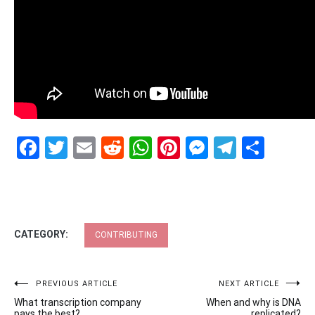
Facebook
Twitter
Email
Reddit
WhatsApp
Pinterest
Messenge
Telegr
Shar
CATEGORY:
CONTRIBUTING
Post
PREVIOUS ARTICLE
NEXT ARTICLE
What transcription company
When and why is DNA
pays the best?
replicated?