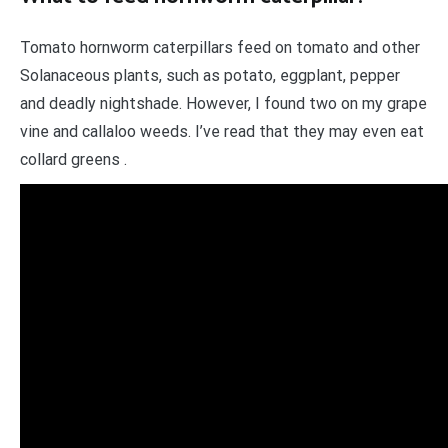
Tomato hornworm caterpillars feed on tomato and other
Solanaceous plants, such as potato, eggplant, pepper
and deadly nightshade. However, I found two on my grape
vine and callaloo weeds. I’ve read that they may even eat
collard greens .