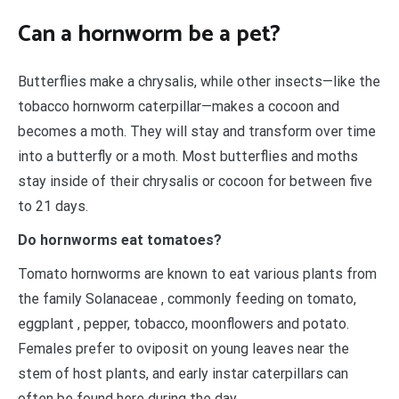
Can a hornworm be a pet?
Butterflies make a chrysalis, while other insects—like the
tobacco hornworm caterpillar—makes a cocoon and
becomes a moth. They will stay and transform over time
into a butterfly or a moth. Most butterflies and moths
stay inside of their chrysalis or cocoon for between five
to 21 days.
Do hornworms eat tomatoes?
Tomato hornworms are known to eat various plants from
the family Solanaceae , commonly feeding on tomato,
eggplant , pepper, tobacco, moonflowers and potato.
Females prefer to oviposit on young leaves near the
stem of host plants, and early instar caterpillars can
often be found here during the day.