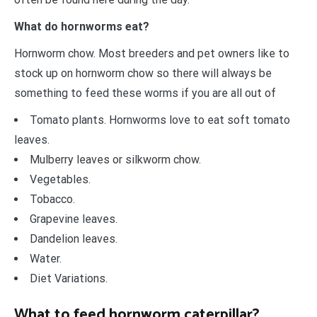
What do hornworms eat?
Hornworm chow. Most breeders and pet owners like to
stock up on hornworm chow so there will always be
something to feed these worms if you are all out of
Tomato plants. Hornworms love to eat soft tomato
leaves.
Mulberry leaves or silkworm chow.
Vegetables.
Tobacco.
Grapevine leaves.
Dandelion leaves.
Water.
Diet Variations.
What to feed hornworm caterpillar?