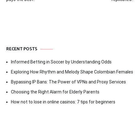
navigation
RECENT POSTS
Informed Betting in Soccer by Understanding Odds
Exploring How Rhythm and Melody Shape Colombian Females
Bypassing IP Bans: The Power of VPNs and Proxy Services
Choosing the Right Alarm for Elderly Parents
How not to lose in online casinos: 7 tips for beginners