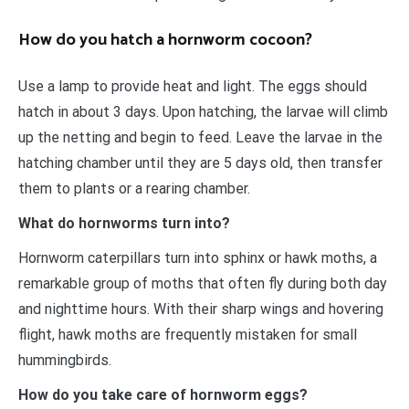
How do you hatch a hornworm cocoon?
Use a lamp to provide heat and light. The eggs should
hatch in about 3 days. Upon hatching, the larvae will climb
up the netting and begin to feed. Leave the larvae in the
hatching chamber until they are 5 days old, then transfer
them to plants or a rearing chamber.
What do hornworms turn into?
Hornworm caterpillars turn into sphinx or hawk moths, a
remarkable group of moths that often fly during both day
and nighttime hours. With their sharp wings and hovering
flight, hawk moths are frequently mistaken for small
hummingbirds.
How do you take care of hornworm eggs?