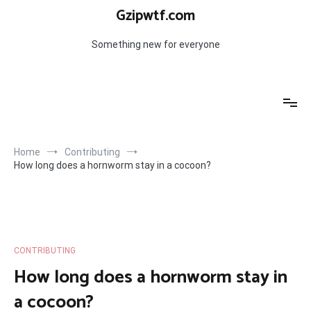
Skip
Gzipwtf.com
to
content
Something new for everyone
Home
Contributing
How long does a hornworm stay in a cocoon?
CONTRIBUTING
How long does a hornworm stay in
a cocoon?