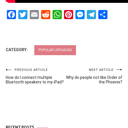
Facebook
Twitter
Email
Reddit
WhatsApp
Pinterest
Messenge
Telegr
Shar
CATEGORY:
POPULAR LIFEHACKS
Post
PREVIOUS ARTICLE
NEXT ARTICLE
How do I connect multiple
Why do people not like Order of
navigation
Bluetooth speakers to my iPad?
the Phoenix?
RECENT POSTS