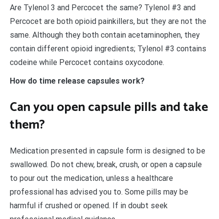
Are Tylenol 3 and Percocet the same? Tylenol #3 and
Percocet are both opioid painkillers, but they are not the
same. Although they both contain acetaminophen, they
contain different opioid ingredients; Tylenol #3 contains
codeine while Percocet contains oxycodone.
How do time release capsules work?
Can you open capsule pills and take
them?
Medication presented in capsule form is designed to be
swallowed. Do not chew, break, crush, or open a capsule
to pour out the medication, unless a healthcare
professional has advised you to. Some pills may be
harmful if crushed or opened. If in doubt seek