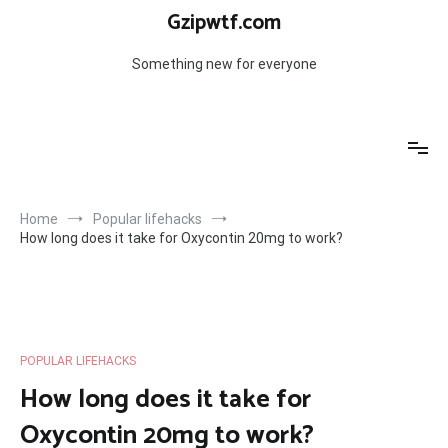
Skip
Gzipwtf.com
to
content
Something new for everyone
Home
Popular lifehacks
How long does it take for Oxycontin 20mg to work?
POPULAR LIFEHACKS
How long does it take for
Oxycontin 20mg to work?