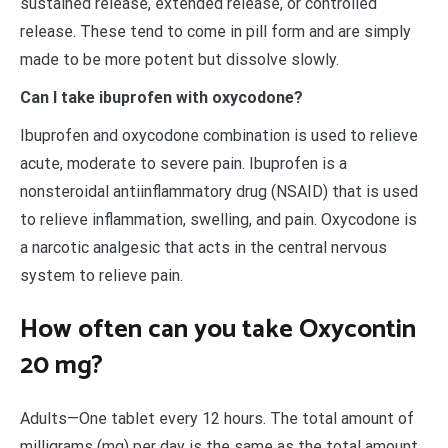
sustained release, extended release, or controlled
release. These tend to come in pill form and are simply
made to be more potent but dissolve slowly.
Can I take ibuprofen with oxycodone?
Ibuprofen and oxycodone combination is used to relieve
acute, moderate to severe pain. Ibuprofen is a
nonsteroidal antiinflammatory drug (NSAID) that is used
to relieve inflammation, swelling, and pain. Oxycodone is
a narcotic analgesic that acts in the central nervous
system to relieve pain.
How often can you take Oxycontin
20 mg?
Adults—One tablet every 12 hours. The total amount of
milligrams (mg) per day is the same as the total amount