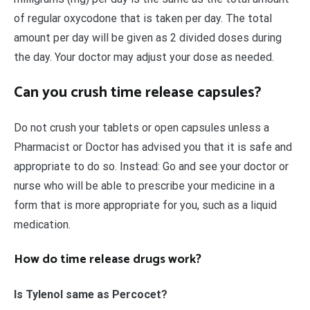
of regular oxycodone that is taken per day. The total
amount per day will be given as 2 divided doses during
the day. Your doctor may adjust your dose as needed.
Can you crush time release capsules?
Do not crush your tablets or open capsules unless a
Pharmacist or Doctor has advised you that it is safe and
appropriate to do so. Instead: Go and see your doctor or
nurse who will be able to prescribe your medicine in a
form that is more appropriate for you, such as a liquid
medication.
How do time release drugs work?
Is Tylenol same as Percocet?