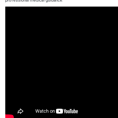
professional medical guidance.