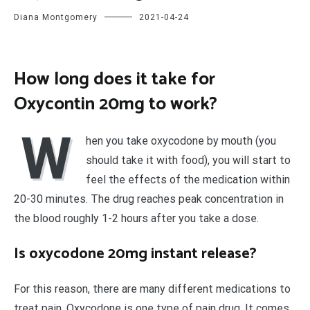
Diana Montgomery
2021-04-24
How long does it take for
Oxycontin 20mg to work?
W
hen you take oxycodone by mouth (you
should take it with food), you will start to
feel the effects of the medication within
20-30 minutes. The drug reaches peak concentration in
the blood roughly 1-2 hours after you take a dose.
Is oxycodone 20mg instant release?
For this reason, there are many different medications to
treat pain. Oxycodone is one type of pain drug. It comes