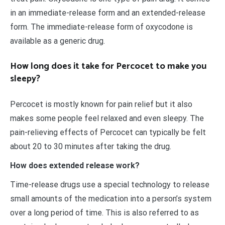
in an immediate-release form and an extended-release
form. The immediate-release form of oxycodone is
available as a generic drug.
How long does it take for Percocet to make you
sleepy?
Percocet is mostly known for pain relief but it also
makes some people feel relaxed and even sleepy. The
pain-relieving effects of Percocet can typically be felt
about 20 to 30 minutes after taking the drug.
How does extended release work?
Time-release drugs use a special technology to release
small amounts of the medication into a person’s system
over a long period of time. This is also referred to as