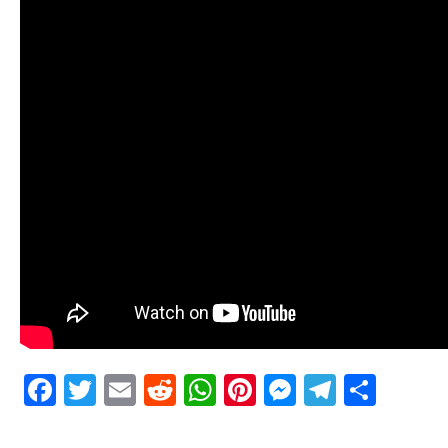
Facebook
Twitter
Email
Reddit
WhatsApp
Pinterest
Messenge
Telegr
Shar