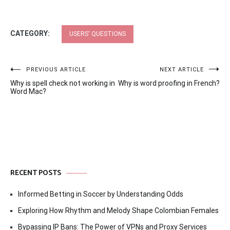
CATEGORY:
USERS' QUESTIONS
Post
PREVIOUS ARTICLE
NEXT ARTICLE
Why is spell check not working in
Why is word proofing in French?
navigation
Word Mac?
RECENT POSTS
Informed Betting in Soccer by Understanding Odds
Exploring How Rhythm and Melody Shape Colombian Females
Bypassing IP Bans: The Power of VPNs and Proxy Services