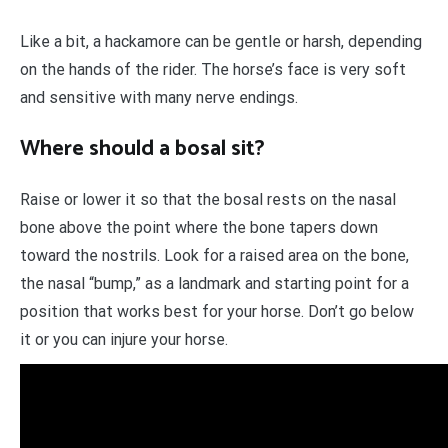
Like a bit, a hackamore can be gentle or harsh, depending
on the hands of the rider. The horse’s face is very soft
and sensitive with many nerve endings.
Where should a bosal sit?
Raise or lower it so that the bosal rests on the nasal
bone above the point where the bone tapers down
toward the nostrils. Look for a raised area on the bone,
the nasal “bump,” as a landmark and starting point for a
position that works best for your horse. Don’t go below
it or you can injure your horse.