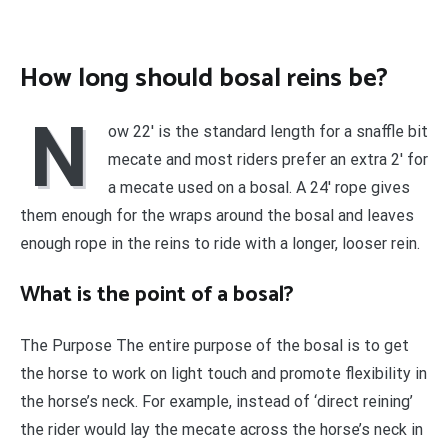
How long should bosal reins be?
N
ow 22′ is the standard length for a snaffle bit
mecate and most riders prefer an extra 2′ for
a mecate used on a bosal. A 24′ rope gives
them enough for the wraps around the bosal and leaves
enough rope in the reins to ride with a longer, looser rein.
What is the point of a bosal?
The Purpose The entire purpose of the bosal is to get
the horse to work on light touch and promote flexibility in
the horse’s neck. For example, instead of ‘direct reining’
the rider would lay the mecate across the horse’s neck in