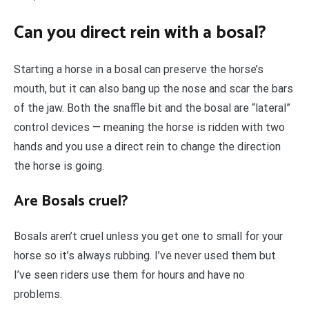
Can you direct rein with a bosal?
Starting a horse in a bosal can preserve the horse’s
mouth, but it can also bang up the nose and scar the bars
of the jaw. Both the snaffle bit and the bosal are “lateral”
control devices — meaning the horse is ridden with two
hands and you use a direct rein to change the direction
the horse is going.
Are Bosals cruel?
Bosals aren’t cruel unless you get one to small for your
horse so it’s always rubbing. I’ve never used them but
I’ve seen riders use them for hours and have no
problems.