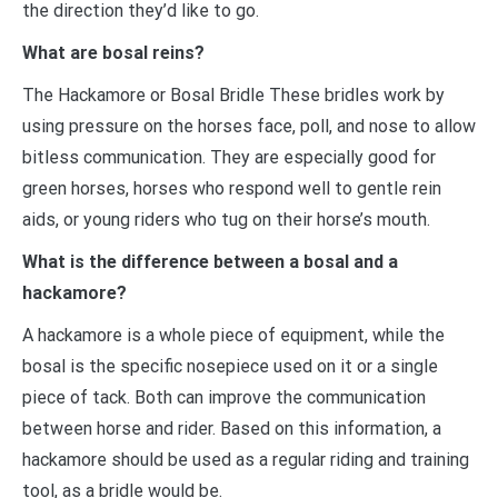
the direction they’d like to go.
What are bosal reins?
The Hackamore or Bosal Bridle These bridles work by
using pressure on the horses face, poll, and nose to allow
bitless communication. They are especially good for
green horses, horses who respond well to gentle rein
aids, or young riders who tug on their horse’s mouth.
What is the difference between a bosal and a
hackamore?
A hackamore is a whole piece of equipment, while the
bosal is the specific nosepiece used on it or a single
piece of tack. Both can improve the communication
between horse and rider. Based on this information, a
hackamore should be used as a regular riding and training
tool, as a bridle would be.