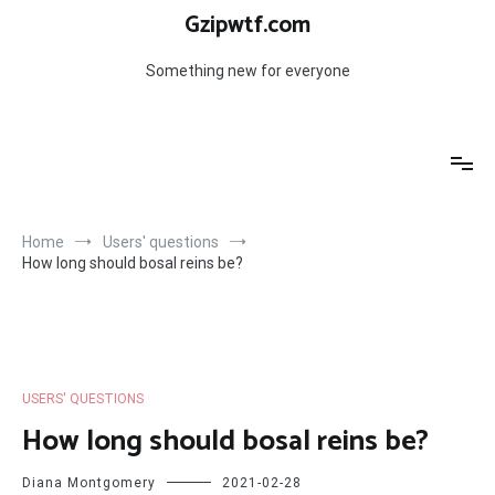
Skip
Gzipwtf.com
to
content
Something new for everyone
Home
Users' questions
How long should bosal reins be?
USERS' QUESTIONS
How long should bosal reins be?
Diana Montgomery
2021-02-28