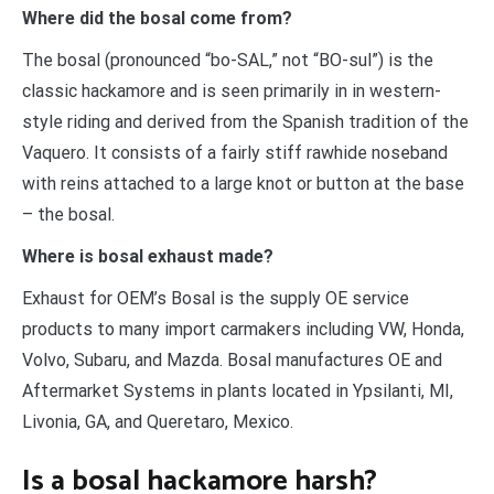
Where did the bosal come from?
The bosal (pronounced “bo-SAL,” not “BO-sul”) is the
classic hackamore and is seen primarily in in western-
style riding and derived from the Spanish tradition of the
Vaquero. It consists of a fairly stiff rawhide noseband
with reins attached to a large knot or button at the base
– the bosal.
Where is bosal exhaust made?
Exhaust for OEM’s Bosal is the supply OE service
products to many import carmakers including VW, Honda,
Volvo, Subaru, and Mazda. Bosal manufactures OE and
Aftermarket Systems in plants located in Ypsilanti, MI,
Livonia, GA, and Queretaro, Mexico.
Is a bosal hackamore harsh?