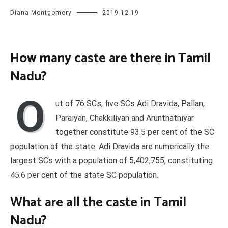
Diana Montgomery
2019-12-19
How many caste are there in Tamil
Nadu?
O
ut of 76 SCs, five SCs Adi Dravida, Pallan,
Paraiyan, Chakkiliyan and Arunthathiyar
together constitute 93.5 per cent of the SC
population of the state. Adi Dravida are numerically the
largest SCs with a population of 5,402,755, constituting
45.6 per cent of the state SC population.
What are all the caste in Tamil
Nadu?