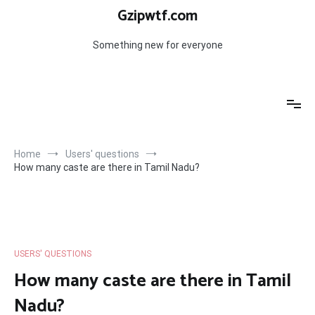
Skip
Gzipwtf.com
to
content
Something new for everyone
Home
Users' questions
How many caste are there in Tamil Nadu?
USERS' QUESTIONS
How many caste are there in Tamil
Nadu?