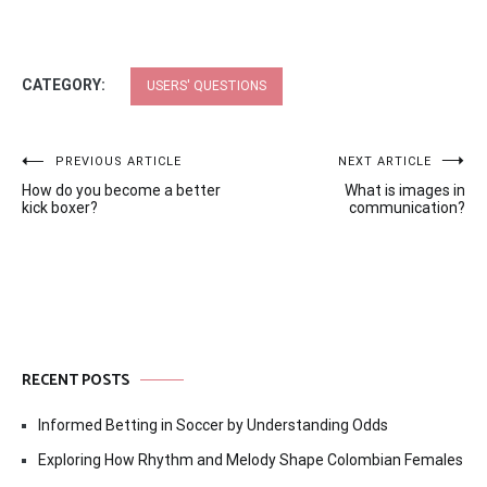
CATEGORY:
USERS' QUESTIONS
Post
PREVIOUS ARTICLE
NEXT ARTICLE
How do you become a better
What is images in
navigation
kick boxer?
communication?
RECENT POSTS
Informed Betting in Soccer by Understanding Odds
Exploring How Rhythm and Melody Shape Colombian Females