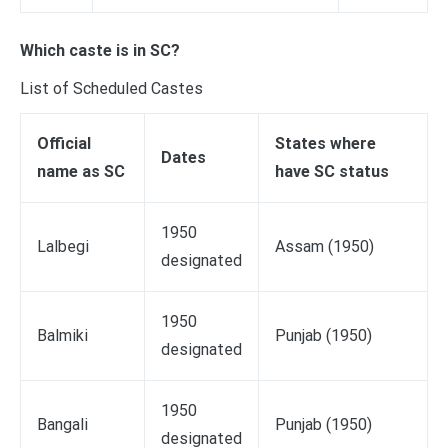
Which caste is in SC?
List of Scheduled Castes
Official
States where
Dates
name as SC
have SC status
1950
Lalbegi
Assam (1950)
designated
1950
Balmiki
Punjab (1950)
designated
1950
Bangali
Punjab (1950)
designated