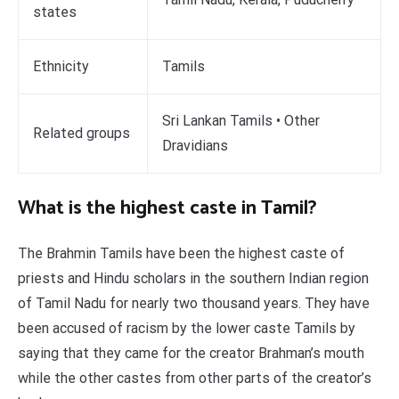
states
Ethnicity
Tamils
Sri Lankan Tamils • Other
Related groups
Dravidians
What is the highest caste in Tamil?
The Brahmin Tamils have been the highest caste of
priests and Hindu scholars in the southern Indian region
of Tamil Nadu for nearly two thousand years. They have
been accused of racism by the lower caste Tamils by
saying that they came for the creator Brahman’s mouth
while the other castes from other parts of the creator’s