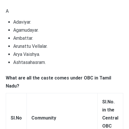
A
Adaviyar.
Agamudayar.
Ambattar.
Arunattu Vellalar.
Arya Vaishya.
Ashtasahasram.
What are all the caste comes under OBC in Tamil
Nadu?
Sl.No.
in the
Sl.No
Community
Central
OBC