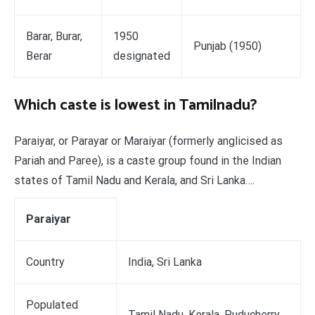
Barar, Burar,
1950
Punjab (1950)
Berar
designated
Which caste is lowest in Tamilnadu?
Paraiyar, or Parayar or Maraiyar (formerly anglicised as
Pariah and Paree), is a caste group found in the Indian
states of Tamil Nadu and Kerala, and Sri Lanka….
Paraiyar
Country
India, Sri Lanka
Populated
Tamil Nadu, Kerala, Puducherry