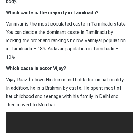
body.
Which caste is the majority in Tamilnadu?
Vanniyar is the most populated caste in Tamilnadu state.
You can decide the dominant caste in Tamilnadu by
looking the order and rankings below. Vanniyar population
in Tamilnadu – 18% Yadavar population in Tamilnadu –
10%
Which caste in actor Vijay?
Vijay Raaz follows Hinduism and holds Indian nationality.
In addition, he is a Brahmin by caste. He spent most of
her childhood and teenage with his family in Delhi and
then moved to Mumbai.