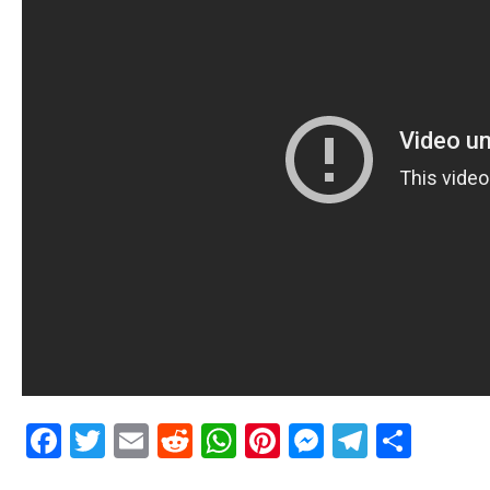
Facebook
Twitter
Email
Reddit
WhatsApp
Pinterest
Messenge
Telegr
Shar