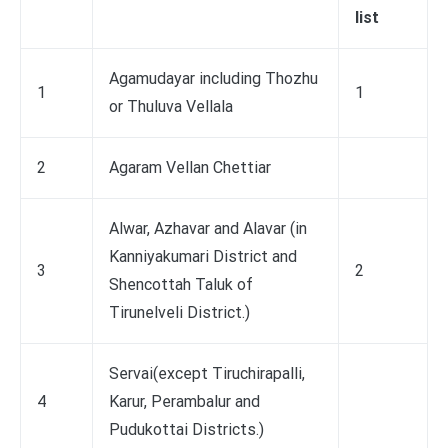
list
Agamudayar including Thozhu
1
1
or Thuluva Vellala
2
Agaram Vellan Chettiar
Alwar, Azhavar and Alavar (in
Kanniyakumari District and
3
2
Shencottah Taluk of
Tirunelveli District.)
Servai(except Tiruchirapalli,
4
Karur, Perambalur and
Pudukottai Districts.)