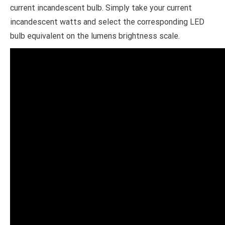
current incandescent bulb. Simply take your current
incandescent watts and select the corresponding LED
bulb equivalent on the lumens brightness scale.