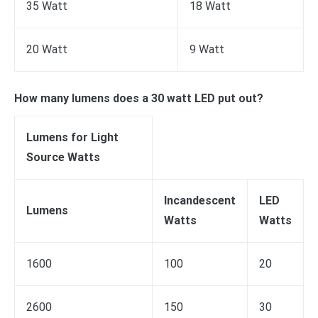
35 Watt
18 Watt
20 Watt
9 Watt
How many lumens does a 30 watt LED put out?
Lumens for Light
Source Watts
Incandescent
LED
Lumens
Watts
Watts
1600
100
20
2600
150
30