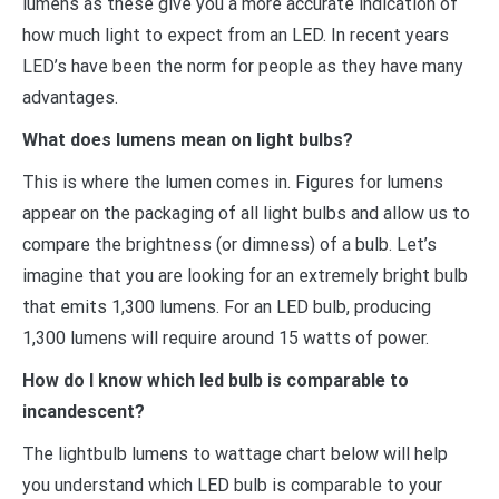
lumens as these give you a more accurate indication of
how much light to expect from an LED. In recent years
LED’s have been the norm for people as they have many
advantages.
What does lumens mean on light bulbs?
This is where the lumen comes in. Figures for lumens
appear on the packaging of all light bulbs and allow us to
compare the brightness (or dimness) of a bulb. Let’s
imagine that you are looking for an extremely bright bulb
that emits 1,300 lumens. For an LED bulb, producing
1,300 lumens will require around 15 watts of power.
How do I know which led bulb is comparable to
incandescent?
The lightbulb lumens to wattage chart below will help
you understand which LED bulb is comparable to your