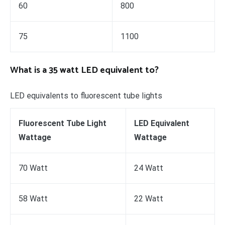
60
800
75
1100
What is a 35 watt LED equivalent to?
LED equivalents to fluorescent tube lights
Fluorescent Tube Light
LED Equivalent
Wattage
Wattage
70 Watt
24 Watt
58 Watt
22 Watt