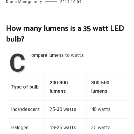
Diana Montgomery
2019-10-09
How many lumens is a 35 watt LED
bulb?
C
ompare lumens to watts
200-300
300-500
Type of bulb
lumens
lumens
Incandescent
25-30 watts
40 watts
Halogen
18-25 watts
35 watts