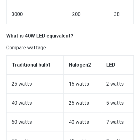
3000
200
38
What is 40W LED equivalent?
Compare wattage
Traditional bulb1
Halogen2
LED
25 watts
15 watts
2 watts
40 watts
25 watts
5 watts
60 watts
40 watts
7 watts