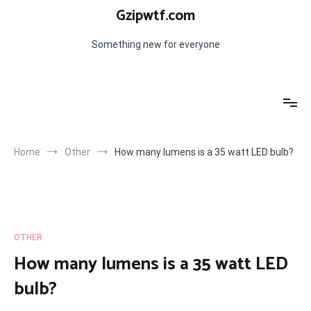
Skip
Gzipwtf.com
to
content
Something new for everyone
Home
Other
How many lumens is a 35 watt LED bulb?
OTHER
How many lumens is a 35 watt LED
bulb?