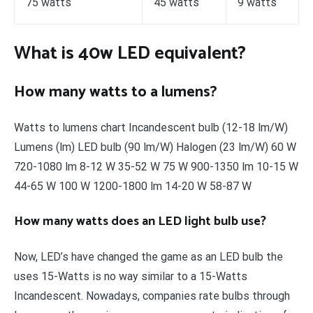
75 watts
45 watts
9 watts
What is 40w LED equivalent?
How many watts to a lumens?
Watts to lumens chart Incandescent bulb (12-18 lm/W)
Lumens (lm) LED bulb (90 lm/W) Halogen (23 lm/W) 60 W
720-1080 lm 8-12 W 35-52 W 75 W 900-1350 lm 10-15 W
44-65 W 100 W 1200-1800 lm 14-20 W 58-87 W
How many watts does an LED light bulb use?
Now, LED’s have changed the game as an LED bulb the
uses 15-Watts is no way similar to a 15-Watts
Incandescent. Nowadays, companies rate bulbs through