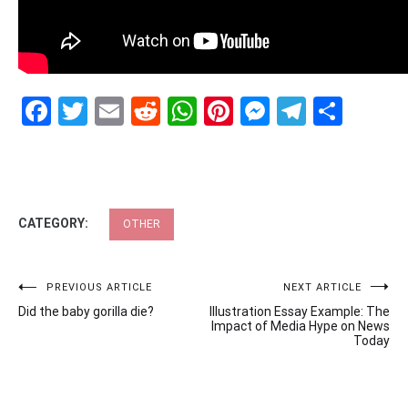
Facebook
Twitter
Email
Reddit
WhatsApp
Pinterest
Messenge
Telegr
Shar
CATEGORY:
OTHER
Post
PREVIOUS ARTICLE
NEXT ARTICLE
Did the baby gorilla die?
Illustration Essay Example: The
navigation
Impact of Media Hype on News
Today