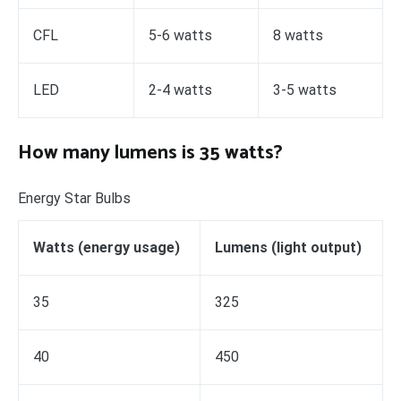
CFL
5-6 watts
8 watts
LED
2-4 watts
3-5 watts
How many lumens is 35 watts?
Energy Star Bulbs
Watts (energy usage)
Lumens (light output)
35
325
40
450