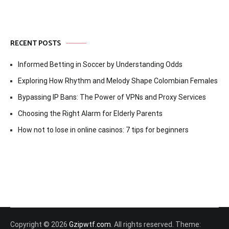
RECENT POSTS
Informed Betting in Soccer by Understanding Odds
Exploring How Rhythm and Melody Shape Colombian Females
Bypassing IP Bans: The Power of VPNs and Proxy Services
Choosing the Right Alarm for Elderly Parents
How not to lose in online casinos: 7 tips for beginners
Copyright © 2026
Gzipwtf.com
. All rights reserved. Theme: