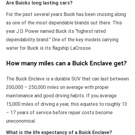
Are Buicks long lasting cars?
For the past several years Buick has been cruising along
as one of the most dependable brands out there. This
year J.D. Power named Buick its “highest rated
dependability brand.” One of the key models carrying
water for Buick is its flagship LaCrosse.
How many miles can a Buick Enclave get?
The Buick Enclave is a durable SUV that can last between
200,000 – 250,000 miles on average with proper
maintenance and good driving habits. If you average
15,000 miles of driving a year, this equates to roughly 13
– 17 years of service before repair costs become
uneconomical.
What is the life expectancy of a Buick Enclave?