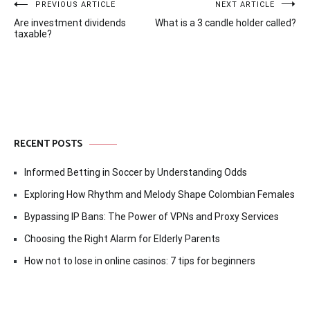
Post
PREVIOUS ARTICLE
NEXT ARTICLE
Are investment dividends
What is a 3 candle holder called?
navigation
taxable?
RECENT POSTS
Informed Betting in Soccer by Understanding Odds
Exploring How Rhythm and Melody Shape Colombian Females
Bypassing IP Bans: The Power of VPNs and Proxy Services
Choosing the Right Alarm for Elderly Parents
How not to lose in online casinos: 7 tips for beginners