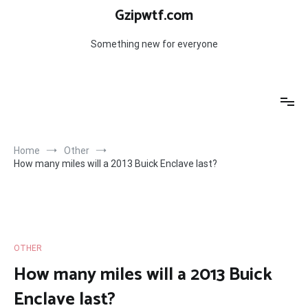
Skip
Gzipwtf.com
to
content
Something new for everyone
Home
Other
How many miles will a 2013 Buick Enclave last?
OTHER
How many miles will a 2013 Buick
Enclave last?