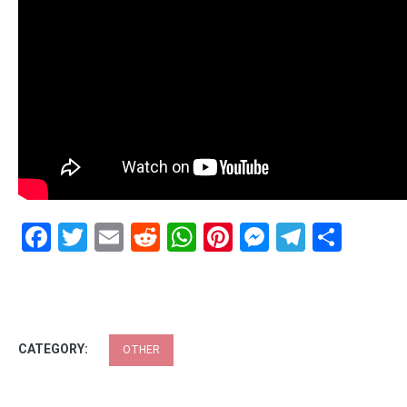
Facebook
Twitter
Email
Reddit
WhatsApp
Pinterest
Messenge
Telegr
Shar
CATEGORY:
OTHER