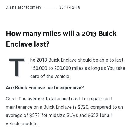
Diana Montgomery
2019-12-18
How many miles will a 2013 Buick
Enclave last?
T
he 2013 Buick Enclave should be able to last
150,000 to 200,000 miles as long as You take
care of the vehicle.
Are Buick Enclave parts expensive?
Cost. The average total annual cost for repairs and
maintenance on a Buick Enclave is $720, compared to an
average of $573 for midsize SUVs and $652 for all
vehicle models.