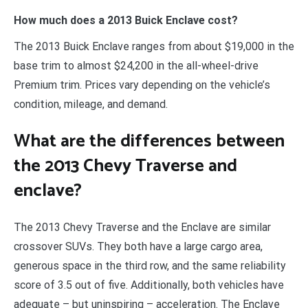
How much does a 2013 Buick Enclave cost?
The 2013 Buick Enclave ranges from about $19,000 in the
base trim to almost $24,200 in the all-wheel-drive
Premium trim. Prices vary depending on the vehicle’s
condition, mileage, and demand.
What are the differences between
the 2013 Chevy Traverse and
enclave?
The 2013 Chevy Traverse and the Enclave are similar
crossover SUVs. They both have a large cargo area,
generous space in the third row, and the same reliability
score of 3.5 out of five. Additionally, both vehicles have
adequate – but uninspiring – acceleration. The Enclave