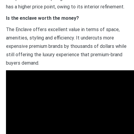
has a higher price point, owing to its interior refinement.
Is the enclave worth the money?
The Enclave offers excellent value in terms of space,
amenities, styling and efficiency. It undercuts more
expensive premium brands by thousands of dollars while
still offering the luxury experience that premium-brand
buyers demand.