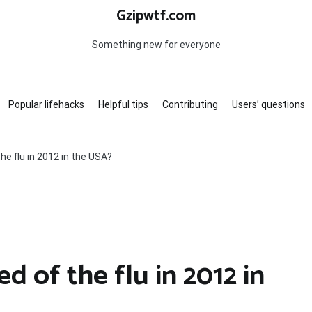
Gzipwtf.com
Something new for everyone
Popular lifehacks
Helpful tips
Contributing
Users’ questions
e flu in 2012 in the USA?
 of the flu in 2012 in