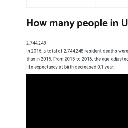
How many people in Un
2,744,248
In 2016, a total of 2,744,248 resident deaths we
than in 2015. From 2015 to 2016, the age-adjusted
life expectancy at birth decreased 0.1 year.