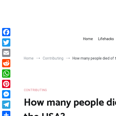
Skip
to
content
Home
Lifehacks
Facebook
Twitter
Home
Contributing
How many people died of th
Email
Reddit
WhatsApp
CONTRIBUTING
Pinterest
How many people died
Messenger
Telegram