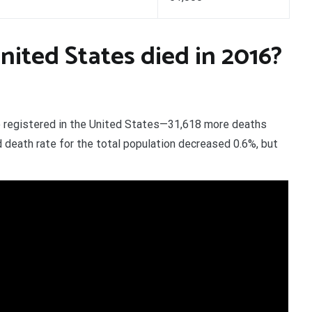
ited States died in 2016?
re registered in the United States—31,618 more deaths
 death rate for the total population decreased 0.6%, but