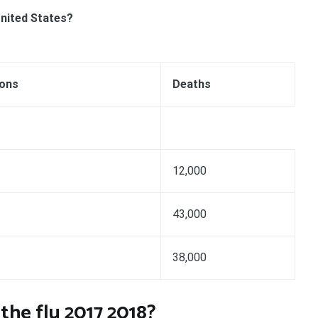
United States?
ions
Deaths
12,000
43,000
38,000
he flu 2017 2018?