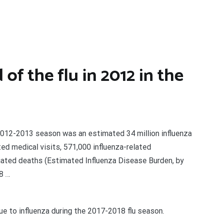
f the flu in 2012 in the
e 2012-2013 season was an estimated 34 million influenza
ted medical visits, 571,000 influenza-related
ciated deaths (Estimated Influenza Disease Burden, by
8 …
 to influenza during the 2017-2018 flu season.