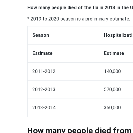
How many people died of the flu in 2013 in the 
* 2019 to 2020 season is a preliminary estimate.
Season
Hospitalizat
Estimate
Estimate
2011-2012
140,000
2012-2013
570,000
2013-2014
350,000
How many people died from t