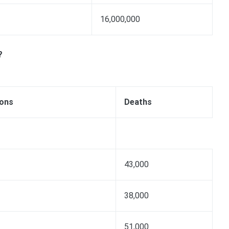
16,000,000
?
ions
Deaths
43,000
38,000
51,000