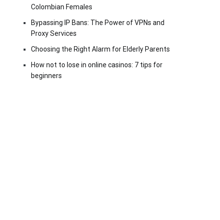
Colombian Females
Bypassing IP Bans: The Power of VPNs and
Proxy Services
Choosing the Right Alarm for Elderly Parents
How not to lose in online casinos: 7 tips for
beginners