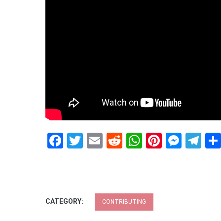
Facebook
Twitter
Email
Reddit
WhatsApp
Pinteres
Mess
Te
CATEGORY:
CONTRIBUTING