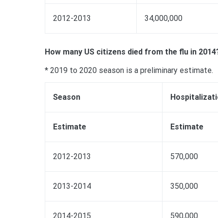
2012-2013
34,000,000
How many US citizens died from the flu in 2014
* 2019 to 2020 season is a preliminary estimate.
Season
Hospitalizat
Estimate
Estimate
2012-2013
570,000
2013-2014
350,000
2014-2015
590,000