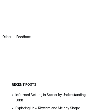
Other
Feedback
RECENT POSTS
Informed Betting in Soccer by Understanding
Odds
Exploring How Rhythm and Melody Shape