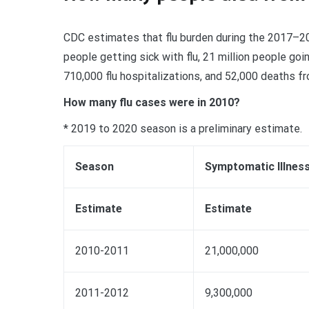
CDC estimates that flu burden during the 2017–20
people getting sick with flu, 21 million people goi
710,000 flu hospitalizations, and 52,000 deaths fro
How many flu cases were in 2010?
* 2019 to 2020 season is a preliminary estimate.
Season
Symptomatic Illnes
Estimate
Estimate
2010-2011
21,000,000
2011-2012
9,300,000