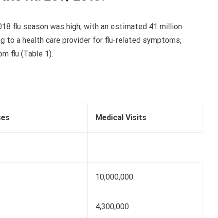
18 flu season was high, with an estimated 41 million
ng to a health care provider for flu-related symptoms,
m flu (Table 1).
ses
Medical Visits
10,000,000
4,300,000