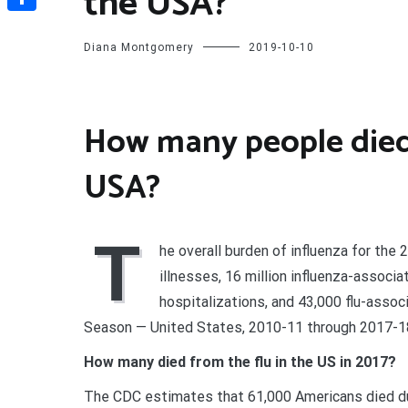
the USA?
Share
Diana Montgomery
2019-10-10
How many people died o
USA?
T
he overall burden of influenza for th
illnesses, 16 million influenza-associa
hospitalizations, and 43,000 flu-asso
Season — United States, 2010-11 through 2017-1
How many died from the flu in the US in 2017?
The CDC estimates that 61,000 Americans died due