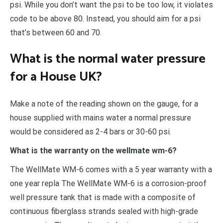
psi. While you don’t want the psi to be too low, it violates
code to be above 80. Instead, you should aim for a psi
that’s between 60 and 70.
What is the normal water pressure
for a House UK?
Make a note of the reading shown on the gauge, for a
house supplied with mains water a normal pressure
would be considered as 2-4 bars or 30-60 psi.
What is the warranty on the wellmate wm-6?
The WellMate WM-6 comes with a 5 year warranty with a
one year repla The WellMate WM-6 is a corrosion-proof
well pressure tank that is made with a composite of
continuous fiberglass strands sealed with high-grade