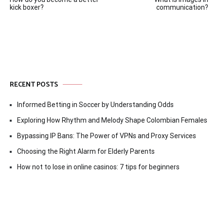
navigation
kick boxer?
communication?
RECENT POSTS
Informed Betting in Soccer by Understanding Odds
Exploring How Rhythm and Melody Shape Colombian Females
Bypassing IP Bans: The Power of VPNs and Proxy Services
Choosing the Right Alarm for Elderly Parents
How not to lose in online casinos: 7 tips for beginners