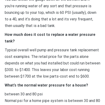
you’re running water of any sort and that pressure is
bouncing up to your top, which is 60 PSI (usually), down
to a 40, and it’s doing that a lot and its very frequent,
then usually that is a bad tank.
How much does it cost to replace a water pressure
tank?
Typical overall well pump and pressure tank replacement
cost examples. The retail price for the parts alone
depends on what you had installed but could run between
$300. to $1400. This leaves your labor cost running
between $1700 at the low parts-cost end to $600.
What’s the normal water pressure for a house?
between 30 and 80 psi
Normal psi for a home pipe system is between 30 and 80