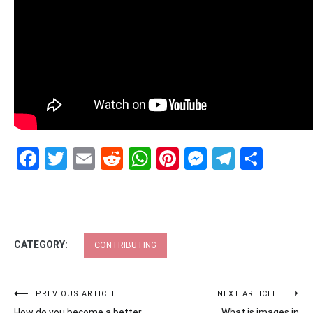
Facebook
Twitter
Email
Reddit
WhatsApp
Pinterest
Messenge
Telegr
Shar
CATEGORY:
CONTRIBUTING
Post
PREVIOUS ARTICLE
NEXT ARTICLE
How do you become a better
What is images in