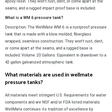
epoxy resin. They won’t rust, dent, or come apart at the
seams, and a rugged impact proof base is included.
What is a WM 6 pressure tank?
Description: The WellMate WM-6 is a rustproof pressure
tank that is made with a blow molded, fiberglass
wrapped, seamless construction. They won’t rust, dent,
or come apart at the seams, and a rugged base is
included. Volume: 20 Gallons. Equivalent in drawdown to a
42 gallon galvanized atmospheric tank.
What materials are used in wellmate
pressure tanks?
All materials meet stringent U.S. Requirements for water
components and are NSF and/or FDA listed materials.
WellMate continues its tradition of excellence by