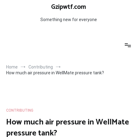
Skip
Gzipwtf.com
to
content
Something new for everyone
Home
Contributing
How much air pressure in WellMate pressure tank?
CONTRIBUTING
How much air pressure in WellMate
pressure tank?