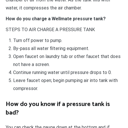
water, it compresses the air chamber.
How do you charge a Wellmate pressure tank?
STEPS TO AIR CHARGE A PRESSURE TANK
Turn off power to pump.
By-pass all water filtering equipment.
Open faucet on laundry tub or other faucet that does
not have a screen.
Continue running water until pressure drops to 0.
Leave faucet open; begin pumping air into tank with
compressor.
How do you know if a pressure tank is
bad?
You can check the gauge down at the bottom and if