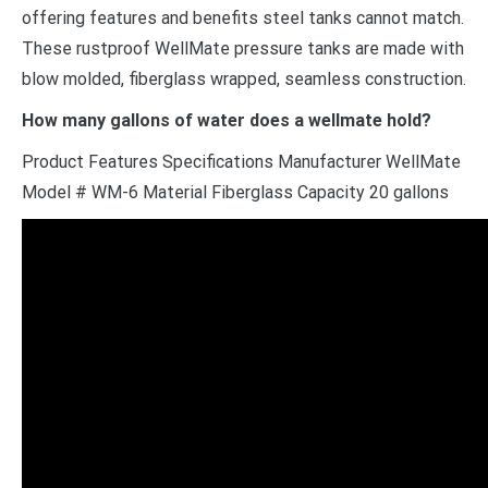
offering features and benefits steel tanks cannot match.
These rustproof WellMate pressure tanks are made with
blow molded, fiberglass wrapped, seamless construction.
How many gallons of water does a wellmate hold?
Product Features Specifications Manufacturer WellMate
Model # WM-6 Material Fiberglass Capacity 20 gallons