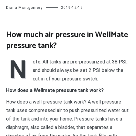
Diana Montgomery
2019-12-19
How much air pressure in WellMate
pressure tank?
N
ote: All tanks are pre-pressurized at 38 PSI,
and should always be set 2 PSI below the
cut in of your pressure switch.
How does a Wellmate pressure tank work?
How does a well pressure tank work? A well pressure
tank uses compressed air to push pressurized water out
of the tank and into your home. Pressure tanks have a
diaphragm, also called a bladder, that separates a
chamber of air from the water. As the tank fills with