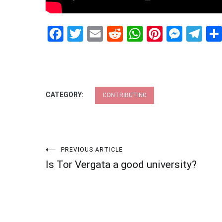
Facebook
Twitter
Email
Reddit
WhatsApp
Pinteres
Mess
Te
CATEGORY:
CONTRIBUTING
Post
PREVIOUS ARTICLE
Is Tor Vergata a good university?
navigation