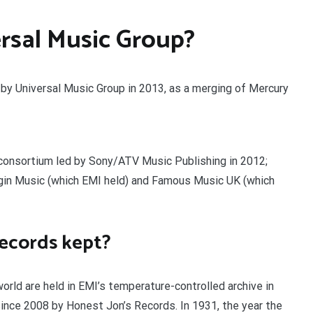
rsal Music Group?
d by Universal Music Group in 2013, as a merging of Mercury
 consortium led by Sony/ATV Music Publishing in 2012;
irgin Music (which EMI held) and Famous Music UK (which
records kept?
rld are held in EMI’s temperature-controlled archive in
nce 2008 by Honest Jon’s Records. In 1931, the year the