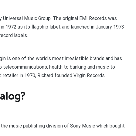
by Universal Music Group. The original EMI Records was
 1972 as its flagship label, and launched in January 1973
ecord labels.
gin is one of the world’s most irresistible brands and has
o telecommunications, health to banking and music to
d retailer in 1970, Richard founded Virgin Records.
alog?
the music publishing division of Sony Music which bought