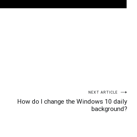
t
enger
legram
Share
NEXT ARTICLE
How do I change the Windows 10 daily
background?