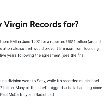
Virgin Records for?
Thorn EMI in June 1992 for a reported US$1 billion (around
petition clause that would prevent Branson from founding
five years following the agreement (see the final
hing division went to Sony, while its recorded music label
 billion. Many of the label’s biggest artists had long since
g Paul McCartney and Radiohead.