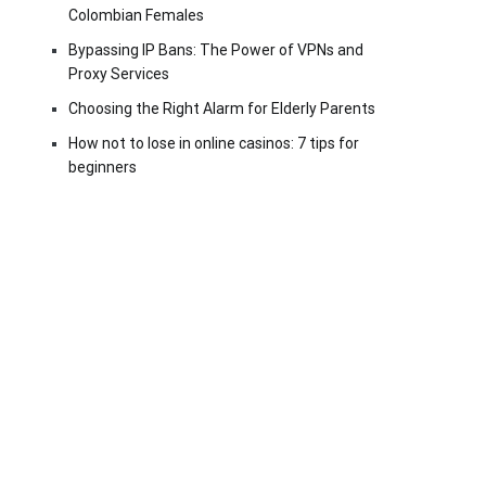
Colombian Females
Bypassing IP Bans: The Power of VPNs and
Proxy Services
Choosing the Right Alarm for Elderly Parents
How not to lose in online casinos: 7 tips for
beginners