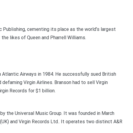
 Publishing, cementing its place as the world’s largest
the likes of Queen and Pharrell Williams.
 Atlantic Airways in 1984. He successfully sued British
d defaming Virgin Airlines. Branson had to sell Virgin
rgin Records for $1 billion.
d by the Universal Music Group. It was founded in March
UK) and Virgin Records Ltd.. It operates two distinct A&R