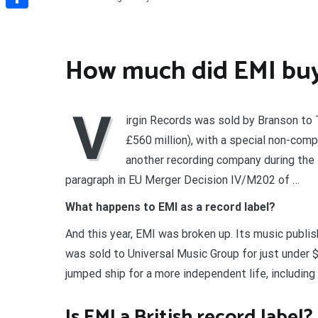
Share
How much did EMI buy 
V
irgin Records was sold by Branson to 
£560 million), with a special non-com
another recording company during the 
paragraph in EU Merger Decision IV/M202 of …
What happens to EMI as a record label?
And this year, EMI was broken up. Its music publis
was sold to Universal Music Group for just under $2
jumped ship for a more independent life, includin
Is EMI a British record label?