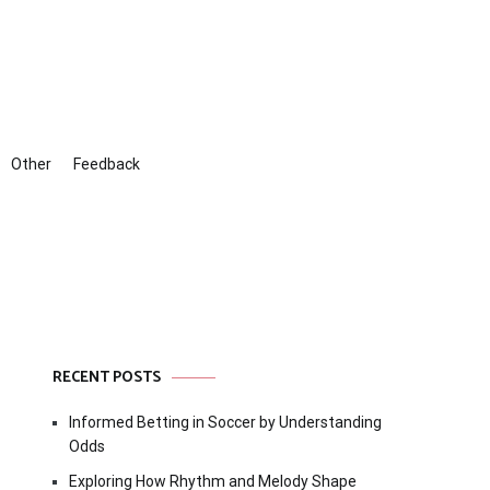
Other
Feedback
RECENT POSTS
Informed Betting in Soccer by Understanding
Odds
Exploring How Rhythm and Melody Shape