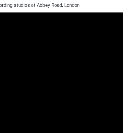
ording studios at Abbey Road, London.