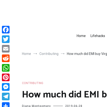
Skip
to
content
Home
Lifehacks
Facebook
Twitter
Home
Contributing
How much did EMI buy Virg
Email
Reddit
WhatsApp
CONTRIBUTING
Pinterest
How much did EMI bu
Messenger
Telegram
Diana Montgomery
2019-06-28