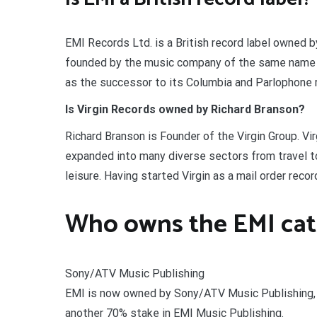
EMI Records Ltd. is a British record label owned 
founded by the music company of the same name in
as the successor to its Columbia and Parlophone r
Is Virgin Records owned by Richard Branson?
Richard Branson is Founder of the Virgin Group. Vir
expanded into many diverse sectors from travel t
leisure. Having started Virgin as a mail order recor
Who owns the EMI cat
Sony/ATV Music Publishing
EMI is now owned by Sony/ATV Music Publishing, 
another 70% stake in EMI Music Publishing.