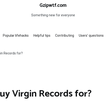
Gzipwtf.com
Something new for everyone
Popular lifehacks
Helpful tips
Contributing
Users’ questions
in Records for?
y Virgin Records for?