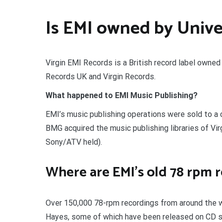
Is EMI owned by Unive
Virgin EMI Records is a British record label owne
Records UK and Virgin Records.
What happened to EMI Music Publishing?
EMI’s music publishing operations were sold to a
BMG acquired the music publishing libraries of V
Sony/ATV held).
Where are EMI’s old 78 rpm 
Over 150,000 78-rpm recordings from around the wo
Hayes, some of which have been released on CD si