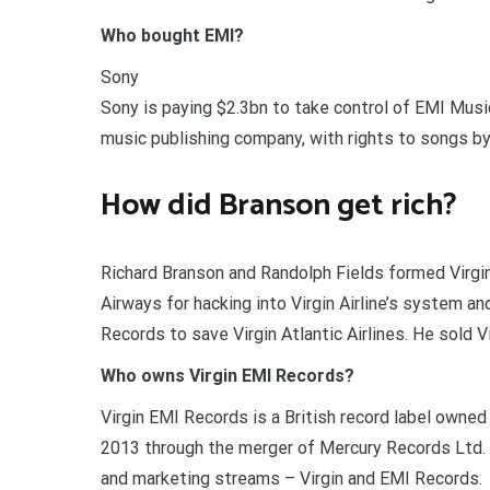
Who bought EMI?
Sony
Sony is paying $2.3bn to take control of EMI Music
music publishing company, with rights to songs by 
How did Branson get rich?
Richard Branson and Randolph Fields formed Virgin
Airways for hacking into Virgin Airline’s system an
Records to save Virgin Atlantic Airlines. He sold Vi
Who owns Virgin EMI Records?
Virgin EMI Records is a British record label owne
2013 through the merger of Mercury Records Ltd. (
and marketing streams – Virgin and EMI Records.