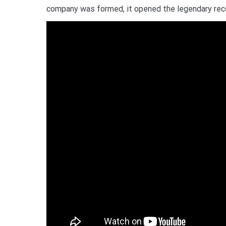
company was formed, it opened the legendary rec