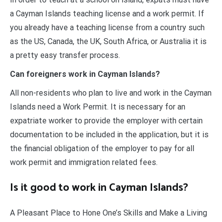
a Cayman Islands teaching license and a work permit. If
you already have a teaching license from a country such
as the US, Canada, the UK, South Africa, or Australia it is
a pretty easy transfer process.
Can foreigners work in Cayman Islands?
All non-residents who plan to live and work in the Cayman
Islands need a Work Permit. It is necessary for an
expatriate worker to provide the employer with certain
documentation to be included in the application, but it is
the financial obligation of the employer to pay for all
work permit and immigration related fees.
Is it good to work in Cayman Islands?
A Pleasant Place to Hone One’s Skills and Make a Living