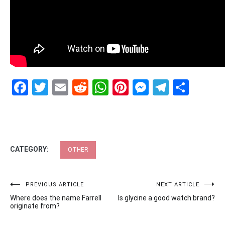
Facebook
Twitter
Email
Reddit
WhatsApp
Pinterest
Messenge
Telegr
Shar
CATEGORY:
OTHER
Post
PREVIOUS ARTICLE
NEXT ARTICLE
Where does the name Farrell
Is glycine a good watch brand?
navigation
originate from?