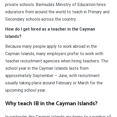
private schools. Bermuda’s Ministry of Education hires
educators from around the world to teach in Primary and
Secondary schools across the country.
How do I get hired as a teacher in the Cayman
Islands?
Because many people apply to work abroad in the
Cayman Islands, many employers prefer to work with
teacher recruitment agencies when hiring teachers. The
school year in the Cayman Islands lasts from
approximately September – June, with recruitment
usually taking place around February or March for the
upcoming school year.
Why teach IB in the Cayman Islands?
In particular, the Cayman Islands are home to a number of