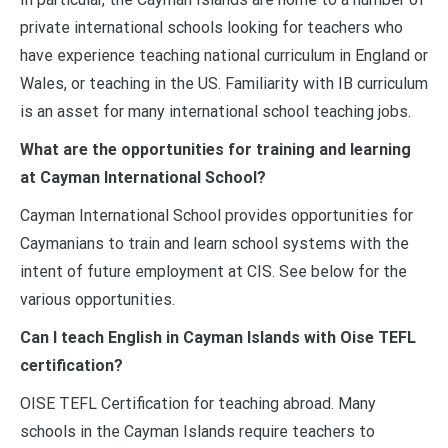
private international schools looking for teachers who
have experience teaching national curriculum in England or
Wales, or teaching in the US. Familiarity with IB curriculum
is an asset for many international school teaching jobs.
What are the opportunities for training and learning
at Cayman International School?
Cayman International School provides opportunities for
Caymanians to train and learn school systems with the
intent of future employment at CIS. See below for the
various opportunities.
Can I teach English in Cayman Islands with Oise TEFL
certification?
OISE TEFL Certification for teaching abroad. Many
schools in the Cayman Islands require teachers to