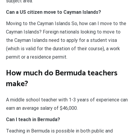
subject area.
Can a US citizen move to Cayman Islands?
Moving to the Cayman Islands So, how can I move to the
Cayman Islands? Foreign nationals looking to move to
the Cayman Islands need to apply for a student visa
(which is valid for the duration of their course), a work
permit or a residence permit.
How much do Bermuda teachers
make?
A middle school teacher with 1-3 years of experience can
earn an average salary of $46,000.
Can I teach in Bermuda?
Teaching in Bermuda is possible in both public and