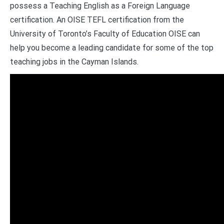
possess a Teaching English as a Foreign Language
certification. An OISE TEFL certification from the
University of Toronto’s Faculty of Education OISE can
help you become a leading candidate for some of the top
teaching jobs in the Cayman Islands.