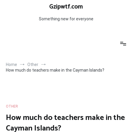
Skip
Gzipwtf.com
to
content
Something new for everyone
Home
Other
How much do teachers make in the Cayman Islands?
OTHER
How much do teachers make in the
Cayman Islands?