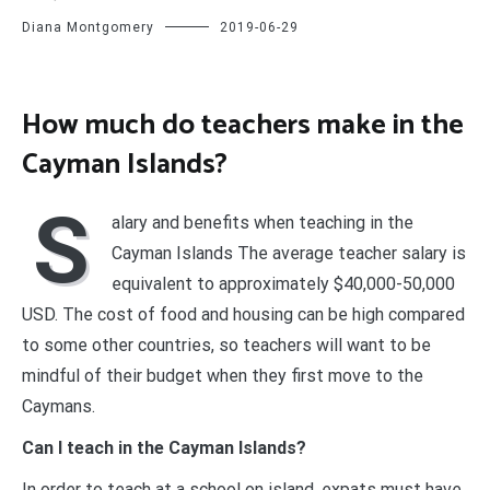
Diana Montgomery
2019-06-29
How much do teachers make in the
Cayman Islands?
S
alary and benefits when teaching in the
Cayman Islands The average teacher salary is
equivalent to approximately $40,000-50,000
USD. The cost of food and housing can be high compared
to some other countries, so teachers will want to be
mindful of their budget when they first move to the
Caymans.
Can I teach in the Cayman Islands?
In order to teach at a school on island, expats must have