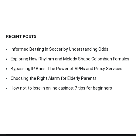
RECENT POSTS
Informed Betting in Soccer by Understanding Odds
Exploring How Rhythm and Melody Shape Colombian Females
Bypassing IP Bans: The Power of VPNs and Proxy Services
Choosing the Right Alarm for Elderly Parents
How not to lose in online casinos: 7 tips for beginners