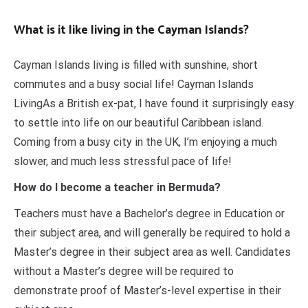
What is it like living in the Cayman Islands?
Cayman Islands living is filled with sunshine, short
commutes and a busy social life! Cayman Islands
LivingAs a British ex-pat, I have found it surprisingly easy
to settle into life on our beautiful Caribbean island.
Coming from a busy city in the UK, I’m enjoying a much
slower, and much less stressful pace of life!
How do I become a teacher in Bermuda?
Teachers must have a Bachelor’s degree in Education or
their subject area, and will generally be required to hold a
Master’s degree in their subject area as well. Candidates
without a Master’s degree will be required to
demonstrate proof of Master’s-level expertise in their