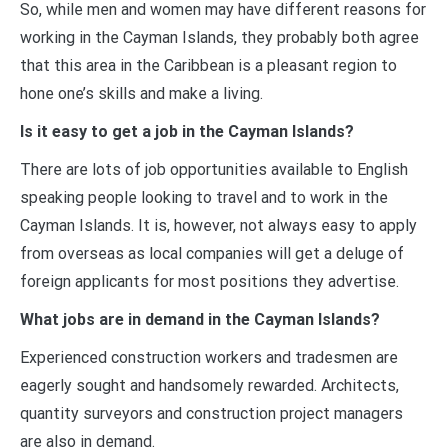
So, while men and women may have different reasons for
working in the Cayman Islands, they probably both agree
that this area in the Caribbean is a pleasant region to
hone one’s skills and make a living.
Is it easy to get a job in the Cayman Islands?
There are lots of job opportunities available to English
speaking people looking to travel and to work in the
Cayman Islands. It is, however, not always easy to apply
from overseas as local companies will get a deluge of
foreign applicants for most positions they advertise.
What jobs are in demand in the Cayman Islands?
Experienced construction workers and tradesmen are
eagerly sought and handsomely rewarded. Architects,
quantity surveyors and construction project managers
are also in demand.