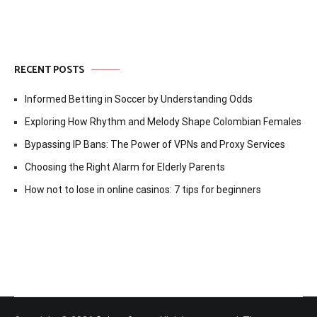
RECENT POSTS
Informed Betting in Soccer by Understanding Odds
Exploring How Rhythm and Melody Shape Colombian Females
Bypassing IP Bans: The Power of VPNs and Proxy Services
Choosing the Right Alarm for Elderly Parents
How not to lose in online casinos: 7 tips for beginners