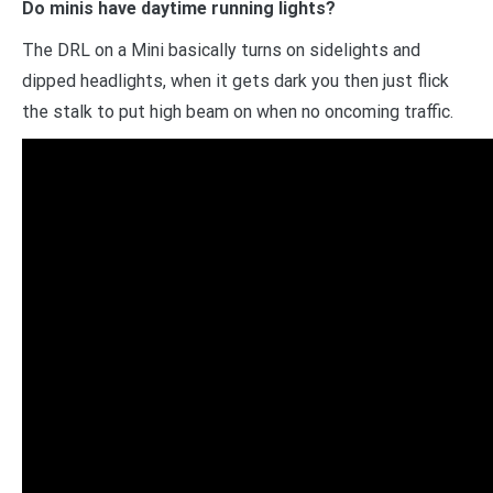
Do minis have daytime running lights?
The DRL on a Mini basically turns on sidelights and
dipped headlights, when it gets dark you then just flick
the stalk to put high beam on when no oncoming traffic.