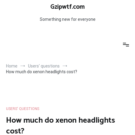
Skip
Gzipwtf.com
to
content
Something new for everyone
Home
Users' questions
How much do xenon headlights cost?
USERS' QUESTIONS
How much do xenon headlights
cost?