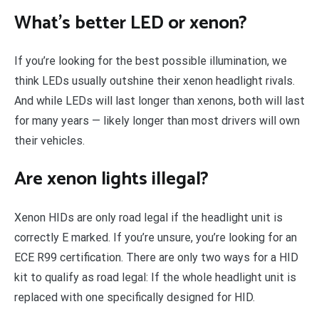
What’s better LED or xenon?
If you’re looking for the best possible illumination, we
think LEDs usually outshine their xenon headlight rivals.
And while LEDs will last longer than xenons, both will last
for many years — likely longer than most drivers will own
their vehicles.
Are xenon lights illegal?
Xenon HIDs are only road legal if the headlight unit is
correctly E marked. If you’re unsure, you’re looking for an
ECE R99 certification. There are only two ways for a HID
kit to qualify as road legal: If the whole headlight unit is
replaced with one specifically designed for HID.