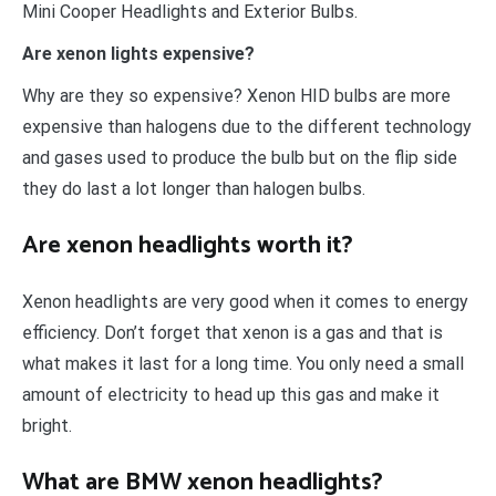
Mini Cooper Headlights and Exterior Bulbs.
Are xenon lights expensive?
Why are they so expensive? Xenon HID bulbs are more
expensive than halogens due to the different technology
and gases used to produce the bulb but on the flip side
they do last a lot longer than halogen bulbs.
Are xenon headlights worth it?
Xenon headlights are very good when it comes to energy
efficiency. Don’t forget that xenon is a gas and that is
what makes it last for a long time. You only need a small
amount of electricity to head up this gas and make it
bright.
What are BMW xenon headlights?