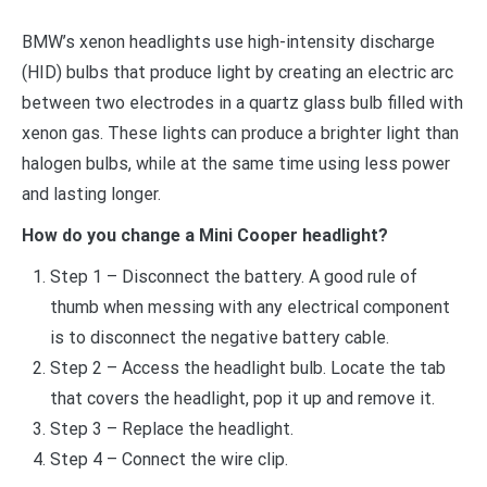
BMW’s xenon headlights use high-intensity discharge
(HID) bulbs that produce light by creating an electric arc
between two electrodes in a quartz glass bulb filled with
xenon gas. These lights can produce a brighter light than
halogen bulbs, while at the same time using less power
and lasting longer.
How do you change a Mini Cooper headlight?
Step 1 – Disconnect the battery. A good rule of
thumb when messing with any electrical component
is to disconnect the negative battery cable.
Step 2 – Access the headlight bulb. Locate the tab
that covers the headlight, pop it up and remove it.
Step 3 – Replace the headlight.
Step 4 – Connect the wire clip.