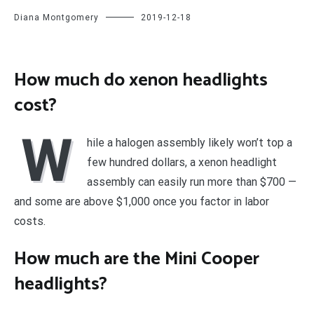
Diana Montgomery
2019-12-18
How much do xenon headlights
cost?
W
hile a halogen assembly likely won’t top a
few hundred dollars, a xenon headlight
assembly can easily run more than $700 —
and some are above $1,000 once you factor in labor
costs.
How much are the Mini Cooper
headlights?