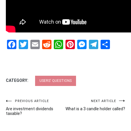
Facebook
Twitter
Email
Reddit
WhatsApp
Pinterest
Messenge
Telegr
Shar
CATEGORY:
USERS' QUESTIONS
Post
PREVIOUS ARTICLE
NEXT ARTICLE
Are investment dividends
What is a 3 candle holder called?
navigation
taxable?