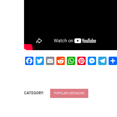
Facebook
Twitter
Email
Reddit
WhatsApp
Pinteres
Mess
Te
CATEGORY:
POPULAR LIFEHACKS