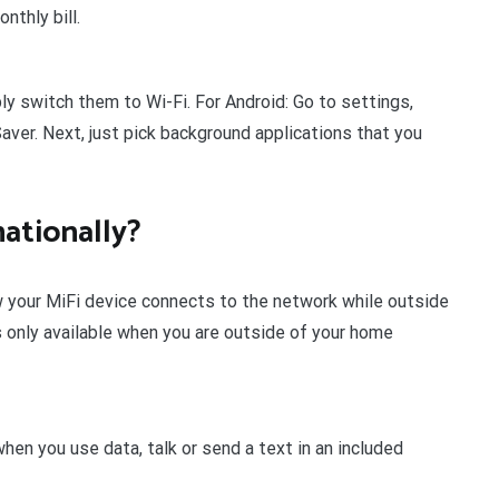
nthly bill.
y switch them to Wi-Fi. For Android: Go to settings,
ver. Next, just pick background applications that you
ationally?
 your MiFi device connects to the network while outside
 only available when you are outside of your home
hen you use data, talk or send a text in an included