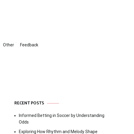
Other
Feedback
RECENT POSTS
Informed Betting in Soccer by Understanding
Odds
Exploring How Rhythm and Melody Shape