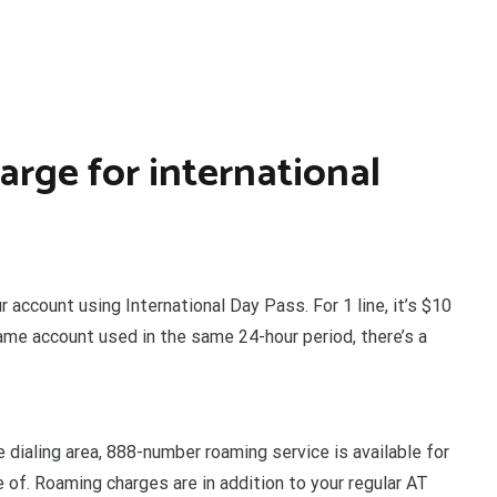
rge for international
r account using International Day Pass. For 1 line, it’s $10
same account used in the same 24-hour period, there’s a
 dialing area, 888-number roaming service is available for
e of. Roaming charges are in addition to your regular AT