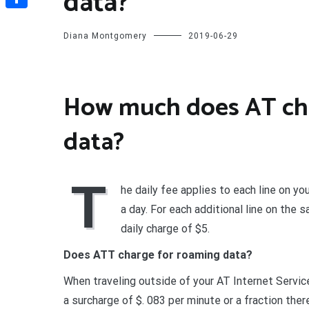
data?
Share
Diana Montgomery
2019-06-29
How much does AT cha
data?
T
he daily fee applies to each line on you
a day. For each additional line on the 
daily charge of $5.
Does ATT charge for roaming data?
When traveling outside of your AT Internet Service
a surcharge of $. 083 per minute or a fraction ther