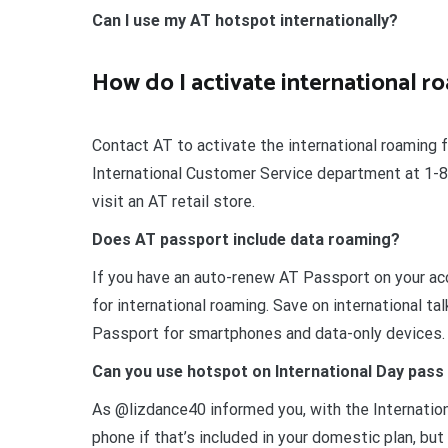
Can I use my AT hotspot internationally?
How do I activate international 
Contact AT to activate the international roaming 
International Customer Service department at 1-80
visit an AT retail store.
Does AT passport include data roaming?
If you have an auto-renew AT Passport on your acc
for international roaming. Save on international ta
Passport for smartphones and data-only devices.
Can you use hotspot on International Day pas
As @lizdance40 informed you, with the Internatio
phone if that’s included in your domestic plan, bu