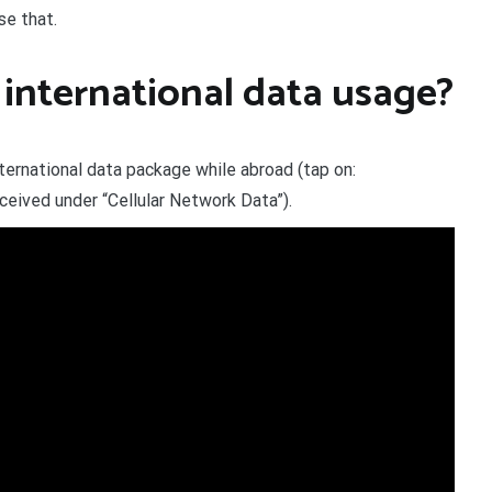
se that.
international data usage?
ternational data package while abroad (tap on:
eived under “Cellular Network Data”).