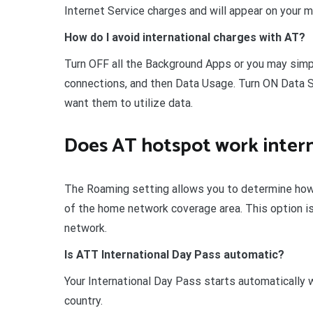
Internet Service charges and will appear on your mo
How do I avoid international charges with AT?
Turn OFF all the Background Apps or you may simpl
connections, and then Data Usage. Turn ON Data Sa
want them to utilize data.
Does AT hotspot work intern
The Roaming setting allows you to determine how
of the home network coverage area. This option is
network.
Is ATT International Day Pass automatic?
Your International Day Pass starts automatically w
country.