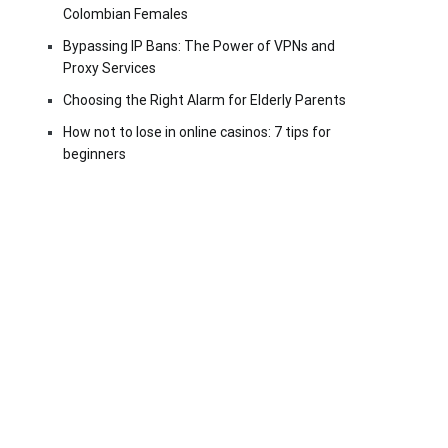
Colombian Females
Bypassing IP Bans: The Power of VPNs and
Proxy Services
Choosing the Right Alarm for Elderly Parents
How not to lose in online casinos: 7 tips for
beginners