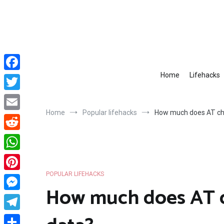
Skip
to
content
Home
Lifehacks
Facebook
Twitter
Home
Popular lifehacks
How much does AT cha
Email
Reddit
WhatsApp
POPULAR LIFEHACKS
Pinterest
How much does AT ch
Messenger
Telegram