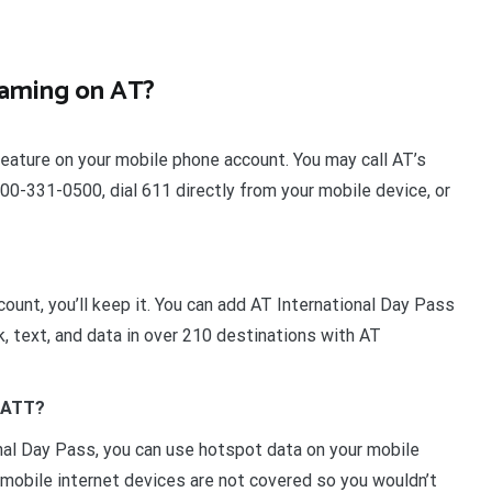
roaming on AT?
feature on your mobile phone account. You may call AT’s
0-331-0500, dial 611 directly from your mobile device, or
ount, you’ll keep it. You can add AT International Day Pass
lk, text, and data in over 210 destinations with AT
s ATT?
nal Day Pass, you can use hotspot data on your mobile
t mobile internet devices are not covered so you wouldn’t