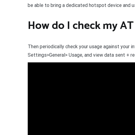
be able to bring a dedicated hotspot device and u
How do I check my AT 
Then periodically check your usage against your in
Settings>General> Usage, and view data sent + rec