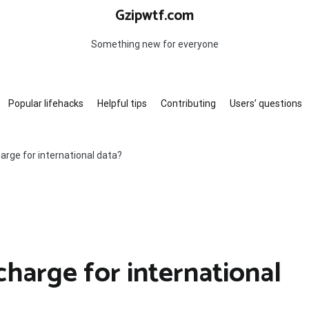
Gzipwtf.com
Something new for everyone
Popular lifehacks
Helpful tips
Contributing
Users’ questions
rge for international data?
arge for international