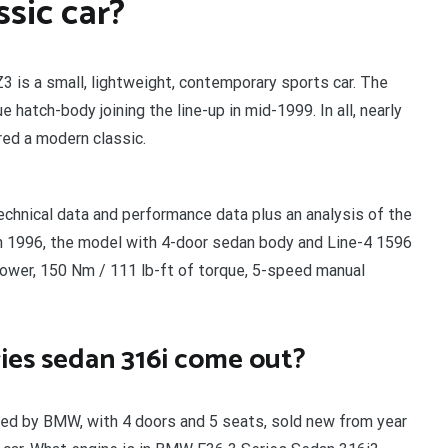
ssic car?
3 is a small, lightweight, contemporary sports car. The
 hatch-body joining the line-up in mid-1999. In all, nearly
ed a modern classic.
chnical data and performance data plus an analysis of the
n 1996, the model with 4-door sedan body and Line-4 1596
power, 150 Nm / 111 lb-ft of torque, 5-speed manual
ies sedan 316i come out?
ed by BMW, with 4 doors and 5 seats, sold new from year