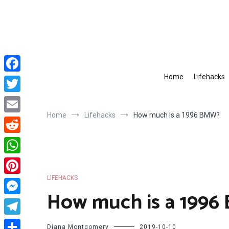
Skip
to
content
Home
Lifehacks
Facebook
Twitter
Home
Lifehacks
How much is a 1996 BMW?
Email
Reddit
WhatsApp
LIFEHACKS
Pinterest
How much is a 199
Messenger
Telegram
Diana Montgomery
2019-10-10