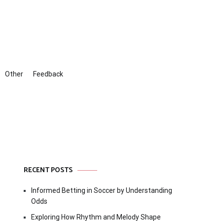
Other
Feedback
RECENT POSTS
Informed Betting in Soccer by Understanding
Odds
Exploring How Rhythm and Melody Shape