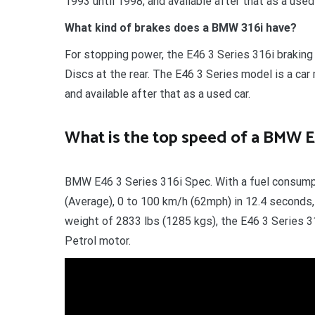
1993 until 1998, and available after that as a us
What kind of brakes does a BMW 316i have?
For stopping power, the E46 3 Series 316i brakin
Discs at the rear. The E46 3 Series model is a c
and available after that as a used car.
What is the top speed of a BMW E
BMW E46 3 Series 316i Spec. With a fuel consump
(Average), 0 to 100 km/h (62mph) in 12.4 seconds
weight of 2833 lbs (1285 kgs), the E46 3 Series 316
Petrol motor.