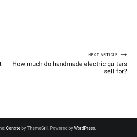
NEXT ARTICLE
t
How much do handmade electric guitars
sell for?
eme:
Cenote
by ThemeGrill. Powered by
WordPress
.