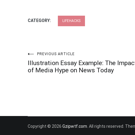
CATEGORY:
LIFEHACKS
Post
PREVIOUS ARTICLE
Illustration Essay Example: The Impac
navigation
of Media Hype on News Today
Copyright © 2026
Gzipwtf.com
. All rights reserved. Th