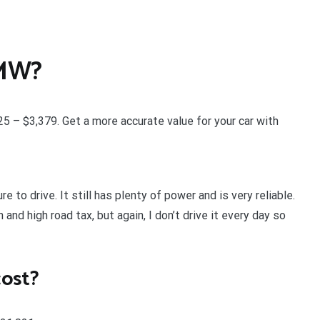
BMW?
 – $3,379. Get a more accurate value for your car with
e to drive. It still has plenty of power and is very reliable.
and high road tax, but again, I don’t drive it every day so
ost?