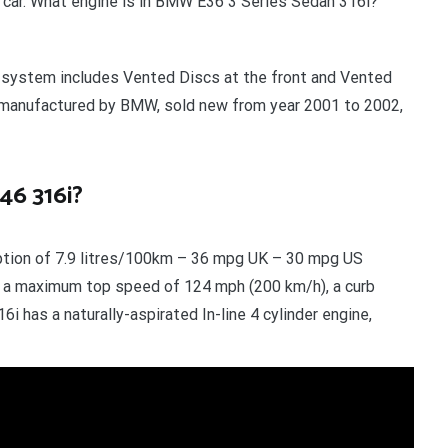
ed car. What engine is in BMW E36 3 Series Sedan 316i?
g system includes Vented Discs at the front and Vented
ar manufactured by BMW, sold new from year 2001 to 2002,
46 316i?
tion of 7.9 litres/100km – 36 mpg UK – 30 mpg US
, a maximum top speed of 124 mph (200 km/h), a curb
i has a naturally-aspirated In-line 4 cylinder engine,