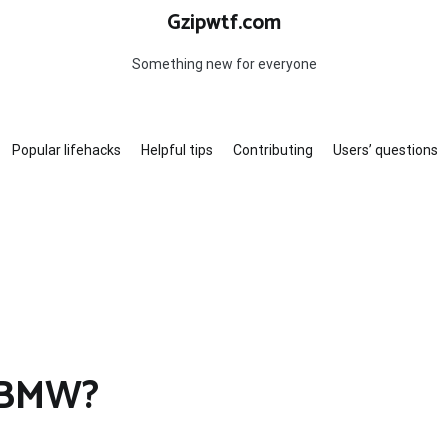
Gzipwtf.com
Something new for everyone
Popular lifehacks
Helpful tips
Contributing
Users’ questions
6 BMW?