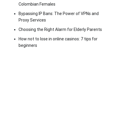
Colombian Females
Bypassing IP Bans: The Power of VPNs and
Proxy Services
Choosing the Right Alarm for Elderly Parents
How not to lose in online casinos: 7 tips for
beginners