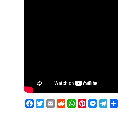
Facebook
Twitter
Email
Reddit
WhatsApp
Pinteres
Mess
Te