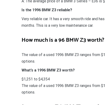
A: The average price of a BMW 3 Series – E36 is 
Is the 1996 BMW Z3 reliable?
Very reliable car. It has a very smooth ride and ha
months. This is a very low maintenance car.
How much is a 96 BMW Z3 worth?
The value of a used 1996 BMW Z3 ranges from $1,2
options.
What’s a 1996 BMW Z3 worth?
$1,251 to $4,354
The value of a used 1996 BMW Z3 ranges from $1,2
options.