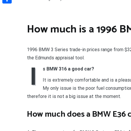
Share
How much is a 1996 
1996 BMW 3 Series trade-in prices range from $325
the Edmunds appraisal tool.
I
s BMW 316 a good car?
It is extremely comfortable and is a pleasur
My only issue is the poor fuel consumption 
therefore it is not a big issue at the moment.
How much does a BMW E36 c