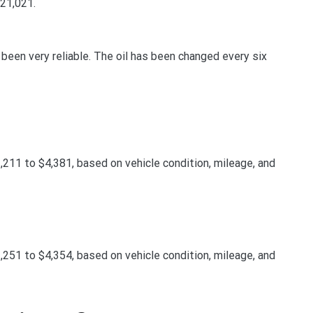
$21,021.
s been very reliable. The oil has been changed every six
11 to $4,381, based on vehicle condition, mileage, and
51 to $4,354, based on vehicle condition, mileage, and