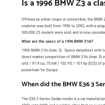
Is a 1996 BMW Z3 a cla
Offered as either coupe or convertible, the BMW Z
roadster was built from 1996 to 2002, with a unique
300,000 Z3 models were sold, and is now consider
What are the specs of a 1996 BMW 316i?
1996 BMW 316i (man. 5) . Specs datasheet with te
direct market competition of BMW 316i (man. 5) i
cm3 / 97.4 cui, 75 kW / 102 PS / 101 hp (ECE) of 
powertrain for Europe .
When did the BMW E36 3 Ser
The E36 3 Series Sedan model is a car manufactur